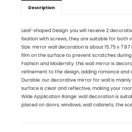
Description
Leaf-shaped Design: you will receive 2 decorativ
fixation with screws, they are suitable for both 
Size: mirror wall decoration is about 15.75 x 7.87
film on the surface to prevent scratches during
Fashion and Modernity: this wall mirror is decor
refinement to the design, adding romance and 
Durable: our decorative mirror for wall is main
surface is clear and reflective, making your roo
Wide Application Range: wall decoration is suita
placed on doors, windows, wall cabinets, the sc