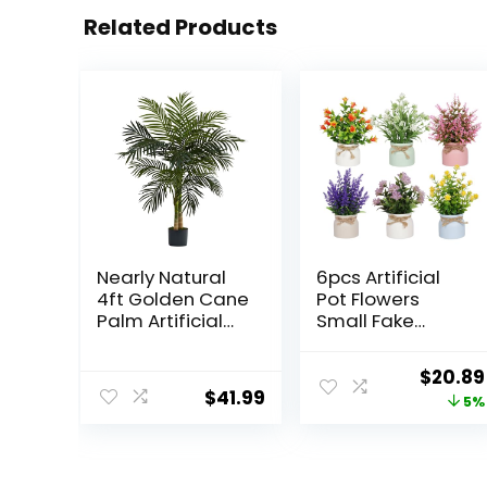
Related Products
Nearly Natural
6pcs Artificial
4ft Golden Cane
Pot Flowers
Palm Artificial
Small Fake
Tree
Plants with Pot
Mini Potted
Origina
$
20.89
Plants for House
$
41.99
price
5%
Office Tabletop
Decoration
was:
$21.99.