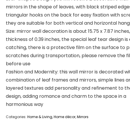
mirrors in the shape of leaves, with black striped edg
triangular hooks on the back for easy fixation with scr
they are suitable for both vertical and horizontal hang
Size: mirror wall decoration is about 15.75 x 7.87 inches,
thickness of 0.39 inches, the special leaf tear design is
catching, there is a protective film on the surface to 
scratches during transportation, please remove the fi
before use
Fashion and Modernity: this wall mirror is decorated wi
combination of leaf frames and mirrors, simple lines a
layered textures add personality and refinement to th
design, adding romance and charm to the space in a
harmonious way
Categories:
Home & Living
,
Home décor
,
Mirrors