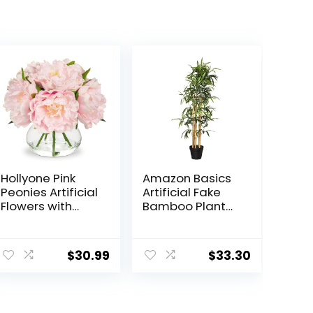
Hollyone Pink
Amazon Basics
Peonies Artificial
Artificial Fake
Flowers with
Bamboo Plant
Vase Faux
with Plastic
Flowers Peony
Planter Pot,
Fake Flowers Silk
39.4″, Green
$
30.99
$
33.30
Flower
Arrangements in
Glass Vase with
Faux Water for