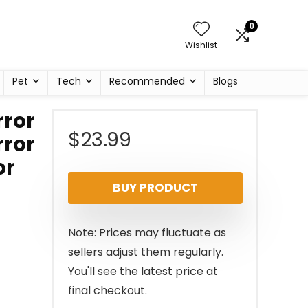
0
Wishlist
Pet
Tech
Recommended
Blogs
rror
$
23.99
rror
or
BUY PRODUCT
Note: Prices may fluctuate as
sellers adjust them regularly.
You'll see the latest price at
final checkout.