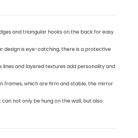
 edges and triangular hooks on the back for easy
ear design is eye-catching, there is a protective
e lines and layered textures add personality and
n frames, which are firm and stable, the mirror
t can not only be hung on the wall, but also