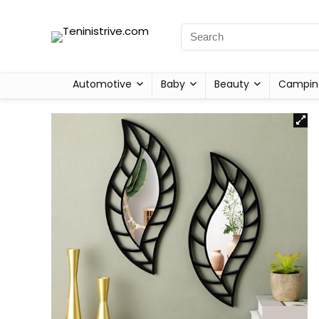
Automotive
Baby
Beauty
Campin