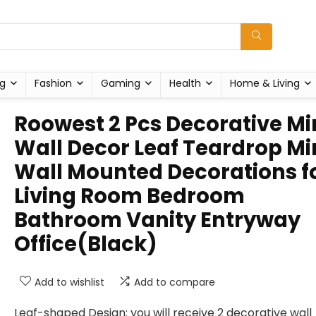
g
Fashion
Gaming
Health
Home & Living
Roowest 2 Pcs Decorative Mi
Wall Decor Leaf Teardrop Mi
Wall Mounted Decorations f
Living Room Bedroom
Bathroom Vanity Entryway
Office(Black)
Add to wishlist
Add to compare
Leaf-shaped Design: you will receive 2 decorative wall