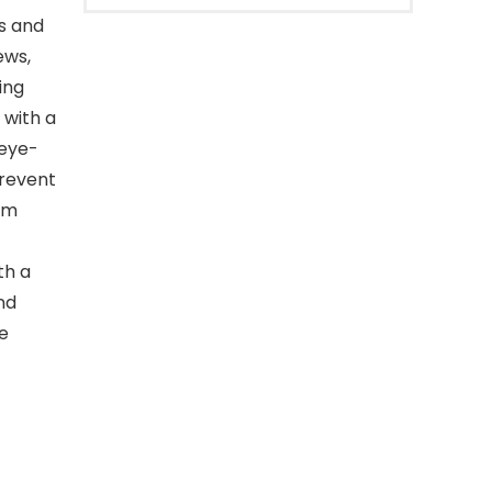
es and
ews,
ing
 with a
 eye-
prevent
lm
th a
nd
e