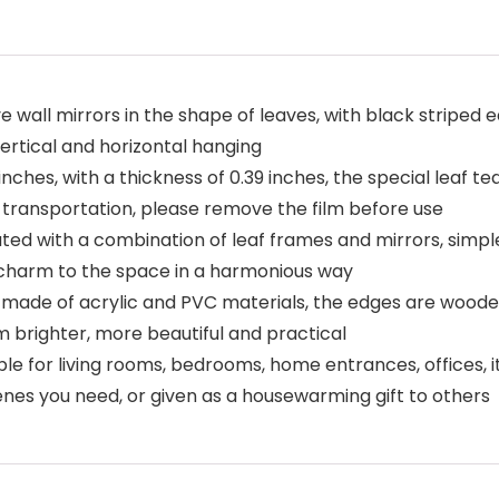
e wall mirrors in the shape of leaves, with black striped
vertical and horizontal hanging
 inches, with a thickness of 0.39 inches, the special leaf t
 transportation, please remove the film before use
ated with a combination of leaf frames and mirrors, simpl
charm to the space in a harmonious way
ly made of acrylic and PVC materials, the edges are woode
m brighter, more beautiful and practical
ble for living rooms, bedrooms, home entrances, offices, i
enes you need, or given as a housewarming gift to others