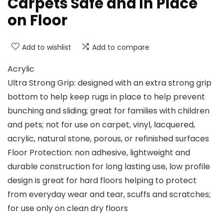
Carpets Safe and in Place
on Floor
Add to wishlist
Add to compare
Acrylic
Ultra Strong Grip: designed with an extra strong grip
bottom to help keep rugs in place to help prevent
bunching and sliding; great for families with children
and pets; not for use on carpet, vinyl, lacquered,
acrylic, natural stone, porous, or refinished surfaces
Floor Protection: non adhesive, lightweight and
durable construction for long lasting use, low profile
design is great for hard floors helping to protect
from everyday wear and tear, scuffs and scratches;
for use only on clean dry floors