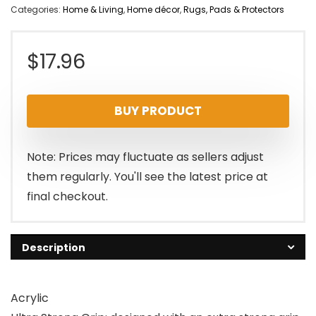
Categories:
Home & Living
,
Home décor
,
Rugs, Pads & Protectors
$
17.96
BUY PRODUCT
Note: Prices may fluctuate as sellers adjust
them regularly. You'll see the latest price at
final checkout.
Description
Acrylic