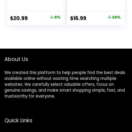
Monkey Grass with
Red Berry Stems,
Flowers for Pot UV
10.5″ Faux
Resistant Plant
Evergreen Norfolk
Original
Current
Original
Current
$
20.99
9%
$
16.99
29%
Decor for Window
Pine Cypress
price
price
price
price
Garden Patio
Leaves Stems,
Hanging Planter
Fake Foliage Pine
was:
is:
was:
is:
Pathway Front
Needles Picks for
$22.99.
$20.99.
$23.99.
$16.99.
Porch (Grass with
DIY Craft Garland
Flowers)
Home Decor
About Us
We created this platform to help people find the best deals
available online without wasting time searching multiple
websites. We carefully select valuable offers, focus on
genuine savings, and make smart shopping simple, fast, and
trustworthy for everyone.
Quick Links