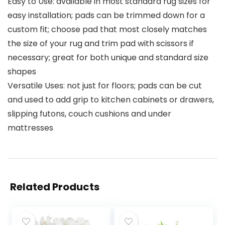
Easy to Use: available in most standard rug sizes for
easy installation; pads can be trimmed down for a
custom fit; choose pad that most closely matches
the size of your rug and trim pad with scissors if
necessary; great for both unique and standard size
shapes
Versatile Uses: not just for floors; pads can be cut
and used to add grip to kitchen cabinets or drawers,
slipping futons, couch cushions and under
mattresses
Related Products