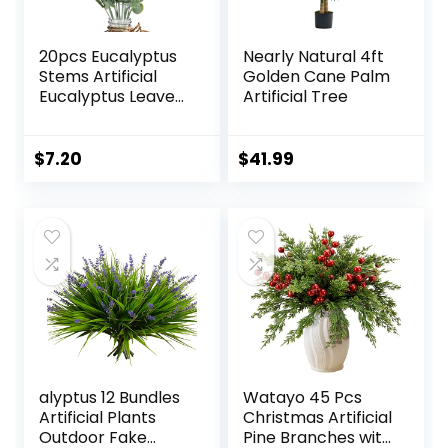
20pcs Eucalyptus
Nearly Natural 4ft
Stems Artificial
Golden Cane Palm
Eucalyptus Leaves
Artificial Tree
Stems Artificial
Fake Flowers for
Home Office
$
7.20
$
41.99
Flowers Bouquet
Centerpiece
Wedding
Decoration
Christmas Decor
2025
alyptus 12 Bundles
Watayo 45 Pcs
Artificial Plants
Christmas Artificial
Outdoor Fake
Pine Branches with