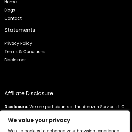
Home
Blog
s
Contact
Statements
Privacy Policy
Terms & Conditions
Disclaimer
Affiliate Disclosure
Disclosure:
We are participants in the Amazon Services LLC
Associates Program, an affiliate advertising program
designed to provide a means for us to earn fees by linking to
We value your privacy
Amazon.com and affiliated sites.
We use cookies to enhance your browsing experience,