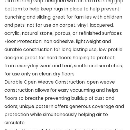
Ultra Strong Grip: designed with an extra strong grip
bottom to help keep rugs in place to help prevent
bunching and sliding; great for families with children
and pets; not for use on carpet, vinyl, lacquered,
acrylic, natural stone, porous, or refinished surfaces
Floor Protection: non adhesive, lightweight and
durable construction for long lasting use, low profile
design is great for hard floors helping to protect
from everyday wear and tear, scuffs and scratches;
for use only on clean dry floors
Durable Open Weave Construction: open weave
construction allows for easy vacuuming and helps
floors to breathe preventing buildup of dust and
odors; unique pattern offers generous coverage and
protection while simultaneously helping air to
circulate