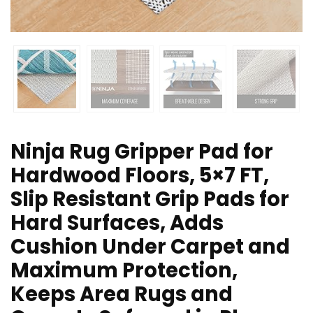
Ninja Rug Gripper Pad for
Hardwood Floors, 5×7 FT,
Slip Resistant Grip Pads for
Hard Surfaces, Adds
Cushion Under Carpet and
Maximum Protection,
Keeps Area Rugs and