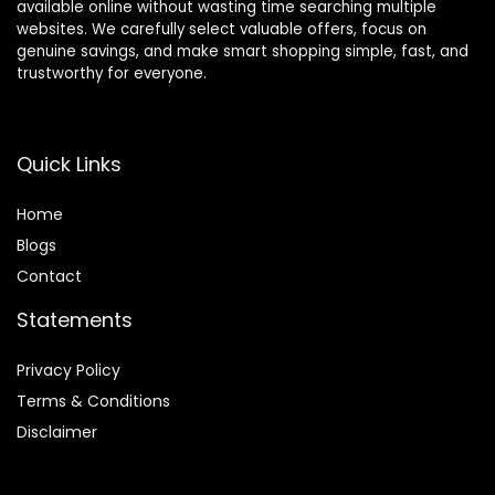
available online without wasting time searching multiple
websites. We carefully select valuable offers, focus on
genuine savings, and make smart shopping simple, fast, and
trustworthy for everyone.
Quick Links
Home
Blog
s
Contact
Statements
Privacy Policy
Terms & Conditions
Disclaimer