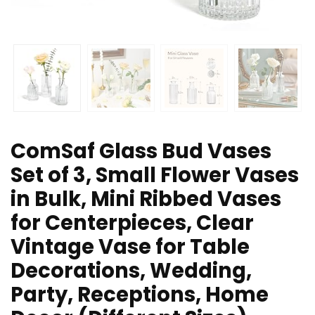
ComSaf Glass Bud Vases
Set of 3, Small Flower Vases
in Bulk, Mini Ribbed Vases
for Centerpieces, Clear
Vintage Vase for Table
Decorations, Wedding,
Party, Receptions, Home