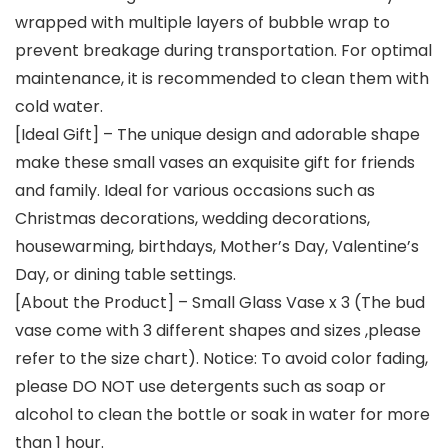
wrapped with multiple layers of bubble wrap to
prevent breakage during transportation. For optimal
maintenance, it is recommended to clean them with
cold water.
[Ideal Gift] – The unique design and adorable shape
make these small vases an exquisite gift for friends
and family. Ideal for various occasions such as
Christmas decorations, wedding decorations,
housewarming, birthdays, Mother’s Day, Valentine’s
Day, or dining table settings.
[About the Product] – Small Glass Vase x 3 (The bud
vase come with 3 different shapes and sizes ,please
refer to the size chart). Notice: To avoid color fading,
please DO NOT use detergents such as soap or
alcohol to clean the bottle or soak in water for more
than 1 hour.