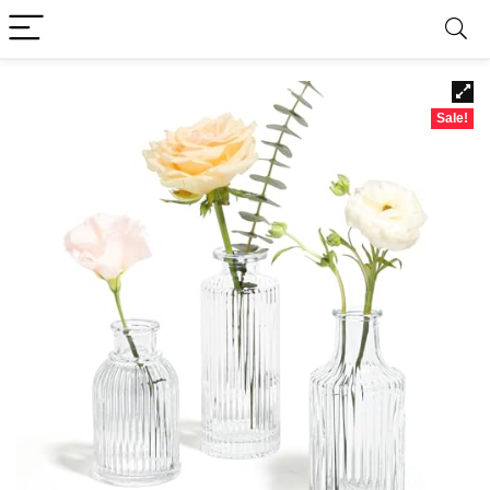
Sale!