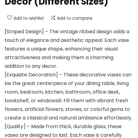
Decor (Different Sizes)
Add to wishlist
Add to compare
[Striped Design] – The vintage ribbed design adds a
touch of elegance and aesthetic appeal. Each vase
features a unique shape, enhancing their visual
attractiveness and making them a charming
addition to any decor.
[Exquisite Decoration] – These decorative vases can
be the great centerpiece of your dining table, living
room, bedroom, kitchen, bathroom, office desk,
bookshelf, or windowsill. Fill them with vibrant fresh
flowers, artificial flowers, stones, or colorful gems to
create a classical and natural ambiance effortlessly.
[Quality] – Made from thick, durable glass, these
vases are designed to last. Each vase is carefully