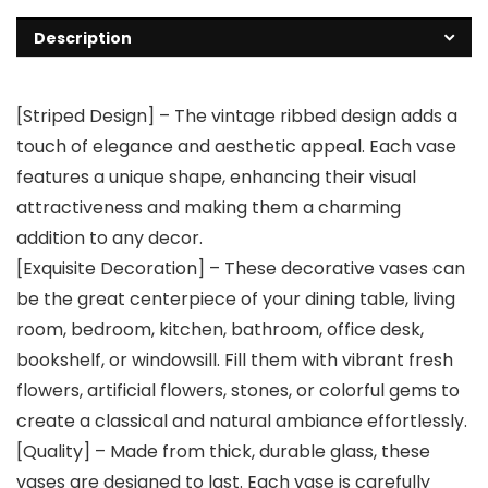
Description
[Striped Design] – The vintage ribbed design adds a
touch of elegance and aesthetic appeal. Each vase
features a unique shape, enhancing their visual
attractiveness and making them a charming
addition to any decor.
[Exquisite Decoration] – These decorative vases can
be the great centerpiece of your dining table, living
room, bedroom, kitchen, bathroom, office desk,
bookshelf, or windowsill. Fill them with vibrant fresh
flowers, artificial flowers, stones, or colorful gems to
create a classical and natural ambiance effortlessly.
[Quality] – Made from thick, durable glass, these
vases are designed to last. Each vase is carefully