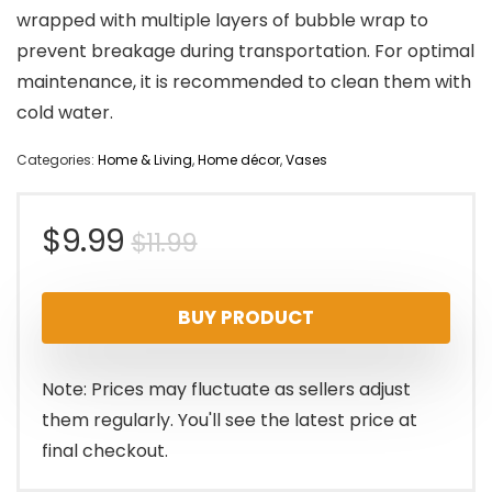
wrapped with multiple layers of bubble wrap to
prevent breakage during transportation. For optimal
maintenance, it is recommended to clean them with
cold water.
Categories:
Home & Living
,
Home décor
,
Vases
Original
Current
$
9.99
$
11.99
price
price
BUY PRODUCT
was:
is:
$11.99.
$9.99.
Note: Prices may fluctuate as sellers adjust
them regularly. You'll see the latest price at
final checkout.