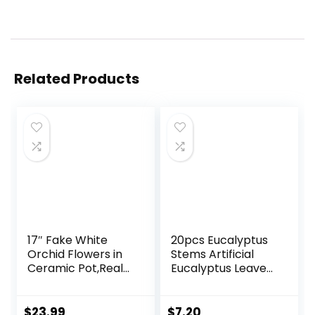
Related Products
17″ Fake White
20pcs Eucalyptus
Orchid Flowers in
Stems Artificial
Ceramic Pot,Real
Eucalyptus Leaves
Touch Orchids
Stems Artificial
Artificial Flowers
Fake Flowers for
Potted Plant,Faux
Home Office
$
23.99
$
7.20