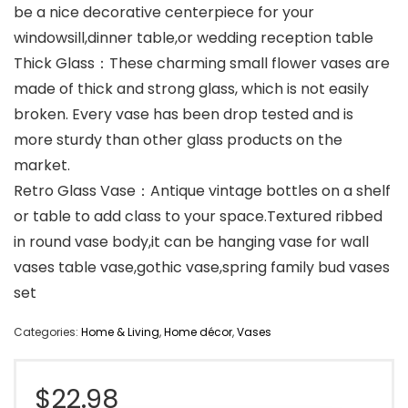
be a nice decorative centerpiece for your
windowsill,dinner table,or wedding reception table
Thick Glass：These charming small flower vases are
made of thick and strong glass, which is not easily
broken. Every vase has been drop tested and is
more sturdy than other glass products on the
market.
Retro Glass Vase：Antique vintage bottles on a shelf
or table to add class to your space.Textured ribbed
in round vase body,it can be hanging vase for wall
vases table vase,gothic vase,spring family bud vases
set
Categories:
Home & Living
,
Home décor
,
Vases
$
22.98