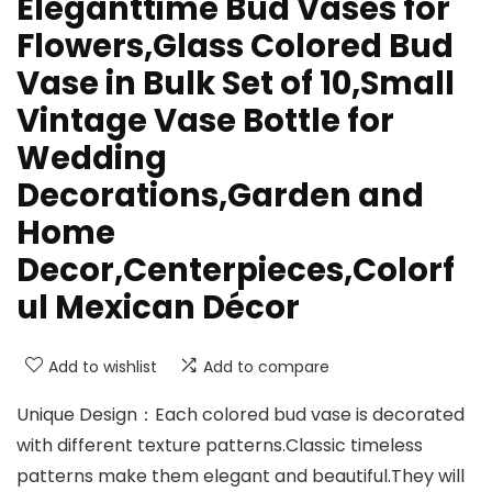
Eleganttime Bud Vases for
Flowers,Glass Colored Bud
Vase in Bulk Set of 10,Small
Vintage Vase Bottle for
Wedding
Decorations,Garden and
Home
Decor,Centerpieces,Colorf
ul Mexican Décor
Add to wishlist
Add to compare
Unique Design：Each colored bud vase is decorated
with different texture patterns.Classic timeless
patterns make them elegant and beautiful.They will