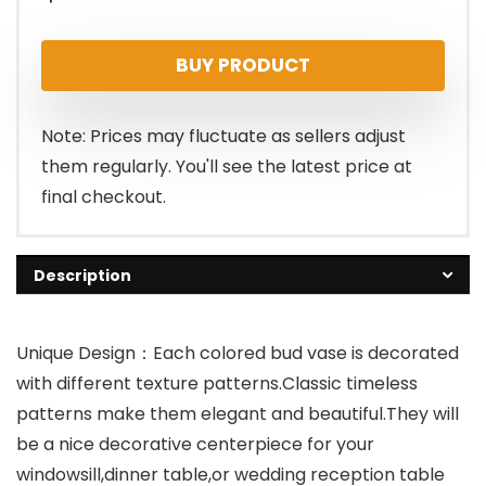
BUY PRODUCT
Note: Prices may fluctuate as sellers adjust
them regularly. You'll see the latest price at
final checkout.
Description
Unique Design：Each colored bud vase is decorated
with different texture patterns.Classic timeless
patterns make them elegant and beautiful.They will
be a nice decorative centerpiece for your
windowsill,dinner table,or wedding reception table