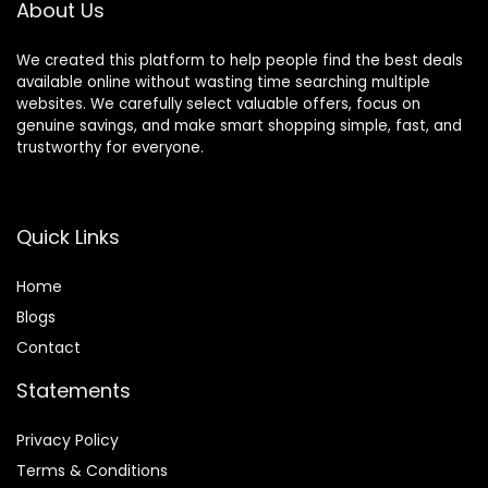
About Us
We created this platform to help people find the best deals
available online without wasting time searching multiple
websites. We carefully select valuable offers, focus on
genuine savings, and make smart shopping simple, fast, and
trustworthy for everyone.
Quick Links
Home
Blog
s
Contact
Statements
Privacy Policy
Terms & Conditions