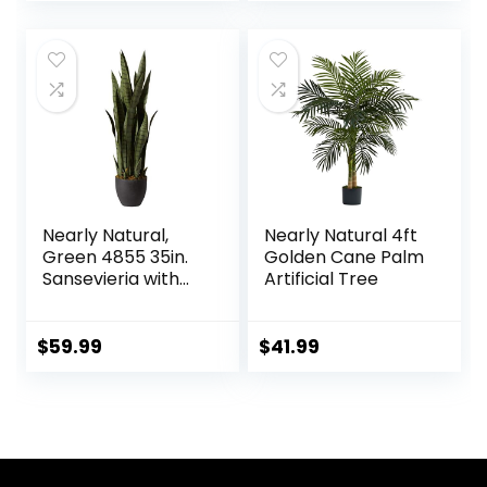
price
price
Garden Porch
Window Box Décor
was:
is:
(8 Bundles,
$15.99.
$11.99.
1#Green)
Nearly Natural,
Nearly Natural 4ft
Green 4855 35in.
Golden Cane Palm
Sansevieria with
Artificial Tree
Black Planter
$
59.99
$
41.99