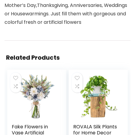
Mother’s Day,Thanksgiving, Anniversaries, Weddings
or Housewarmings. Just fill them with gorgeous and
colorful fresh or artificial flowers
Related Products
Fake Flowers in
ROVALA Silk Plants
Vase Artificial
for Home Decor