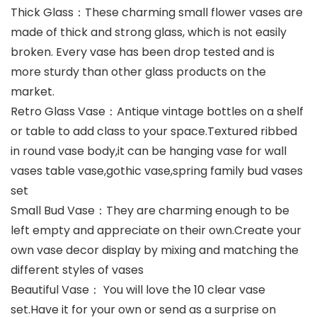
Thick Glass：These charming small flower vases are
made of thick and strong glass, which is not easily
broken. Every vase has been drop tested and is
more sturdy than other glass products on the
market.
Retro Glass Vase：Antique vintage bottles on a shelf
or table to add class to your space.Textured ribbed
in round vase body,it can be hanging vase for wall
vases table vase,gothic vase,spring family bud vases
set
Small Bud Vase：They are charming enough to be
left empty and appreciate on their own.Create your
own vase decor display by mixing and matching the
different styles of vases
Beautiful Vase： You will love the 10 clear vase
set.Have it for your own or send as a surprise on