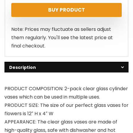
BUY PRODUCT
Note: Prices may fluctuate as sellers adjust
them regularly. You'll see the latest price at
final checkout.
Description
PRODUCT COMPOSITION: 2-pack clear glass cylinder
vases which can be used in multiple uses.
PRODUCT SIZE: The size of our perfect glass vases for
flowers is 12″ H x 4″ W
APPEARANCE: The clear glass vases are made of
high-quality glass, safe with dishwasher and hot