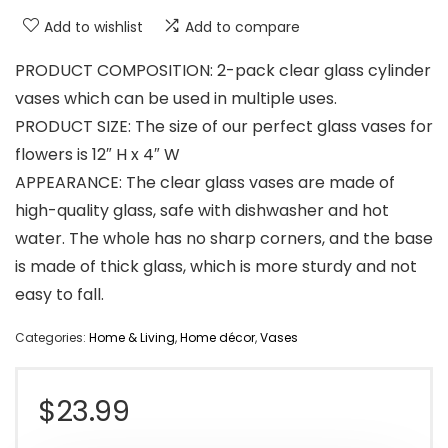
Add to wishlist
Add to compare
PRODUCT COMPOSITION: 2-pack clear glass cylinder
vases which can be used in multiple uses.
PRODUCT SIZE: The size of our perfect glass vases for
flowers is 12″ H x 4″ W
APPEARANCE: The clear glass vases are made of
high-quality glass, safe with dishwasher and hot
water. The whole has no sharp corners, and the base
is made of thick glass, which is more sturdy and not
easy to fall.
Categories:
Home & Living
,
Home décor
,
Vases
$
23.99