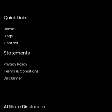
Quick Links
Home
Blog
s
Contact
Statements
Privacy Policy
Terms & Conditions
Disclaimer
Affiliate Disclosure