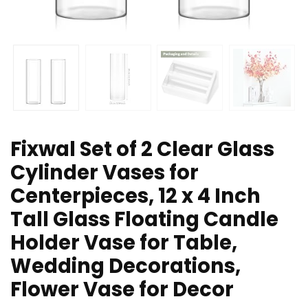
Fixwal Set of 2 Clear Glass
Cylinder Vases for
Centerpieces, 12 x 4 Inch
Tall Glass Floating Candle
Holder Vase for Table,
Wedding Decorations,
Flower Vase for Decor