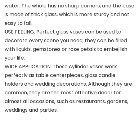
water. The whole has no sharp corners, and the base
is made of thick glass, which is more sturdy and not
easy to fall.
USE FEELING: Perfect glass vases can be used to
decorate every scene you need, they can be filled
with liquids, gemstones or rose petals to embellish
your life.
WIDE APPLICATION: These cylinder vases work
perfectly as table centerpieces, glass candle
holders and wedding decorations. Although they are
common, they are the most effective decor for
almost all occasions, such as restaurants, gardens,
weddings and parties.