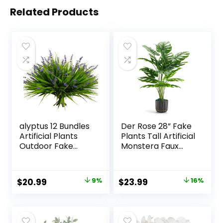
Related Products
alyptus 12 Bundles
Der Rose 28” Fake
Artificial Plants
Plants Tall Artificial
Outdoor Fake
Monstera Faux
Monkey Grass with
Plants Indoor for
Flowers for Pot UV
Living Room Home
Resistant Plant
House Decor
Original
Current
Original
Current
$
20.99
9%
$
23.99
16%
Decor for Window
price
price
price
price
Garden Patio
Hanging Planter
was:
is:
was:
is:
Pathway Front
$22.99.
$20.99.
$28.49.
$23.99.