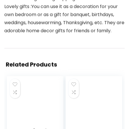
Lovely gifts :You can use it as a decoration for your
own bedroom or as a gift for banquet, birthdays,
weddings, housewarming, Thanksgiving, etc. They are
adorable home decor gifts for friends or family.
Related Products