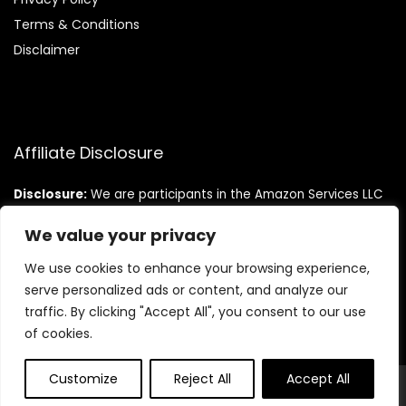
Terms & Conditions
Disclaimer
Affiliate Disclosure
Disclosure:
We are participants in the Amazon Services LLC
Associates Program, an affiliate advertising program
designed to provide a means for us to earn fees by linking to
We value your privacy
Amazon.com and affiliated sites.
We use cookies to enhance your browsing experience,
serve personalized ads or content, and analyze our
traffic. By clicking "Accept All", you consent to our use
of cookies.
Customize
Reject All
Accept All
© Teninistrive.com. All rights reserved.