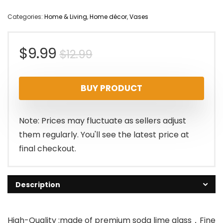
Categories:
Home & Living
,
Home décor
,
Vases
Original
Current
$
9.99
$
12.99
price
price
BUY PRODUCT
was:
is:
$12.99.
$9.99.
Note: Prices may fluctuate as sellers adjust
them regularly. You'll see the latest price at
final checkout.
Description
High-Quality :made of premium soda lime glass，Fine