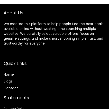
Plastic Greenery
Christmas Decor
Shrubs Decoration
2025
About Us
We created this platform to help people find the best deals
available online without wasting time searching multiple
websites. We carefully select valuable offers, focus on
genuine savings, and make smart shopping simple, fast, and
trustworthy for everyone.
Quick Links
Home
Blog
s
Contact
Statements
Privacy Policy