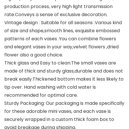
production process, very high light transmission
rate.Conveys a sense of exclusive decoration.
Vintage design : Suitable for all seasons .Various kind
of size and shape,smooth lines, exquisite embossed
patterns of each vases .You can combine flowers
and elegant vases in your way,velvet flowers ,dried
flower also a good choice.
Thick glass and Easy to clean:The small vases are
made of thick and sturdy glass,durable and does not
break easily.Thickened bottom makes it less likely to
tip over. Hand washing with cold water is
recommended for optimal care.
Sturdy Packaging: Our packaging is made specifically
for these adorable mini vases, and each vase is
securely wrapped in a custom thick foam box to
avoid breakage during shipping.