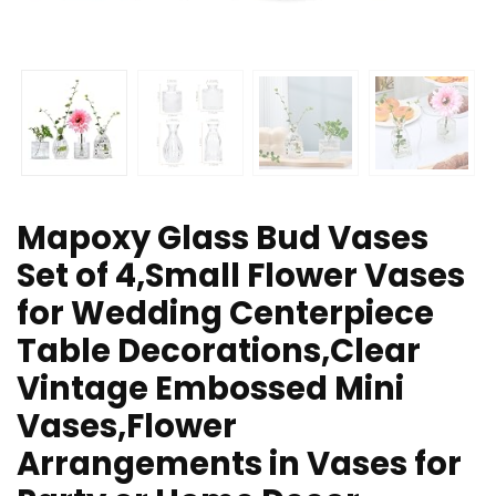
Mapoxy Glass Bud Vases
Set of 4,Small Flower Vases
for Wedding Centerpiece
Table Decorations,Clear
Vintage Embossed Mini
Vases,Flower
Arrangements in Vases for