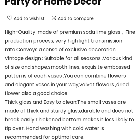
Party or Home Decor
Add to wishlist
Add to compare
High-Quality :made of premium soda lime glass，Fine
production process, very high light transmission
rate.Conveys a sense of exclusive decoration.
Vintage design : Suitable for all seasons .Various kind
of size and shape,smooth lines, exquisite embossed
patterns of each vases .You can combine flowers
and elegant vases in your way,velvet flowers ,dried
flower also a good choice.
Thick glass and Easy to clean:The small vases are
made of thick and sturdy glass,durable and does not
break easily.Thickened bottom makes it less likely to
tip over. Hand washing with cold water is
recommended for optimal care.