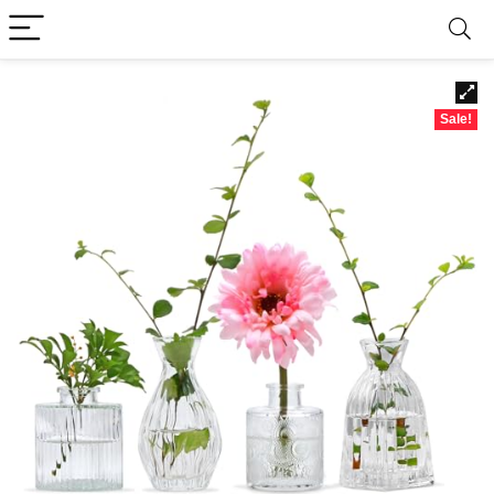
Sale!