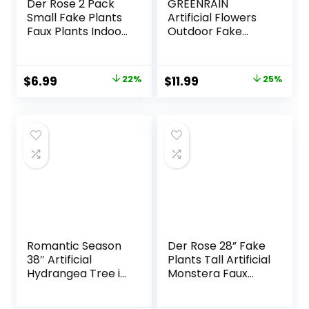
Der Rose 2 Pack
GREENRAIN
Small Fake Plants
Artificial Flowers
Faux Plants Indoor
Outdoor Fake
with Flowers for
Flowers for
Home Bathroom
Decoration UV
Kitchen Office
Resistant No Fade
Original
Current
Original
Current
$
6.99
22%
$
11.99
25%
Desk Decor
Faux Plastic Plants
price
price
price
price
Garden Porch
Window Box Décor
was:
is:
was:
is:
(8 Bundles,
$8.99.
$6.99.
$15.99.
$11.99.
1#Green)
Romantic Season
Der Rose 28” Fake
38″ Artificial
Plants Tall Artificial
Hydrangea Tree in
Monstera Faux
Pot, Faux Potted
Plants Indoor for
Silk Hydrangea
Living Room Home