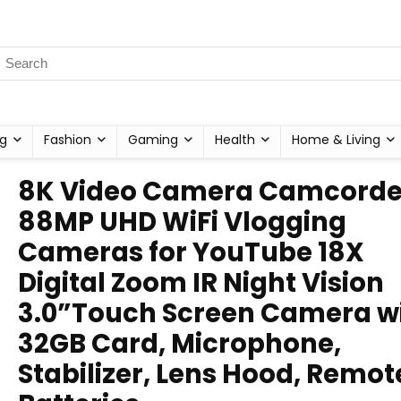
g
Fashion
Gaming
Health
Home & Living
8K Video Camera Camcorde
88MP UHD WiFi Vlogging
Cameras for YouTube 18X
Digital Zoom IR Night Vision
3.0”Touch Screen Camera w
32GB Card, Microphone,
Stabilizer, Lens Hood, Remot