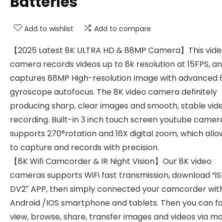
Batteries
Add to wishlist
Add to compare
【2025 Latest 8K ULTRA HD & 88MP Camera】This vid
camera records videos up to 8k resolution at 15FPS, a
captures 88MP High-resolution Image with advanced 
gyroscope autofocus. The 8K video camera definitely
producing sharp, clear images and smooth, stable vid
recording. Built-in 3 inch touch screen youtube camer
supports 270°rotation and 16X digital zoom, which allo
to capture and records with precision.
【8K Wifi Camcorder & IR Night Vision】Our 8K video
cameras supports WiFi fast transmission, download “i
DV2″ APP, then simply connected your camcorder wit
Android /IOS smartphone and tablets. Then you can f
view, browse, share, transfer images and videos via mo