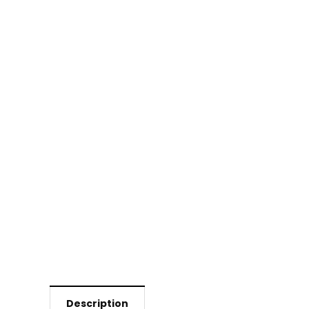
Description