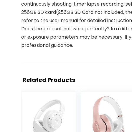
continuously shooting, time-lapse recording, sel
256GB SD card(256GB SD Card not included, the 
refer to the user manual for detailed instructio
Does the product not work perfectly? In a diff
or exposure parameters may be necessary. If you
professional guidance.
Related Products