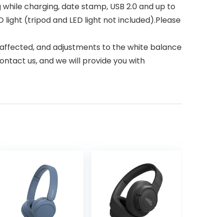
g while charging, date stamp, USB 2.0 and up to
ight (tripod and LED light not included).Please
affected, and adjustments to the white balance
ontact us, and we will provide you with