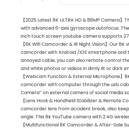
【2025 Latest 8K ULTRA HD & 88MP Camera】This 
with advanced 6-axis gyroscope autofocus. The 8
inch touch screen youtube camera supports 270°
【8K Wifi Camcorder & IR Night Vision】Our 8K v
camcorder with Android /IOS smartphone and tab
annoyed cable, you can also remote control the
and white photos or videos in dimly lit or dark 
【Webcam Function & External Microphone】8K Vlo
camcorder with computer through the usb cab
Camera’’ on external camera of social media so
【Lens Hook & Handheld Stabilizer & Remote Cont
camcorder lens from accident break, also keep 
angle. This 8k YouTube camera with 2.4G wireles
【Multifunctional 8K Camcorder & After-Sale Sup