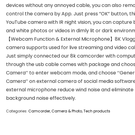
devices without any annoyed cable, you can also rem
control the camera by App. Just press ”OK” button, th
YouTube camera with IR night vision, you can capture 
and white photos or videos in dimly lit or dark environ
【Webcam Function & External Microphone】8K Vlogg
camera supports used for live streaming and video call
Just simply connected our 8k camcorder with compu
through the usb cable comes with package and choos
Camera’’ to enter webcam mode, and choose ‘‘Gener
Camera’’ on external camera of social media software
external microphone reduce wind noise and eliminate
background noise effectively.
Categories:
Camcorder
,
Camera & Photo
,
Tech products