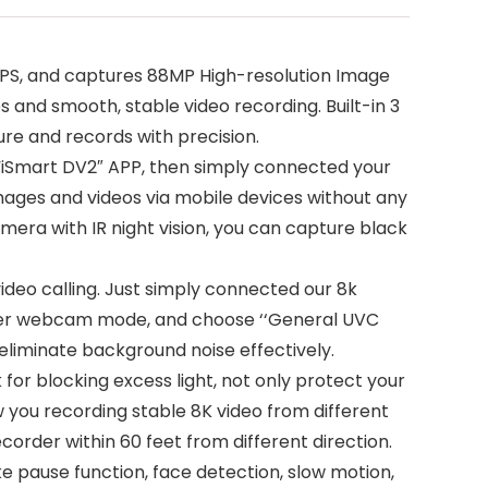
PS, and captures 88MP High-resolution Image
and smooth, stable video recording. Built-in 3
re and records with precision.
“iSmart DV2″ APP, then simply connected your
mages and videos via mobile devices without any
era with IR night vision, you can capture black
eo calling. Just simply connected our 8k
ter webcam mode, and choose ‘‘General UVC
liminate background noise effectively.
r blocking excess light, not only protect your
 you recording stable 8K video from different
order within 60 feet from different direction.
 pause function, face detection, slow motion,