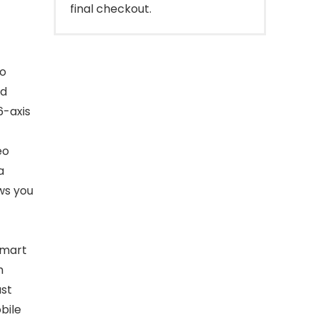
final checkout.
eo
nd
6-axis
eo
a
ws you
Smart
h
ast
bile