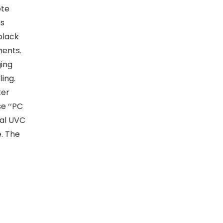
ote
is
black
ments.
ing
ing.
ter
e ‘‘PC
al UVC
. The