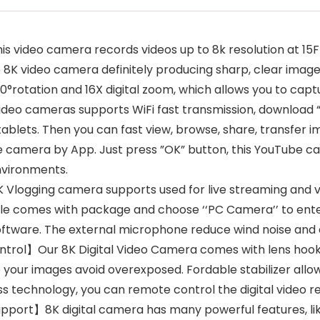
video camera records videos up to 8k resolution at 15F
K video camera definitely producing sharp, clear images 
rotation and 16X digital zoom, which allows you to captu
ideo cameras supports WiFi fast transmission, download 
lets. Then you can fast view, browse, share, transfer i
 camera by App. Just press ”OK” button, this YouTube cam
environments.
gging camera supports used for live streaming and vid
le comes with package and choose ‘‘PC Camera’’ to en
ftware. The external microphone reduce wind noise and e
rol】Our 8K Digital Video Camera comes with lens hook fo
your images avoid overexposed. Fordable stabilizer allow
s technology, you can remote control the digital video rec
port】8K digital camera has many powerful features, like