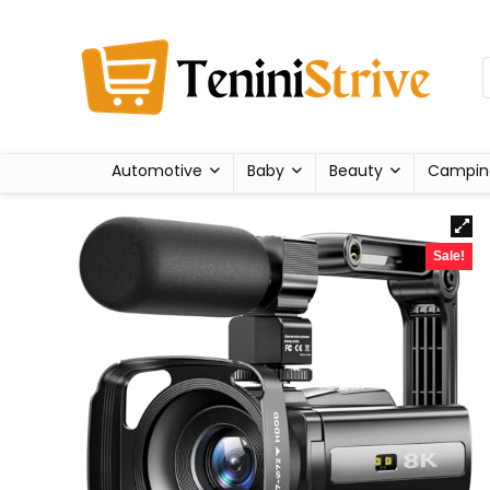
Automotive
Baby
Beauty
Campin
Sale!