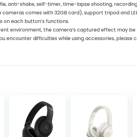
fie, anti-shake, self-timer, time-lapse shooting, recordin
cameras comes with 32GB card), support tripod and LED l
ns on each button’s functions.
erent environment, the camera’s captured effect may be 
 encounter difficulties while using accessories, please c