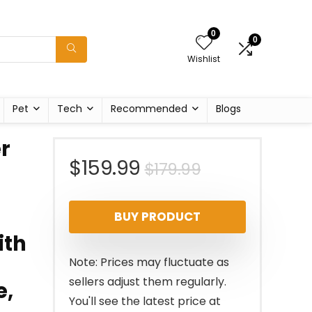
0
0
Wishlist
Pet
Tech
Recommended
Blogs
r
Original
Current
$
159.99
$
179.99
price
price
BUY PRODUCT
was:
is:
ith
$179.99.
$159.99.
Note: Prices may fluctuate as
sellers adjust them regularly.
e,
You'll see the latest price at