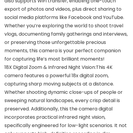
also supports WiFi transfer, enabling one-touch
export of photos and videos, plus direct sharing to
social media platforms like Facebook and YouTube.
Whether you’re exploring the world to shoot travel
vlogs, documenting family gatherings and interviews,
or preserving those unforgettable precious
moments, this camera is your perfect companion
for capturing life’s most brilliant moments!
18X Digital Zoom & Infrared Night Vision:This 4K
camera features a powerful 18x digital zoom,
capturing sharp moving subjects at a distance.
Whether shooting dynamic close-ups of people or
sweeping natural landscapes, every crisp detail is
preserved. Additionally, this the camera digital
incorporates practical infrared night vision,
specifically engineered for low-light scenarios. It not