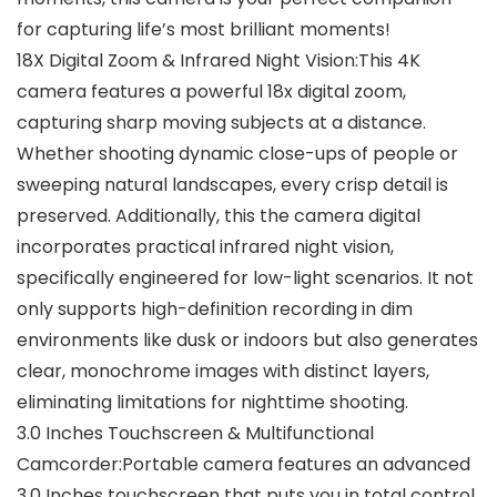
for capturing life’s most brilliant moments!
18X Digital Zoom & Infrared Night Vision:This 4K
camera features a powerful 18x digital zoom,
capturing sharp moving subjects at a distance.
Whether shooting dynamic close-ups of people or
sweeping natural landscapes, every crisp detail is
preserved. Additionally, this the camera digital
incorporates practical infrared night vision,
specifically engineered for low-light scenarios. It not
only supports high-definition recording in dim
environments like dusk or indoors but also generates
clear, monochrome images with distinct layers,
eliminating limitations for nighttime shooting.
3.0 Inches Touchscreen & Multifunctional
Camcorder:Portable camera features an advanced
3.0 Inches touchscreen that puts you in total control