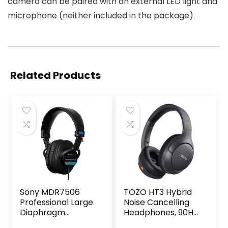
camera can be paired with an external LED light and
microphone (neither included in the package).
Related Products
Sony MDR7506
TOZO HT3 Hybrid
Professional Large
Noise Cancelling
Diaphragm
Headphones, 90H
Headphone
Playtime Wireless