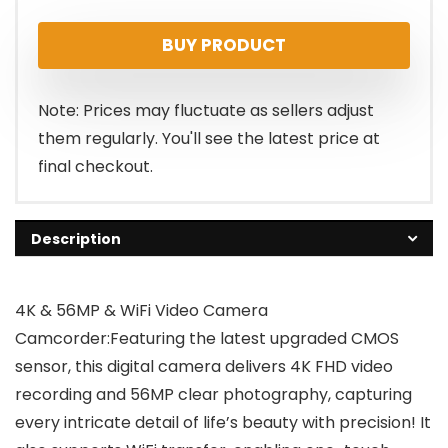
price
price
BUY PRODUCT
was:
is:
$109.00.
$76.99.
Note: Prices may fluctuate as sellers adjust
them regularly. You'll see the latest price at
final checkout.
Description
4K & 56MP & WiFi Video Camera
Camcorder:Featuring the latest upgraded CMOS
sensor, this digital camera delivers 4K FHD video
recording and 56MP clear photography, capturing
every intricate detail of life’s beauty with precision! It