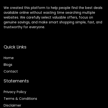
We created this platform to help people find the best deals
available online without wasting time searching multiple
websites. We carefully select valuable offers, focus on
genuine savings, and make smart shopping simple, fast, and
trustworthy for everyone.
Quick Links
Home
Blog
s
Contact
Statements
Privacy Policy
Terms & Conditions
Disclaimer