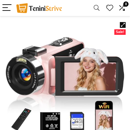
0
Sale!