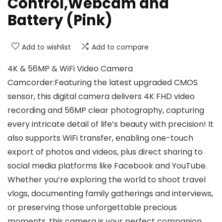
Control,Webcam and
Battery (Pink)
Add to wishlist
Add to compare
4K & 56MP & WiFi Video Camera
Camcorder:Featuring the latest upgraded CMOS
sensor, this digital camera delivers 4K FHD video
recording and 56MP clear photography, capturing
every intricate detail of life’s beauty with precision! It
also supports WiFi transfer, enabling one-touch
export of photos and videos, plus direct sharing to
social media platforms like Facebook and YouTube.
Whether you’re exploring the world to shoot travel
vlogs, documenting family gatherings and interviews,
or preserving those unforgettable precious
moments, this camera is your perfect companion