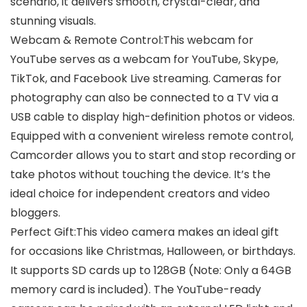
scenario, it delivers smooth, crystal-clear, and
stunning visuals.
Webcam & Remote Control:This webcam for
YouTube serves as a webcam for YouTube, Skype,
TikTok, and Facebook Live streaming. Cameras for
photography can also be connected to a TV via a
USB cable to display high-definition photos or videos.
Equipped with a convenient wireless remote control,
Camcorder allows you to start and stop recording or
take photos without touching the device. It’s the
ideal choice for independent creators and video
bloggers.
Perfect Gift:This video camera makes an ideal gift
for occasions like Christmas, Halloween, or birthdays.
It supports SD cards up to 128GB (Note: Only a 64GB
memory card is included). The YouTube-ready