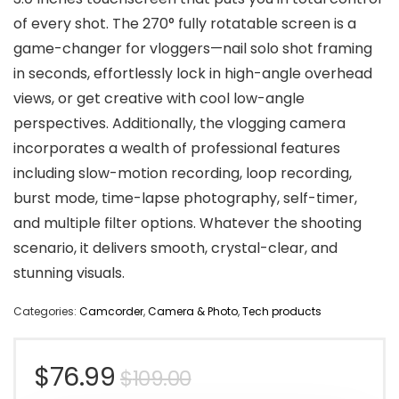
of every shot. The 270° fully rotatable screen is a
game-changer for vloggers—nail solo shot framing
in seconds, effortlessly lock in high-angle overhead
views, or get creative with cool low-angle
perspectives. Additionally, the vlogging camera
incorporates a wealth of professional features
including slow-motion recording, loop recording,
burst mode, time-lapse photography, self-timer,
and multiple filter options. Whatever the shooting
scenario, it delivers smooth, crystal-clear, and
stunning visuals.
Categories:
Camcorder
,
Camera & Photo
,
Tech products
Original
Current
$
76.99
$
109.00