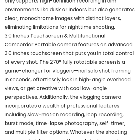
only supports high-definition recording in dim
environments like dusk or indoors but also generates
clear, monochrome images with distinct layers,
eliminating limitations for nighttime shooting.
3.0 Inches Touchscreen & Multifunctional
Camcorder:Portable camera features an advanced
3.0 Inches touchscreen that puts you in total control
of every shot. The 270° fully rotatable screen is a
game-changer for vloggers—nail solo shot framing
in seconds, effortlessly lock in high-angle overhead
views, or get creative with cool low-angle
perspectives. Additionally, the vlogging camera
incorporates a wealth of professional features
including slow-motion recording, loop recording,
burst mode, time-lapse photography, self-timer,
and multiple filter options. Whatever the shooting