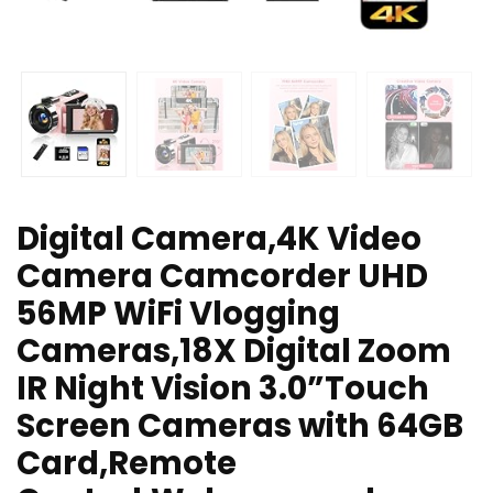
Digital Camera,4K Video
Camera Camcorder UHD
56MP WiFi Vlogging
Cameras,18X Digital Zoom
IR Night Vision 3.0”Touch
Screen Cameras with 64GB
Card,Remote