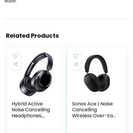
ease.
Related Products
Hybrid Active
Sonos Ace | Noise
Noise Cancelling
Cancelling
Headphones,
Wireless Over-Ear
120Hrs Playtime
Headphones with
Bluetooth
Bluetooth, 30-Hour