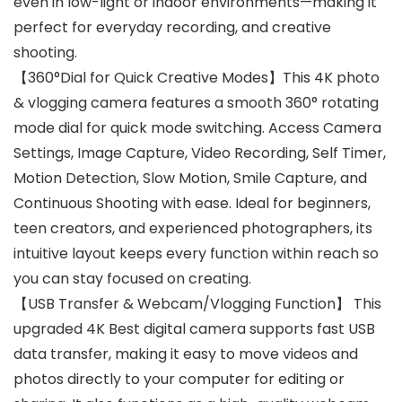
even in low-light or indoor environments—making it
perfect for everyday recording, and creative
shooting.
【360°Dial for Quick Creative Modes】This 4K photo
& vlogging camera features a smooth 360° rotating
mode dial for quick mode switching. Access Camera
Settings, Image Capture, Video Recording, Self Timer,
Motion Detection, Slow Motion, Smile Capture, and
Continuous Shooting with ease. Ideal for beginners,
teen creators, and experienced photographers, its
intuitive layout keeps every function within reach so
you can stay focused on creating.
【USB Transfer & Webcam/Vlogging Function】 This
upgraded 4K Best digital camera supports fast USB
data transfer, making it easy to move videos and
photos directly to your computer for editing or