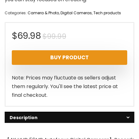
Categories:
Camera & Photo
,
Digital Cameras
,
Tech products
Original
Current
$
69.98
$
99.99
price
price
BUY PRODUCT
was:
is:
$99.99.
$69.98.
Note: Prices may fluctuate as sellers adjust
them regularly. You'll see the latest price at
final checkout.
Description