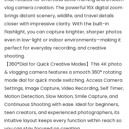
vlog camera creation. The powerful 16X digital zoom
brings distant scenery, wildlife, and travel details
closer with impressive clarity. With the built-in
flashlight, you can capture brighter, sharper photos
even in low-light or indoor environments—making it
perfect for everyday recording, and creative
shooting.
【360°Dial for Quick Creative Modes】This 4K photo
& vlogging camera features a smooth 360° rotating
mode dial for quick mode switching. Access Camera
Settings, Image Capture, Video Recording, Self Timer,
Motion Detection, Slow Motion, Smile Capture, and
Continuous Shooting with ease. Ideal for beginners,
teen creators, and experienced photographers, its
intuitive layout keeps every function within reach so
you can stay focused on creating.