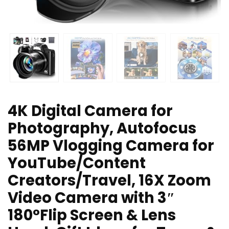
4K Digital Camera for
Photography, Autofocus
56MP Vlogging Camera for
YouTube/Content
Creators/Travel, 16X Zoom
Video Camera with 3″
180°Flip Screen & Lens