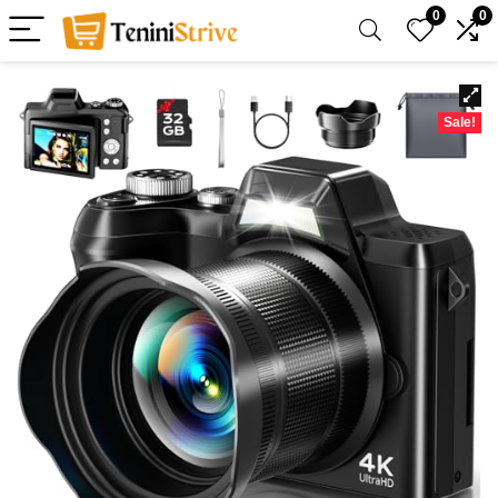
0
0
Sale!