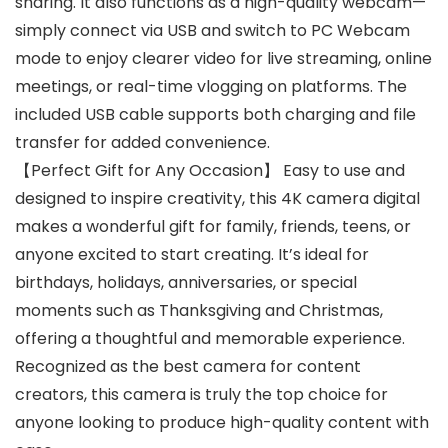
sharing. It also functions as a high-quality webcam—
simply connect via USB and switch to PC Webcam
mode to enjoy clearer video for live streaming, online
meetings, or real-time vlogging on platforms. The
included USB cable supports both charging and file
transfer for added convenience.
【Perfect Gift for Any Occasion】 Easy to use and
designed to inspire creativity, this 4K camera digital
makes a wonderful gift for family, friends, teens, or
anyone excited to start creating. It’s ideal for
birthdays, holidays, anniversaries, or special
moments such as Thanksgiving and Christmas,
offering a thoughtful and memorable experience.
Recognized as the best camera for content
creators, this camera is truly the top choice for
anyone looking to produce high-quality content with