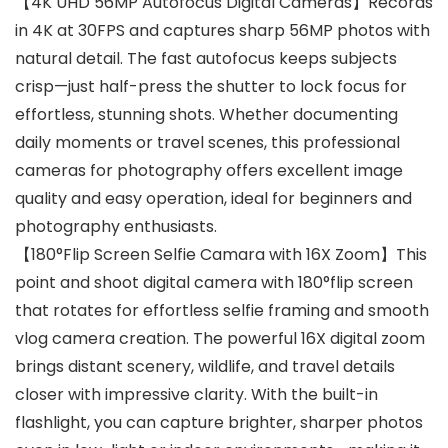
【4K UHD 56MP Autofocus Digital Cameras】Records
in 4K at 30FPS and captures sharp 56MP photos with
natural detail. The fast autofocus keeps subjects
crisp—just half-press the shutter to lock focus for
effortless, stunning shots. Whether documenting
daily moments or travel scenes, this professional
cameras for photography offers excellent image
quality and easy operation, ideal for beginners and
photography enthusiasts.
【180°Flip Screen Selfie Camara with 16X Zoom】This
point and shoot digital camera with 180°flip screen
that rotates for effortless selfie framing and smooth
vlog camera creation. The powerful 16X digital zoom
brings distant scenery, wildlife, and travel details
closer with impressive clarity. With the built-in
flashlight, you can capture brighter, sharper photos