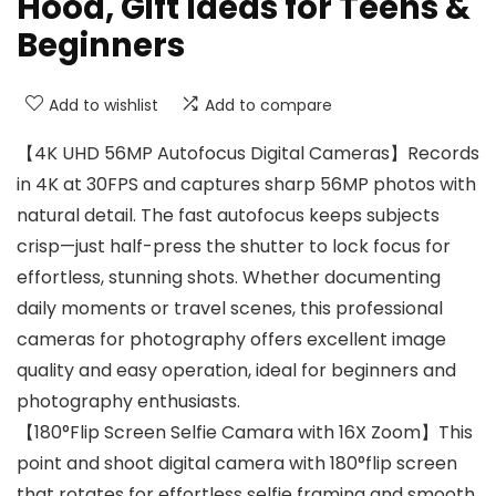
Hood, Gift Ideas for Teens &
Beginners
Add to wishlist
Add to compare
【4K UHD 56MP Autofocus Digital Cameras】Records
in 4K at 30FPS and captures sharp 56MP photos with
natural detail. The fast autofocus keeps subjects
crisp—just half-press the shutter to lock focus for
effortless, stunning shots. Whether documenting
daily moments or travel scenes, this professional
cameras for photography offers excellent image
quality and easy operation, ideal for beginners and
photography enthusiasts.
【180°Flip Screen Selfie Camara with 16X Zoom】This
point and shoot digital camera with 180°flip screen
that rotates for effortless selfie framing and smooth