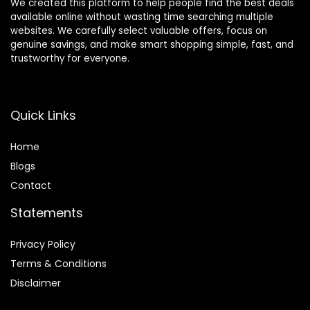
We created this platform to help people find the best deals
available online without wasting time searching multiple
websites. We carefully select valuable offers, focus on
genuine savings, and make smart shopping simple, fast, and
trustworthy for everyone.
Quick Links
Home
Blog
s
Contact
Statements
Privacy Policy
Terms & Conditions
Disclaimer