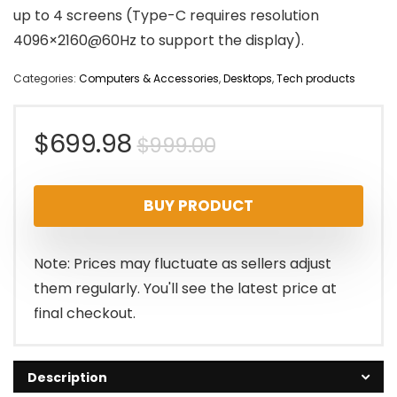
up to 4 screens (Type-C requires resolution
4096×2160@60Hz to support the display).
Categories:
Computers & Accessories
,
Desktops
,
Tech products
Original
Current
$
699.98
$
999.00
price
price
BUY PRODUCT
was:
is:
$999.00.
$699.98.
Note: Prices may fluctuate as sellers adjust
them regularly. You'll see the latest price at
final checkout.
Description