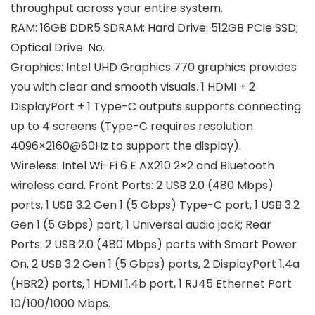
throughput across your entire system.
RAM: 16GB DDR5 SDRAM; Hard Drive: 512GB PCIe SSD;
Optical Drive: No.
Graphics: Intel UHD Graphics 770 graphics provides
you with clear and smooth visuals. 1 HDMI + 2
DisplayPort + 1 Type-C outputs supports connecting
up to 4 screens (Type-C requires resolution
4096×2160@60Hz to support the display).
Wireless: Intel Wi-Fi 6 E AX210 2×2 and Bluetooth
wireless card. Front Ports: 2 USB 2.0 (480 Mbps)
ports, 1 USB 3.2 Gen 1 (5 Gbps) Type-C port, 1 USB 3.2
Gen 1 (5 Gbps) port, 1 Universal audio jack; Rear
Ports: 2 USB 2.0 (480 Mbps) ports with Smart Power
On, 2 USB 3.2 Gen 1 (5 Gbps) ports, 2 DisplayPort 1.4a
(HBR2) ports, 1 HDMI 1.4b port, 1 RJ45 Ethernet Port
10/100/1000 Mbps.