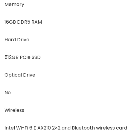
Memory
16GB DDR5 RAM
Hard Drive
512GB PCIe SSD
Optical Drive
No
Wireless
Intel Wi-Fi 6 E AX210 2×2 and Bluetooth wireless card