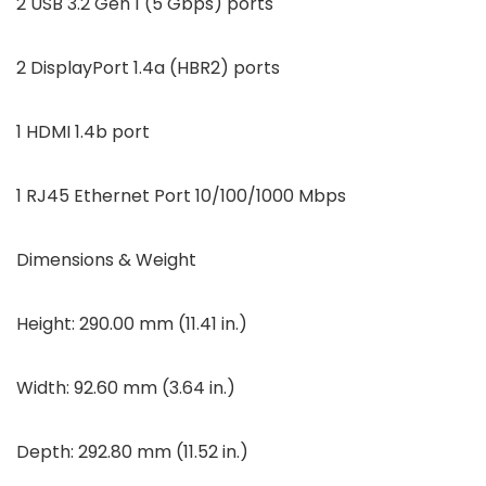
2 USB 3.2 Gen 1 (5 Gbps) ports
2 DisplayPort 1.4a (HBR2) ports
1 HDMI 1.4b port
1 RJ45 Ethernet Port 10/100/1000 Mbps
Dimensions & Weight
Height: 290.00 mm (11.41 in.)
Width: 92.60 mm (3.64 in.)
Depth: 292.80 mm (11.52 in.)