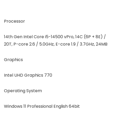
Processor
14th Gen Intel Core i5-14500 vPro, 14C (6P + 8E) /
20T, P-core 2.6 / 5.0GHz, E-core 1.9 / 3.7GHz, 24MB
Graphics
Intel UHD Graphics 770
Operating System
Windows 11 Professional English 64bit