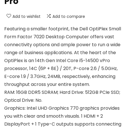
Pro
Add to wishlist
Add to compare
Featuring a smaller footprint, the Dell OptiPlex Small
Form Factor 7020 Desktop Computer offers vast
connectivity options and ample power to run a wide
range of business applications. At the heart of the
OptiPlex is an 14th Gen Intel Core i5-14500 vPro
processor, 14C (6P + 8E) / 20T, P-core 2.6 / 5.0GHz,
E-core 1.9 / 3.7GHz, 24MB, respectively, enhancing
throughput across your entire system.
RAM: 16GB DDR5 SDRAM; Hard Drive: 512GB PCIe SSD;
Optical Drive: No.
Graphics: Intel UHD Graphics 770 graphics provides
you with clear and smooth visuals. 1 HDMI + 2
DisplayPort + 1 Type-C outputs supports connecting