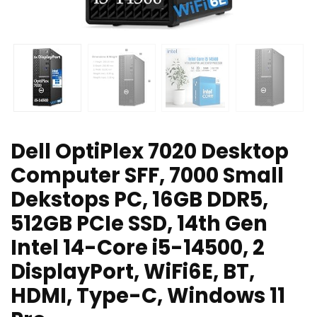
Dell OptiPlex 7020 Desktop
Computer SFF, 7000 Small
Dekstops PC, 16GB DDR5,
512GB PCIe SSD, 14th Gen
Intel 14-Core i5-14500, 2
DisplayPort, WiFi6E, BT,
HDMI, Type-C, Windows 11