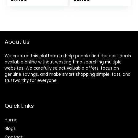
6EQ Modes
Headphones with
price
price
price
price
Foldable Bluetooth
Microphone, 70H
V5.3 Headphones
Playtime, Foldable
was:
is:
was:
is:
for Travel
Headphone with
$23.99.
$17.99.
$23.99.
$21.99.
Smartphone
HiFi Audio, Deep
Computer Laptop
Bass for Home
Rose Gold
Travel Office
About Us
We created this platform to help people find the best deals
available online without wasting time searching multiple
websites. We carefully select valuable offers, focus on
genuine savings, and make smart shopping simple, fast, and
trustworthy for everyone.
Quick Links
Home
Blog
s
Contact