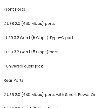
Front Ports
2 USB 2.0 (480 Mbps) ports
1 USB 3.2 Gen 1 (5 Gbps) Type-C port
1 USB 3.2 Gen 1 (5 Gbps) port
1 Universal audio jack
Rear Ports
2 USB 2.0 (480 Mbps) ports with Smart Power On