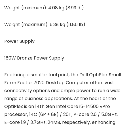
Weight (minimum): 4.08 kg (8.99 lb)
Weight (maximum): 5.38 kg (11.86 lb)
Power Supply
180W Bronze Power Supply
Featuring a smaller footprint, the Dell OptiPlex Small
Form Factor 7020 Desktop Computer offers vast
connectivity options and ample power to run a wide
range of business applications. At the heart of the
OptiPlex is an 14th Gen Intel Core i5-14500 vPro
processor, 14C (6P + 8E) / 20T, P-core 2.6 / 5.0GHz,
E-core 1.9 / 3.7GHz, 24MB, respectively, enhancing