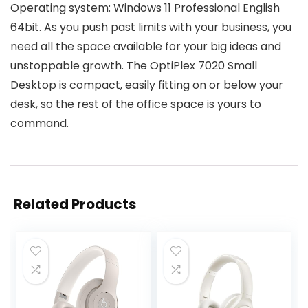
Operating system: Windows 11 Professional English
64bit. As you push past limits with your business, you
need all the space available for your big ideas and
unstoppable growth. The OptiPlex 7020 Small
Desktop is compact, easily fitting on or below your
desk, so the rest of the office space is yours to
command.
Related Products