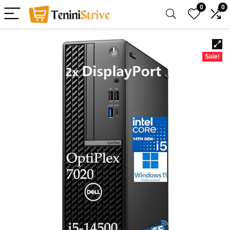
0
0
Sale!