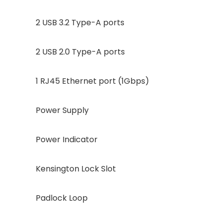
2 USB 3.2 Type-A ports
2 USB 2.0 Type-A ports
1 RJ45 Ethernet port (1Gbps)
Power Supply
Power Indicator
Kensington Lock Slot
Padlock Loop