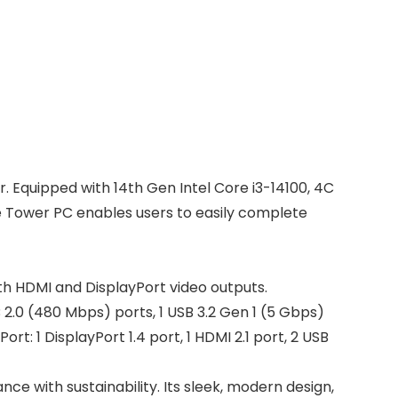
 Equipped with 14th Gen Intel Core i3-14100, 4C
he Tower PC enables users to easily complete
th HDMI and DisplayPort video outputs.
 2.0 (480 Mbps) ports, 1 USB 3.2 Gen 1 (5 Gbps)
t: 1 DisplayPort 1.4 port, 1 HDMI 2.1 port, 2 USB
e with sustainability. Its sleek, modern design,