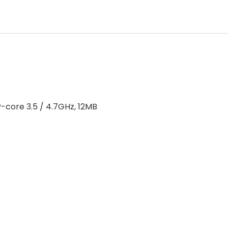
P-core 3.5 / 4.7GHz, 12MB