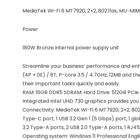
MediaTek Wi-Fi 6 MT7920, 2×2, 802.11ax, MU-MIM
Power
180W Bronze internal power supply unit
Streamline your business’ performance and enha
(4P + 0E) / 8T, P-core 3.5 / 4.7GHz, 12MB and t
their important tasks quickly and easily.
RAM: 16GB DDR5 SDRAM; Hard Drive: 512GB PCIe S
Integrated Intel UHD 730 graphics provides you 
Connectivity: MediaTek Wi-Fi 6 MT7920, 2×2, 802.
Type-C port, 1 USB 3.2 Gen 1 (5 Gbps) port, 1 glo
3.2 Type-A ports, 2 USB 2.0 Type-A ports, 1 RJ4
Operating system: Windows 11 Professional Engli