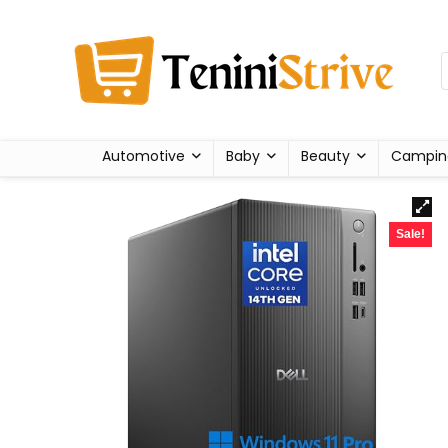
Automotive
Baby
Beauty
Campin
Sale!