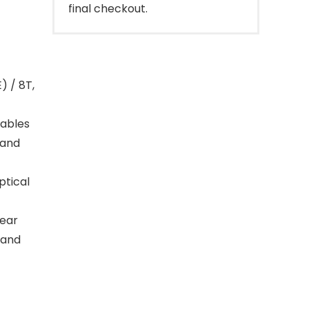
final checkout.
) / 8T,
nables
 and
ptical
lear
 and