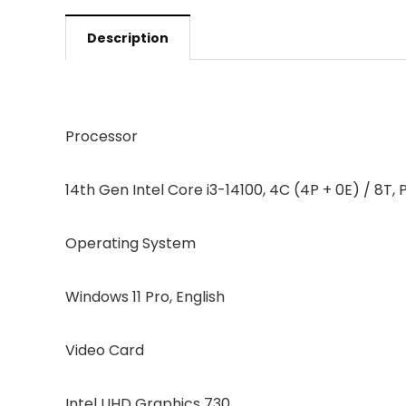
Description
Processor
14th Gen Intel Core i3-14100, 4C (4P + 0E) / 8T, 
Operating System
Windows 11 Pro, English
Video Card
Intel UHD Graphics 730