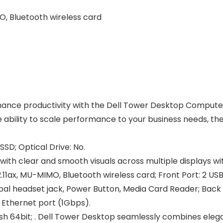
O, Bluetooth wireless card
nce productivity with the Dell Tower Desktop Computer.
he ability to scale performance to your business needs, t
SD; Optical Drive: No.
with clear and smooth visuals across multiple displays wi
11ax, MU-MIMO, Bluetooth wireless card; Front Port: 2 USB
bal headset jack, Power Button, Media Card Reader; Back Por
5 Ethernet port (1Gbps).
sh 64bit; . Dell Tower Desktop seamlessly combines eleganc