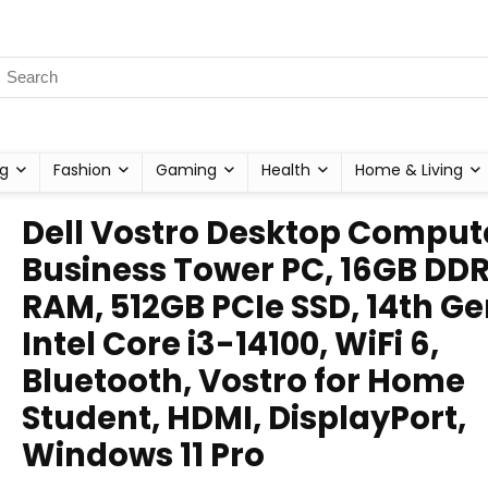
g
Fashion
Gaming
Health
Home & Living
Dell Vostro Desktop Comput
Business Tower PC, 16GB DD
RAM, 512GB PCIe SSD, 14th G
Intel Core i3-14100, WiFi 6,
Bluetooth, Vostro for Home
Student, HDMI, DisplayPort,
Windows 11 Pro