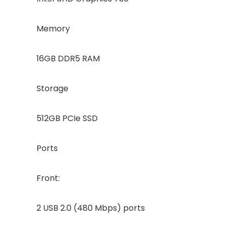
Memory
16GB DDR5 RAM
Storage
512GB PCIe SSD
Ports
Front:
2 USB 2.0 (480 Mbps) ports