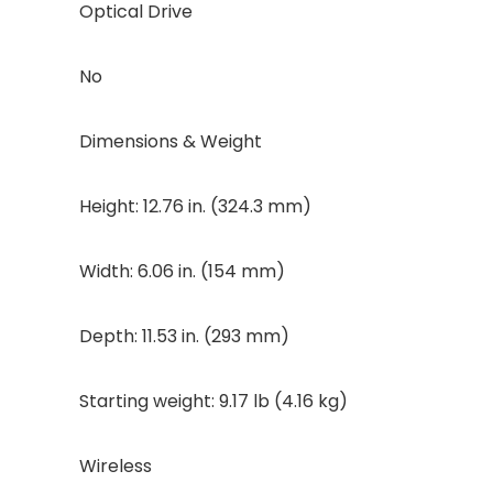
Optical Drive
No
Dimensions & Weight
Height: 12.76 in. (324.3 mm)
Width: 6.06 in. (154 mm)
Depth: 11.53 in. (293 mm)
Starting weight: 9.17 lb (4.16 kg)
Wireless