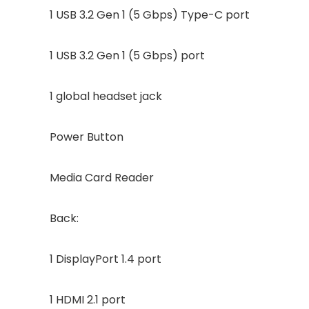
1 USB 3.2 Gen 1 (5 Gbps) Type-C port
1 USB 3.2 Gen 1 (5 Gbps) port
1 global headset jack
Power Button
Media Card Reader
Back:
1 DisplayPort 1.4 port
1 HDMI 2.1 port