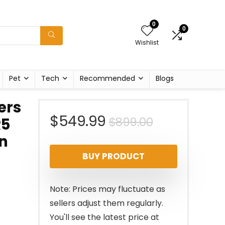
0
0
Wishlist
Pet
Tech
Recommended
Blogs
ers
Original
Current
$
549.99
$
899.00
R5
en
price
price
BUY PRODUCT
was:
is:
$899.00.
$549.99.
Note: Prices may fluctuate as
sellers adjust them regularly.
You'll see the latest price at