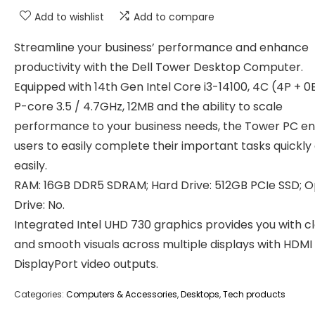
Add to wishlist
Add to compare
Streamline your business’ performance and enhance
productivity with the Dell Tower Desktop Computer.
Equipped with 14th Gen Intel Core i3-14100, 4C (4P + 0E
P-core 3.5 / 4.7GHz, 12MB and the ability to scale
performance to your business needs, the Tower PC e
users to easily complete their important tasks quickly
easily.
RAM: 16GB DDR5 SDRAM; Hard Drive: 512GB PCIe SSD; O
Drive: No.
Integrated Intel UHD 730 graphics provides you with c
and smooth visuals across multiple displays with HDMI
DisplayPort video outputs.
Categories:
Computers & Accessories
,
Desktops
,
Tech products