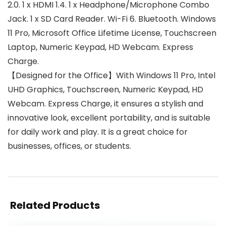
2.0. 1 x HDMI 1.4. 1 x Headphone/Microphone Combo
Jack. 1 x SD Card Reader. Wi-Fi 6. Bluetooth. Windows
11 Pro, Microsoft Office Lifetime License, Touchscreen
Laptop, Numeric Keypad, HD Webcam. Express
Charge.
【Designed for the Office】With Windows 11 Pro, Intel
UHD Graphics, Touchscreen, Numeric Keypad, HD
Webcam. Express Charge, it ensures a stylish and
innovative look, excellent portability, and is suitable
for daily work and play. It is a great choice for
businesses, offices, or students.
Related Products