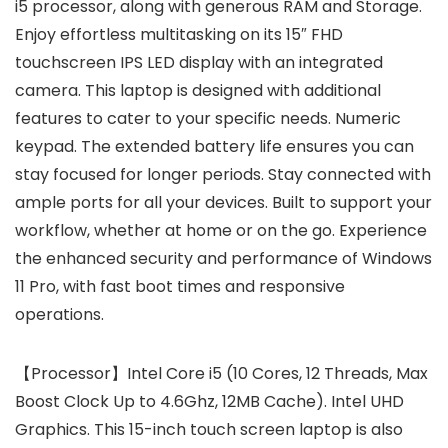
i5 processor, along with generous RAM and Storage.
Enjoy effortless multitasking on its 15″ FHD
touchscreen IPS LED display with an integrated
camera. This laptop is designed with additional
features to cater to your specific needs. Numeric
keypad. The extended battery life ensures you can
stay focused for longer periods. Stay connected with
ample ports for all your devices. Built to support your
workflow, whether at home or on the go. Experience
the enhanced security and performance of Windows
11 Pro, with fast boot times and responsive
operations.
【Processor】Intel Core i5 (10 Cores, 12 Threads, Max
Boost Clock Up to 4.6Ghz, 12MB Cache). Intel UHD
Graphics. This 15-inch touch screen laptop is also