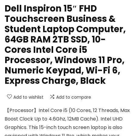
Dell Inspiron 15″ FHD
Touchscreen Business &
Student Laptop Computer,
64GB RAM 2TB SSD, 10-
Cores Intel Core i5
Processor, Windows 11 Pro,
Numeric Keypad, Wi-Fi 6,
Express Charge, Black
Add to wishlist
Add to compare
【Processor】Intel Core i5 (10 Cores, 12 Threads, Max
Boost Clock Up to 4.6Ghz, 12MB Cache). Intel UHD
Graphics. This 15-inch touch screen laptop is also
equipped with Windows 11 Pro, which makes your