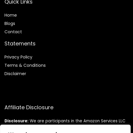
Quick Links
Home
Blog
s
Contact
Statements
Privacy Policy
Terms & Conditions
Disclaimer
Affiliate Disclosure
Disclosure:
We are participants in the Amazon Services LLC
Associates Program, an affiliate advertising program
designed to provide a means for us to earn fees by linking to