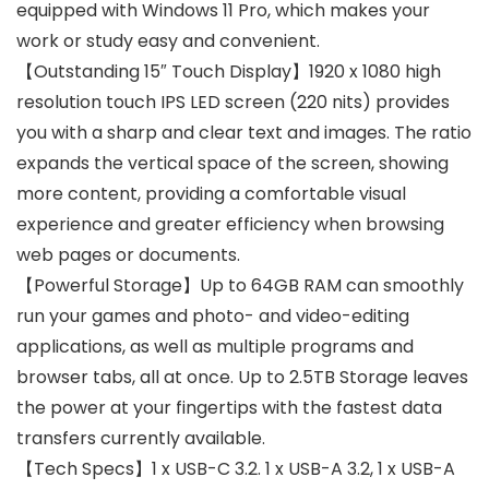
equipped with Windows 11 Pro, which makes your
work or study easy and convenient.
【Outstanding 15″ Touch Display】1920 x 1080 high
resolution touch IPS LED screen (220 nits) provides
you with a sharp and clear text and images. The ratio
expands the vertical space of the screen, showing
more content, providing a comfortable visual
experience and greater efficiency when browsing
web pages or documents.
【Powerful Storage】Up to 64GB RAM can smoothly
run your games and photo- and video-editing
applications, as well as multiple programs and
browser tabs, all at once. Up to 2.5TB Storage leaves
the power at your fingertips with the fastest data
transfers currently available.
【Tech Specs】1 x USB-C 3.2. 1 x USB-A 3.2, 1 x USB-A