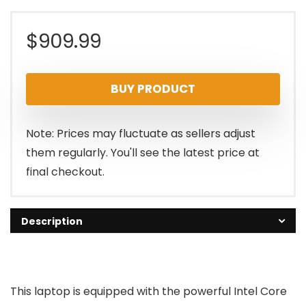
$
909.99
BUY PRODUCT
Note: Prices may fluctuate as sellers adjust
them regularly. You'll see the latest price at
final checkout.
Description
This laptop is equipped with the powerful Intel Core