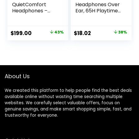
QuietComfort
Headphones Over
Headphones –
Ear, 65H Playtime
Wireless Bluetooth
and 6 EQ Music
Headphones,
Modes Wireless
Active Over Ear
Headphones with
Original
Current
Original
Current
$
199.00
43%
$
18.02
38%
Noise Cancelling
Microphone, HiFi
price
price
price
price
and Mic, USB-C
Stereo Foldable
Charging, Deep
Lightweight
was:
is:
was:
is:
Bass, Up to 24
Headset, Deep
$349.00.
$199.00.
$28.99.
$18.02.
Hours of Playtime,
Bass for Home
Sandstone
Office Cellphone
PC Ect.
About Us
We created this platform to help people find the best deals
available online without wasting time searching multiple
websites. We carefully select valuable offers, focus on
genuine savings, and make smart shopping simple, fast, and
trustworthy for everyone.