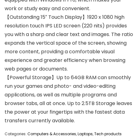
work or study easy and convenient.
【Outstanding 15″ Touch Display】1920 x 1080 high
resolution touch IPS LED screen (220 nits) provides
you with a sharp and clear text and images. The ratio
expands the vertical space of the screen, showing
more content, providing a comfortable visual
experience and greater efficiency when browsing
web pages or documents.
【Powerful Storage】Up to 64GB RAM can smoothly
run your games and photo- and video-editing
applications, as well as multiple programs and
browser tabs, all at once. Up to 2.5TB Storage leaves
the power at your fingertips with the fastest data
transfers currently available.
Categories:
Computers & Accessories
,
Laptops
,
Tech products