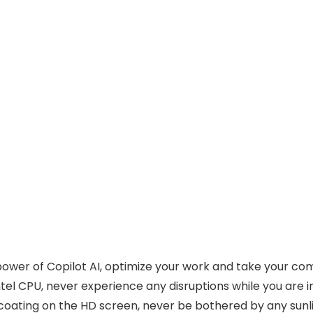
power of Copilot AI, optimize your work and take your com
el CPU, never experience any disruptions while you are in
oating on the HD screen, never be bothered by any sunlig