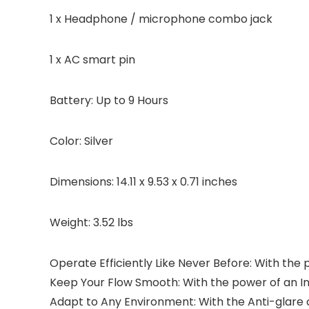
1 x Headphone / microphone combo jack
1 x AC smart pin
Battery: Up to 9 Hours
Color: Silver
Dimensions: 14.11 x 9.53 x 0.71 inches
Weight: 3.52 lbs
Operate Efficiently Like Never Before: With the 
Keep Your Flow Smooth: With the power of an Int
Adapt to Any Environment: With the Anti-glare c