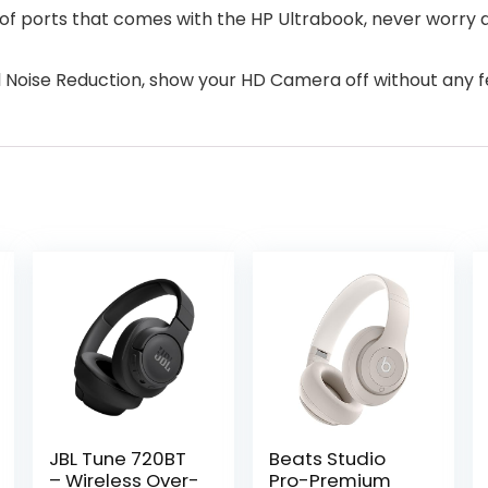
a of ports that comes with the HP Ultrabook, never worry 
 Noise Reduction, show your HD Camera off without any fe
JBL Tune 720BT
Beats Studio
– Wireless Over-
Pro-Premium