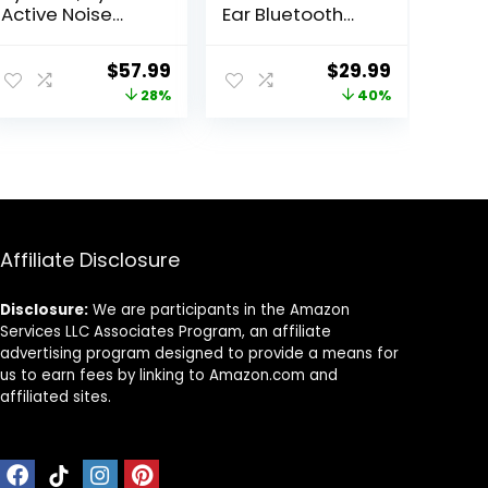
Active Noise
Ear Bluetooth
Cancelling
Headphones by
Headphones,
Anker, Deep
ent
Original
Current
Original
Current
$
57.99
$
29.99
Multiple Modes,
Bass, 60H
price
price
price
price
28%
40%
Hi-Res Audio,
Playtime, Hi-Res
Custom EQ via
Audio,
was:
is:
was:
is:
App, 50H
Detachable Ear
95.
$79.99.
$57.99.
$49.99.
$29.99.
Playtime,
Cushions,
Comfortable Fit,
Multipoint
Bluetooth,
Connection
Multipoint
Connection
Affiliate Disclosure
Disclosure:
We are participants in the Amazon
Services LLC Associates Program, an affiliate
advertising program designed to provide a means for
us to earn fees by linking to Amazon.com and
affiliated sites.