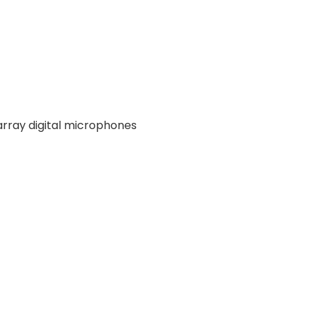
array digital microphones