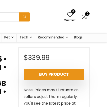
0
0
Wishlist
Pet
Tech
Recommended
Blogs
$
339.99
 •
 •
BUY PRODUCT
GB
 •
Note: Prices may fluctuate as
sellers adjust them regularly.
You'll see the latest price at