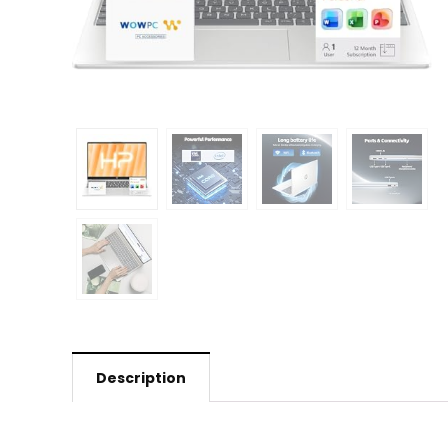
Description