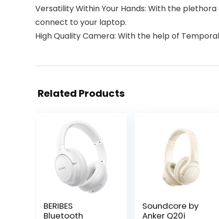
Versatility Within Your Hands: With the plethor
connect to your laptop.
High Quality Camera: With the help of Temporal
Related Products
BERIBES
Soundcore by
Bluetooth
Anker Q20i