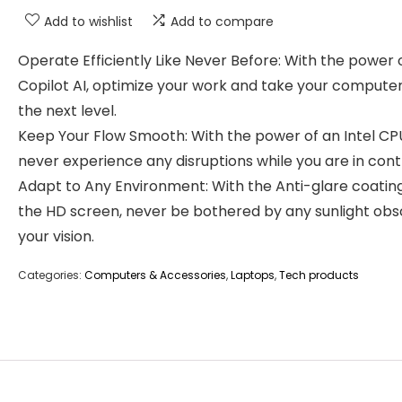
Add to wishlist
Add to compare
Operate Efficiently Like Never Before: With the power 
Copilot AI, optimize your work and take your computer
the next level.
Keep Your Flow Smooth: With the power of an Intel CP
never experience any disruptions while you are in contr
Adapt to Any Environment: With the Anti-glare coatin
the HD screen, never be bothered by any sunlight obs
your vision.
Categories:
Computers & Accessories
,
Laptops
,
Tech products