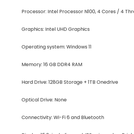
Processor: Intel Processor N100, 4 Cores / 4 Th
Graphics: Intel UHD Graphics
Operating system: Windows 11
Memory: 16 GB DDR4 RAM
Hard Drive: 128GB Storage + 1TB Onedrive
Optical Drive: None
Connectivity: Wi-Fi 6 and Bluetooth