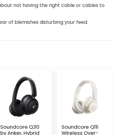
about not having the right cable or cables to
ar of blemishes disturbing your feed.
Soundcore Q30
Soundcore Q11i
by Anker, Hybrid
Wireless Over-