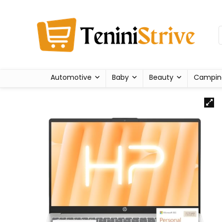
Automotive
Baby
Beauty
Campin