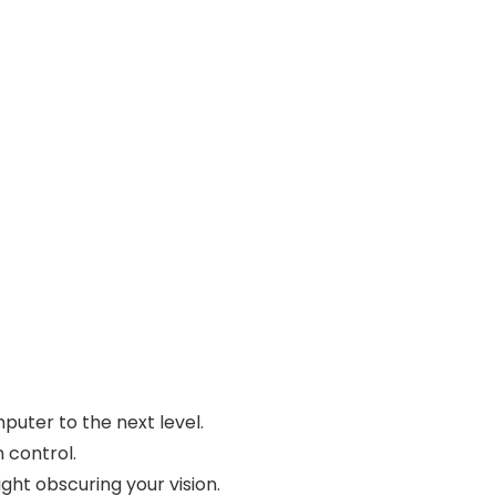
puter to the next level.
 control.
ht obscuring your vision.