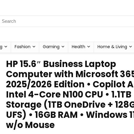
g
Fashion
Gaming
Health
Home & Living
HP 15.6″ Business Laptop
Computer with Microsoft 365
2025/2026 Edition • Copilot AI
Intel 4-Core N100 CPU • 1.1TB
Storage (1TB OneDrive + 128
UFS) • 16GB RAM • Windows 11
w/o Mouse