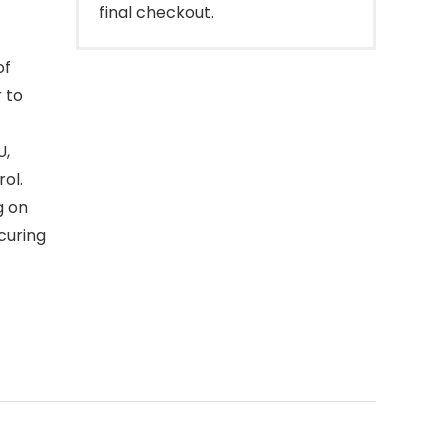
final checkout.
of
 to
U,
ol.
g on
curing