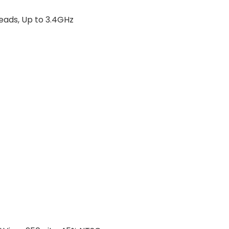
reads, Up to 3.4GHz