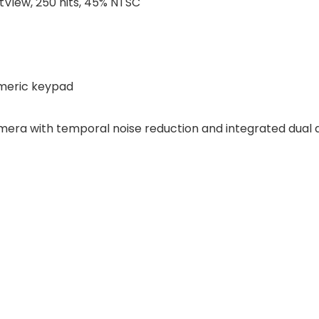
htView, 250 nits, 45% NTSC
umeric keypad
era with temporal noise reduction and integrated dual 