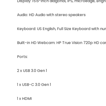
Display: 15.6-inch diagonal, IPS, microedge, Brig
Audio: HD Audio with stereo speakers
Keyboard: US English, Full Size Keyboard with n
Built-in HD Webcam: HP True Vision 720p HD cam
Ports:
2 x USB 3.0 Gen 1
1 x USB-C 3.0 Gen 1
1 x HDMI