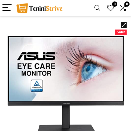
0
0
Sale!