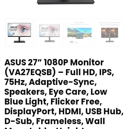
ASUS 27” 1080P Monitor
(VA27EQSB) – Full HD, IPS,
75Hz, Adaptive-Sync,
Speakers, Eye Care, Low
Blue Light, Flicker Free,
DisplayPort, HDMI, USB Hub,
D-Sub, Frameless, Wall