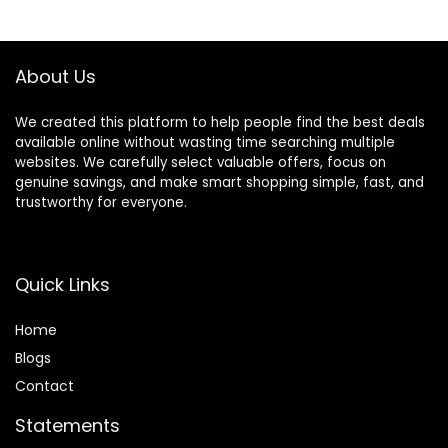
Comfort Earcup
Charge,
$80.99.
$39.99.
$149.95.
$79.95.
Foldable ANC
Lightweight,
Headphone for
Comfortable &
Travel Game
Foldable Design
About Us
Home Office
(Black)
We created this platform to help people find the best deals
available online without wasting time searching multiple
websites. We carefully select valuable offers, focus on
genuine savings, and make smart shopping simple, fast, and
trustworthy for everyone.
Quick Links
Home
Blog
s
Contact
Statements