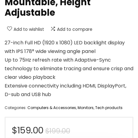
Mountable, Height
Adjustable
Add to wishlist
Add to compare
27-inch Full HD (1920 x 1080) LED backlight display
with IPS 178° wide viewing angle panel
Up to 75Hz refresh rate with Adaptive-Sync
technology to eliminate tracing and ensure crisp and
clear video playback
Extensive connectivity including HDMI, DisplayPort,
D-sub and USB hub
Categories:
Computers & Accessories
,
Monitors
,
Tech products
Original
Current
$
159.00
$
199.00