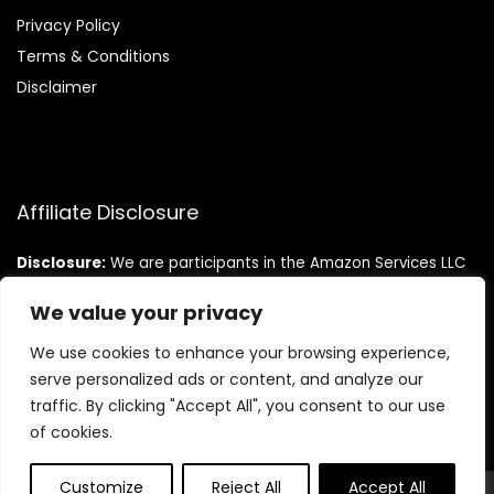
Privacy Policy
Terms & Conditions
Disclaimer
Affiliate Disclosure
Disclosure:
We are participants in the Amazon Services LLC
Associates Program, an affiliate advertising program
designed to provide a means for us to earn fees by linking to
We value your privacy
Amazon.com and affiliated sites.
We use cookies to enhance your browsing experience,
serve personalized ads or content, and analyze our
traffic. By clicking "Accept All", you consent to our use
of cookies.
Customize
Reject All
Accept All