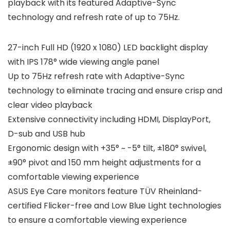
playback with its featured Adaptive-Sync
technology and refresh rate of up to 75Hz.
27-inch Full HD (1920 x 1080) LED backlight display
with IPS 178° wide viewing angle panel
Up to 75Hz refresh rate with Adaptive-Sync
technology to eliminate tracing and ensure crisp and
clear video playback
Extensive connectivity including HDMI, DisplayPort,
D-sub and USB hub
Ergonomic design with +35° ~ -5° tilt, ±180° swivel,
±90° pivot and 150 mm height adjustments for a
comfortable viewing experience
ASUS Eye Care monitors feature TÜV Rheinland-
certified Flicker-free and Low Blue Light technologies
to ensure a comfortable viewing experience