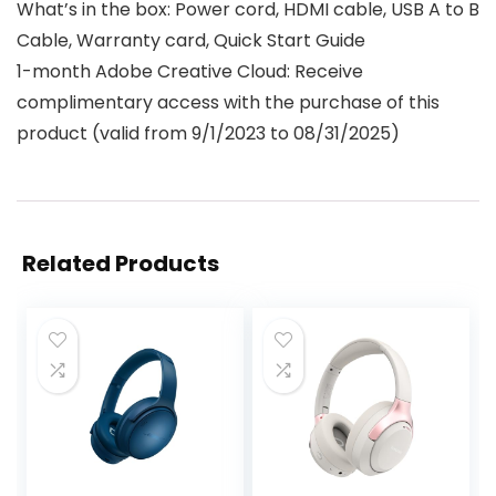
What’s in the box: Power cord, HDMI cable, USB A to B
Cable, Warranty card, Quick Start Guide
1-month Adobe Creative Cloud: Receive
complimentary access with the purchase of this
product (valid from 9/1/2023 to 08/31/2025)
Related Products