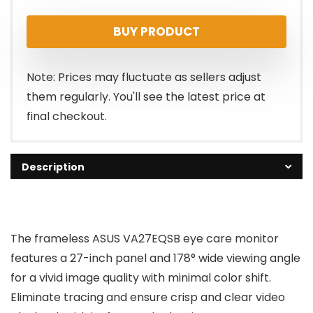
price
price
BUY PRODUCT
was:
is:
$199.00.
$159.00.
Note: Prices may fluctuate as sellers adjust
them regularly. You'll see the latest price at
final checkout.
Description
The frameless ASUS VA27EQSB eye care monitor
features a 27-inch panel and 178° wide viewing angle
for a vivid image quality with minimal color shift.
Eliminate tracing and ensure crisp and clear video