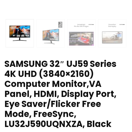
SAMSUNG 32″ UJ59 Series
4K UHD (3840×2160)
Computer Monitor,VA
Panel, HDMI, Display Port,
Eye Saver/Flicker Free
Mode, FreeSync,
LU32J590UQNXZA, Black