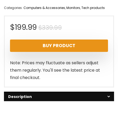
Categories:
Computers & Accessories
,
Monitors
,
Tech products
Original
Current
$
199.99
$
339.99
price
price
BUY PRODUCT
was:
is:
$339.99.
$199.99.
Note: Prices may fluctuate as sellers adjust
them regularly. You'll see the latest price at
final checkout.
Description