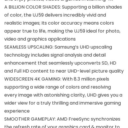
A BILLION COLOR SHADES: Supporting a billion shades
of color, the UJ59 delivers incredibly vivid and
realistic images; Its color accuracy means colors
appear true to life, making the UJ59 ideal for photo,
video and graphics applications
SEAMLESS UPSCALING: Samsung’s UHD upscaling
technology includes signal analysis and detail
enhancement that seamlessly upconverts SD, HD
and Full HD content to near UHD-level picture quality
WIDESCREEN 4K GAMING: With 8.3 million pixels
supporting a wide range of colors and resolving
every image with astonishing clarity, UHD gives you a
wider view for a truly thrilling and immersive gaming
experience
SMOOTHER GAMEPLAY: AMD FreeSync synchronizes
the refresh rate of your graphics card & monitor to