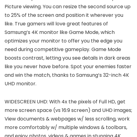
Picture viewing. You can resize the second source up
to 25% of the screen and position it wherever you
like. True gamers will love great features of
Samsung’s 4K monitor like Game Mode, which
optimizes your monitor to offer you the edge you
need during competitive gameplay. Game Mode
boosts contrast, letting you see details in dark areas
like you never have before. Spot your enemies faster
and win the match, thanks to Samsung’s 32-inch 4K
UHD monitor.
WIDESCREEN UHD: With 4x the pixels of Full HD, get
more screen space (vs 16:9 screen) and UHD images;
View documents & webpages w/ less scrolling, work
more comfortably w/ multiple windows & toolbars,
and enjoy photos, videos & games in stunning 4K