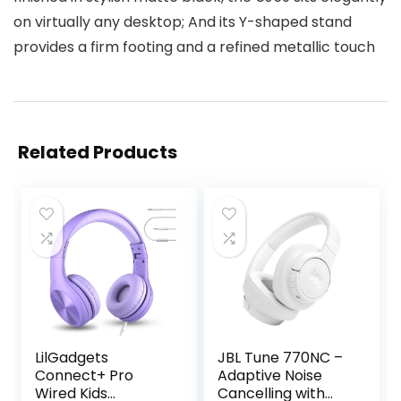
on virtually any desktop; And its Y-shaped stand
provides a firm footing and a refined metallic touch
Related Products
LilGadgets
JBL Tune 770NC –
Connect+ Pro
Adaptive Noise
Wired Kids
Cancelling with