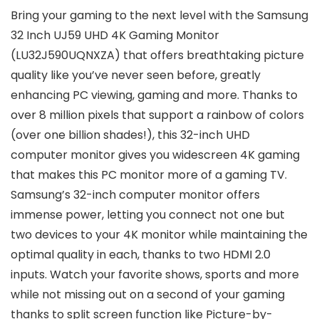
Bring your gaming to the next level with the Samsung
32 Inch UJ59 UHD 4K Gaming Monitor
(LU32J590UQNXZA) that offers breathtaking picture
quality like you’ve never seen before, greatly
enhancing PC viewing, gaming and more. Thanks to
over 8 million pixels that support a rainbow of colors
(over one billion shades!), this 32-inch UHD
computer monitor gives you widescreen 4K gaming
that makes this PC monitor more of a gaming TV.
Samsung’s 32-inch computer monitor offers
immense power, letting you connect not one but
two devices to your 4K monitor while maintaining the
optimal quality in each, thanks to two HDMI 2.0
inputs. Watch your favorite shows, sports and more
while not missing out on a second of your gaming
thanks to split screen function like Picture-by-