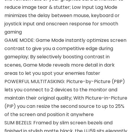
reduce image tear & stutter; Low Input Lag Mode
minimizes the delay between mouse, keyboard or
joystick input and onscreen response for smooth
gaming
GAME MODE: Game Mode instantly optimizes screen
contrast to give you a competitive edge during
gameplay; By selectively boosting contrast in
scenes, Game Mode reveals more detail in dark
areas to let you spot your enemies faster
POWERFUL MULTITASKING: Picture-by-Picture (PBP)
lets you connect to 2 devices to the monitor and
maintain their original quality; With Picture-in-Picture
(PIP) you can resize the second source to up to 25%
of the screen and position it anywhere
SLIM BEZELS: Framed by slim screen bezels and
finished in stylish matte black, the UJ59 sits elegantly