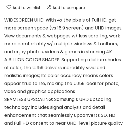
Add to wishlist
Add to compare
WIDESCREEN UHD: With 4x the pixels of Full HD, get
more screen space (vs 16:9 screen) and UHD images;
View documents & webpages w/ less scrolling, work
more comfortably w/ multiple windows & toolbars,
and enjoy photos, videos & games in stunning 4K
A BILLION COLOR SHADES: Supporting a billion shades
of color, the UJ59 delivers incredibly vivid and
realistic images; Its color accuracy means colors
appear true to life, making the UJ59 ideal for photo,
video and graphics applications
SEAMLESS UPSCALING: Samsung’s UHD upscaling
technology includes signal analysis and detail
enhancement that seamlessly upconverts SD, HD
and Full HD content to near UHD-level picture quality