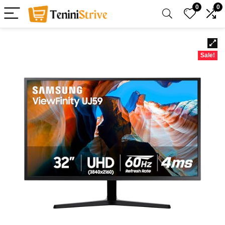
0
0
Sale!