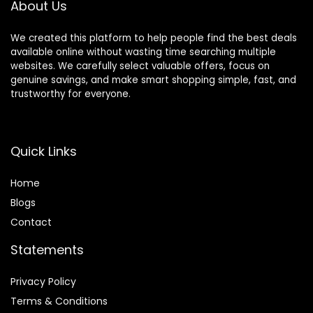
About Us
We created this platform to help people find the best deals
available online without wasting time searching multiple
websites. We carefully select valuable offers, focus on
genuine savings, and make smart shopping simple, fast, and
trustworthy for everyone.
Quick Links
Home
Blog
s
Contact
Statements
Privacy Policy
Terms & Conditions