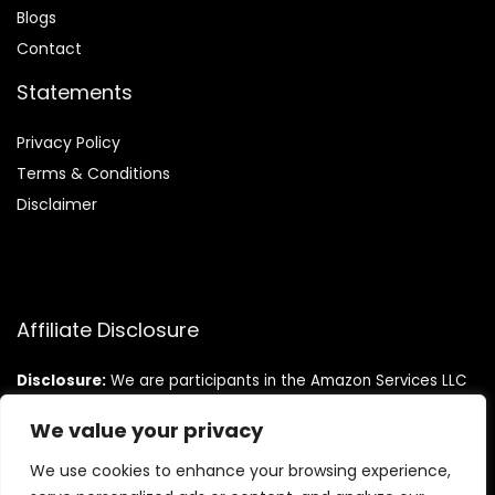
Blog
s
Contact
Statements
Privacy Policy
Terms & Conditions
Disclaimer
Affiliate Disclosure
Disclosure:
We are participants in the Amazon Services LLC
Associates Program, an affiliate advertising program
designed to provide a means for us to earn fees by linking to
We value your privacy
Amazon.com and affiliated sites.
We use cookies to enhance your browsing experience,