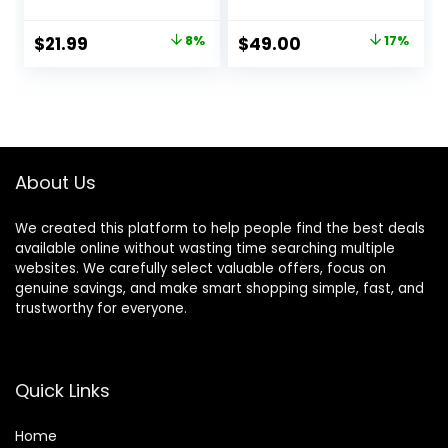
Wireless Over Ear
Headphones, Black
Bluetooth
Original
Current
Original
Current
$
21.99
8%
$
49.00
17%
Headphones with
price
price
price
price
Microphone, 70H
Playtime, Foldable
was:
is:
was:
is:
Headphone with
$23.99.
$21.99.
$59.00.
$49.00.
HiFi Audio, Deep
Bass for Home
Travel Office
About Us
We created this platform to help people find the best deals
available online without wasting time searching multiple
websites. We carefully select valuable offers, focus on
genuine savings, and make smart shopping simple, fast, and
trustworthy for everyone.
Quick Links
Home