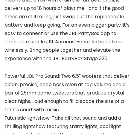
delivers up to 18 hours of playtime—and if the good
times are still rolling, just swap out the replaceable
battery and keep going. For an even bigger party, it’s
easy to connect or use the JBL PartyBox app to
connect multiple JBL Auracast-enabled speakers
wirelessly. Bring people together and elevate the
experience with the JBL PartyBox Stage 320.
Powerful JBL Pro Sound: Two 6.5″ woofers that deliver
clean, precise, deep bass even at top volume and a
pair of 25mm dome tweeters that produce crystal
clear highs. Loud enough to fill a space the size of a
tennis court with music.
Futuristic lightshow: Take all that sound and add a
thrilling lightshow featuring starry lights, cool light