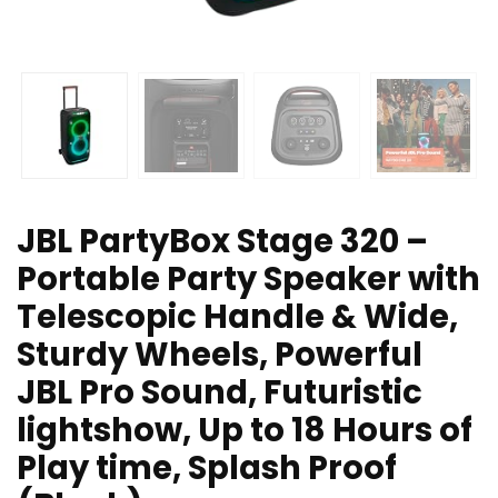
JBL PartyBox Stage 320 –
Portable Party Speaker with
Telescopic Handle & Wide,
Sturdy Wheels, Powerful
JBL Pro Sound, Futuristic
lightshow, Up to 18 Hours of
Play time, Splash Proof