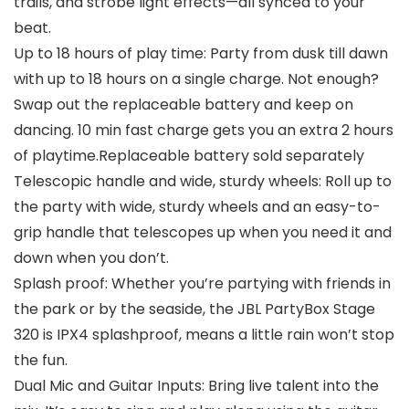
trails, and strobe light effects—all synced to your
beat.
Up to 18 hours of play time: Party from dusk till dawn
with up to 18 hours on a single charge. Not enough?
Swap out the replaceable battery and keep on
dancing. 10 min fast charge gets you an extra 2 hours
of playtime.Replaceable battery sold separately
Telescopic handle and wide, sturdy wheels: Roll up to
the party with wide, sturdy wheels and an easy-to-
grip handle that telescopes up when you need it and
down when you don’t.
Splash proof: Whether you’re partying with friends in
the park or by the seaside, the JBL PartyBox Stage
320 is IPX4 splashproof, means a little rain won’t stop
the fun.
Dual Mic and Guitar Inputs: Bring live talent into the