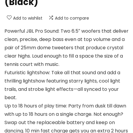
(Black)
Add to wishlist
Add to compare
Powerful JBL Pro Sound: Two 6.5″ woofers that deliver
clean, precise, deep bass even at top volume and a
pair of 25mm dome tweeters that produce crystal
clear highs. Loud enough to fill a space the size of a
tennis court with music.
Futuristic lightshow: Take all that sound and add a
thrilling lightshow featuring starry lights, cool light
trails, and strobe light effects—all synced to your
beat.
Up to 18 hours of play time: Party from dusk till dawn
with up to 18 hours on a single charge. Not enough?
Swap out the replaceable battery and keep on
dancing. 10 min fast charge gets you an extra 2 hours