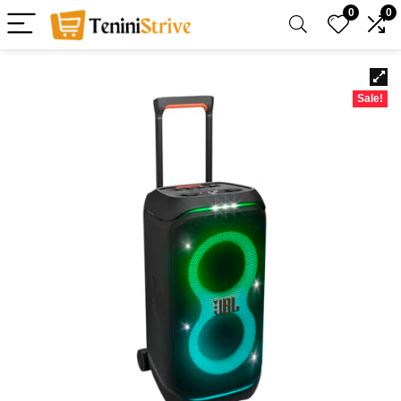
0
0
Sale!