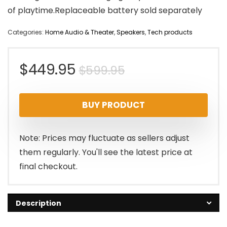
of playtime.Replaceable battery sold separately
Categories:
Home Audio & Theater
,
Speakers
,
Tech products
Original
Current
$
449.95
$
599.95
price
price
BUY PRODUCT
was:
is:
$599.95.
$449.95.
Note: Prices may fluctuate as sellers adjust
them regularly. You'll see the latest price at
final checkout.
Description