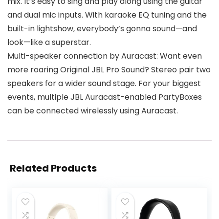
mix. It’s easy to sing and play along using the guitar
and dual mic inputs. With karaoke EQ tuning and the
built-in lightshow, everybody’s gonna sound—and
look—like a superstar.
Multi-speaker connection by Auracast: Want even
more roaring Original JBL Pro Sound? Stereo pair two
speakers for a wider sound stage. For your biggest
events, multiple JBL Auracast-enabled PartyBoxes
can be connected wirelessly using Auracast.
Related Products