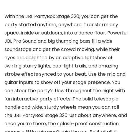
With the JBL PartyBox Stage 320, you can get the
party started anytime, anywhere. Transform any
space, inside or outdoors, into a dance floor. Powerful
JBL Pro Sound and big thumping bass fill a wide
soundstage and get the crowd moving, while their
eyes are delighted by an adaptive lightshow of
swirling starry lights, cool light trails, and amazing
strobe effects synced to your beat. Use the mic and
guitar inputs to show off your stage presence. You
can steer the party’s flow throughout the night with
fun interactive party effects. The solid telescopic
handle and wide, sturdy wheels mean you can roll
the JBL PartyBox Stage 320 just about anywhere, and
once you’re there, the splash-proof construction
means a little rain won’t ruin the fun. Best of all, it