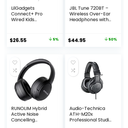
LilGadgets
JBL Tune 720BT –
Connect+ Pro
Wireless Over-Ear
Wired Kids
Headphones with
Headphones for
JBL Pure Bass
School with
Sound, Bluetooth
Microphone,
5.3, Up to 76H
Original
Current
Original
Current
$
26.55
5%
$
44.95
50%
Volume Limiting &
Battery Life and
price
price
price
price
Noise Reduction
Speed Charge,
Over-Ear Headset
Lightweight,
was:
is:
was:
is:
with Cord,
Comfortable and
$27.95.
$26.55.
$89.95.
$44.95.
SharePort
Foldable Design
Technology &
(Blue)
SoftTouch
Padding, Purple
RUNOLIM Hybrid
Audio-Technica
Active Noise
ATH-M20x
Cancelling
Professional Studio
Headphones,
Monitor