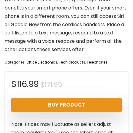
benefits your smart phone offers. Even if your smart
phone is in a different room, you can still access Siri
or Google Now from the cordless handsets. Place a
call, listen to a text message, respond to a text
message with a voice respose and perform all the
other actions these services offer.
Categories:
Office Electronics
,
Tech products
,
Telephones
Original
Current
$
116.99
$
171.95
price
price
BUY PRODUCT
was:
is:
$171.95.
$116.99.
Note: Prices may fluctuate as sellers adjust
them regularly. You'll see the latest price at