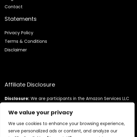
Contact
Statements
Privacy Policy
Terms & Conditions
Disclaimer
Affiliate Disclosure
Disclosure:
We are participants in the Amazon Services LLC
Associates Program, an affiliate advertising program
designed to provide a means for us to earn fees by linking to
We value your privacy
Amazon.com and affiliated sites.
We use cookies to enhance your browsing experience,
serve personalized ads or content, and analyze our