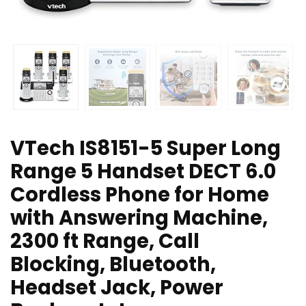
VTech IS8151-5 Super Long
Range 5 Handset DECT 6.0
Cordless Phone for Home
with Answering Machine,
2300 ft Range, Call
Blocking, Bluetooth,
Headset Jack, Power