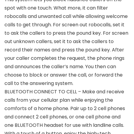
spot with one touch. What more, it can filter
robocalls and unwanted call while allowing welcome
calls to get through. For screen out robocalls, set it
to ask the callers to press the pound key. For screen
out unknown callers, set it to ask the callers to
record their names and press the pound key. After
your caller completes the request, the phone rings
and announces the caller’s name. You then can
choose to block or answer the call, or forward the
call to the answering system.
BLUETOOTH CONNECT TO CELL – Make and receive
calls from your cellular plan while enjoying the
comforts of a home phone. Pair up to 2 cell phones
and connect 2 cell phones, or one cell phone and
one BLUETOOTH headset for use with landline calls.
With a touch of a button, enjoy the high-tech