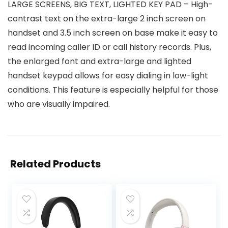
LARGE SCREENS, BIG TEXT, LIGHTED KEY PAD – High-
contrast text on the extra-large 2 inch screen on
handset and 3.5 inch screen on base make it easy to
read incoming caller ID or call history records. Plus,
the enlarged font and extra-large and lighted
handset keypad allows for easy dialing in low-light
conditions. This feature is especially helpful for those
who are visually impaired.
Related Products