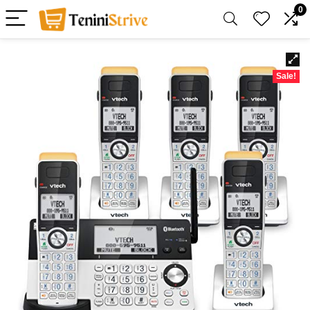
0
Sale!