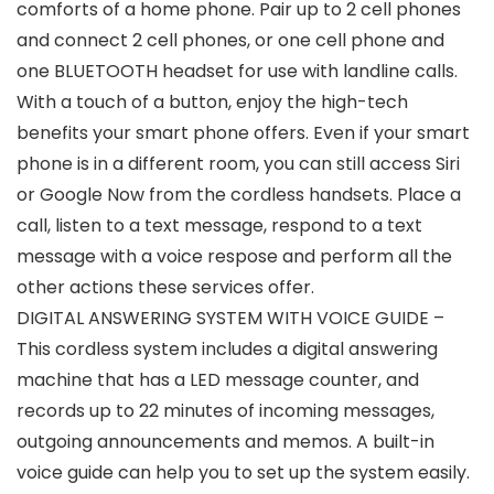
comforts of a home phone. Pair up to 2 cell phones
and connect 2 cell phones, or one cell phone and
one BLUETOOTH headset for use with landline calls.
With a touch of a button, enjoy the high-tech
benefits your smart phone offers. Even if your smart
phone is in a different room, you can still access Siri
or Google Now from the cordless handsets. Place a
call, listen to a text message, respond to a text
message with a voice respose and perform all the
other actions these services offer.
DIGITAL ANSWERING SYSTEM WITH VOICE GUIDE –
This cordless system includes a digital answering
machine that has a LED message counter, and
records up to 22 minutes of incoming messages,
outgoing announcements and memos. A built-in
voice guide can help you to set up the system easily.