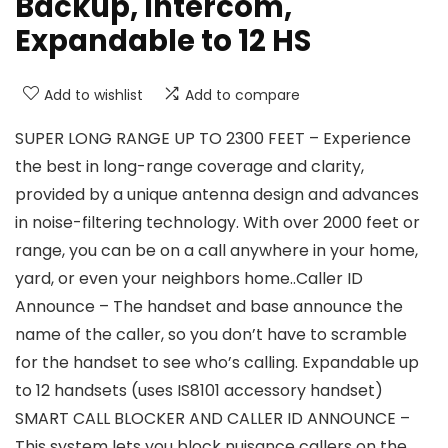
Backup, Intercom,
Expandable to 12 HS
Add to wishlist
Add to compare
SUPER LONG RANGE UP TO 2300 FEET – Experience
the best in long-range coverage and clarity,
provided by a unique antenna design and advances
in noise-filtering technology. With over 2000 feet or
range, you can be on a call anywhere in your home,
yard, or even your neighbors home..Caller ID
Announce – The handset and base announce the
name of the caller, so you don’t have to scramble
for the handset to see who’s calling. Expandable up
to 12 handsets (uses IS8101 accessory handset)
SMART CALL BLOCKER AND CALLER ID ANNOUNCE –
This system lets you block nuisance callers on the