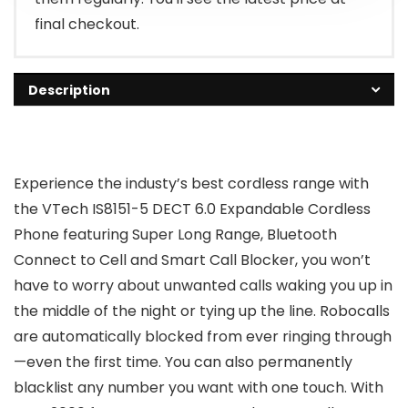
final checkout.
Description
Experience the industy’s best cordless range with
the VTech IS8151-5 DECT 6.0 Expandable Cordless
Phone featuring Super Long Range, Bluetooth
Connect to Cell and Smart Call Blocker, you won’t
have to worry about unwanted calls waking you up in
the middle of the night or tying up the line. Robocalls
are automatically blocked from ever ringing through
—even the first time. You can also permanently
blacklist any number you want with one touch. With