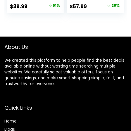
Clear Mic, Over Ear
Multiple Modes, Hi-
Original
Current
Original
Current
$
39.99
51%
$
57.99
28%
Bluetooth
Res Audio, Custom
price
price
price
price
Headphones with
EQ via App, 50H
Hi-Res Audio
Playtime,
was:
is:
was:
is:
Comfort Earcup
Comfortable Fit,
$80.99.
$39.99.
$79.99.
$57.99.
Foldable ANC
Bluetooth,
Headphone for
Multipoint
Travel Game
Connection
About Us
Home Office
We created this platform to help people find the best deals
available online without wasting time searching multiple
websites. We carefully select valuable offers, focus on
genuine savings, and make smart shopping simple, fast, and
trustworthy for everyone.
Quick Links
Home
Blog
s