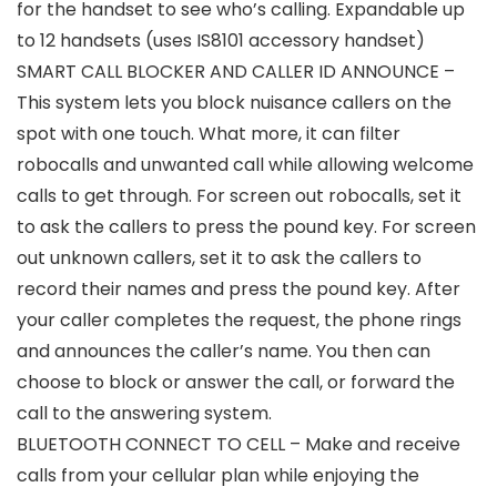
for the handset to see who’s calling. Expandable up
to 12 handsets (uses IS8101 accessory handset)
SMART CALL BLOCKER AND CALLER ID ANNOUNCE –
This system lets you block nuisance callers on the
spot with one touch. What more, it can filter
robocalls and unwanted call while allowing welcome
calls to get through. For screen out robocalls, set it
to ask the callers to press the pound key. For screen
out unknown callers, set it to ask the callers to
record their names and press the pound key. After
your caller completes the request, the phone rings
and announces the caller’s name. You then can
choose to block or answer the call, or forward the
call to the answering system.
BLUETOOTH CONNECT TO CELL – Make and receive
calls from your cellular plan while enjoying the