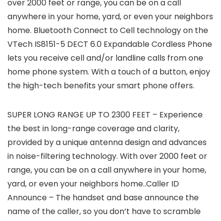
over 2000 feet or range, you can be on a call
anywhere in your home, yard, or even your neighbors
home. Bluetooth Connect to Cell technology on the
VTech IS8151-5 DECT 6.0 Expandable Cordless Phone
lets you receive cell and/or landline calls from one
home phone system. With a touch of a button, enjoy
the high-tech benefits your smart phone offers.
SUPER LONG RANGE UP TO 2300 FEET – Experience
the best in long-range coverage and clarity,
provided by a unique antenna design and advances
in noise-filtering technology. With over 2000 feet or
range, you can be on a call anywhere in your home,
yard, or even your neighbors home..Caller ID
Announce – The handset and base announce the
name of the caller, so you don’t have to scramble