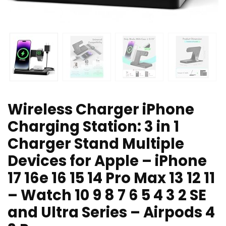
Wireless Charger iPhone
Charging Station: 3 in 1
Charger Stand Multiple
Devices for Apple – iPhone
17 16e 16 15 14 Pro Max 13 12 11
– Watch 10 9 8 7 6 5 4 3 2 SE
and Ultra Series – Airpods 4