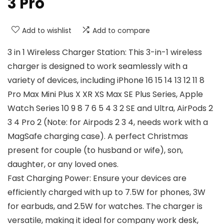
3 Pro
Add to wishlist
Add to compare
3 in 1 Wireless Charger Station: This 3-in-1 wireless
charger is designed to work seamlessly with a
variety of devices, including iPhone 16 15 14 13 12 11 8
Pro Max Mini Plus X XR XS Max SE Plus Series, Apple
Watch Series 10 9 8 7 6 5 4 3 2 SE and Ultra, AirPods 2
3 4 Pro 2 (Note: for Airpods 2 3 4, needs work with a
MagSafe charging case). A perfect Christmas
present for couple (to husband or wife), son,
daughter, or any loved ones.
Fast Charging Power: Ensure your devices are
efficiently charged with up to 7.5W for phones, 3W
for earbuds, and 2.5W for watches. The charger is
versatile, making it ideal for company work desk,