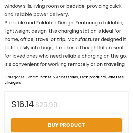
window sills, living room or bedside, providing quick
and reliable power delivery.
Portable and Foldable Design: Featuring a foldable,
lightweight design, this charging station is ideal for
home, office, travel or trip. Manufacturer designed it
to fit easily into bags, it makes a thoughtful present
for loved ones who need reliable charging on the go.
It’s convenient for working remotely or on traveling.
Categories:
Smart Phones & Accessories
,
Tech products
,
Wire Less
chargers
Original
Current
$
16.14
$
25.99
price
price
BUY PRODUCT
was:
is: