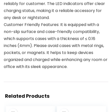
reliably for customer. The LED indicators offer clear
charging status, making it a reliable accessory for
any desk or nightstand.
Customer Friendly Features: It is equipped with a
non-slip surface and case-friendly compatibility,
which supports cases with a thickness of ≤ 0.16
inches (4mm). Please avoid cases with metal rings,
pockets, or magnets. It helps to keep devices
organized and charged while enhancing any room or
office with its sleek appearance.
Related Products