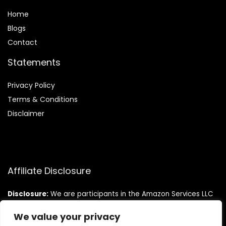
Home
Blog
s
Contact
Statements
Privacy Policy
Terms & Conditions
Disclaimer
Affiliate Disclosure
Disclosure:
We are participants in the Amazon Services LLC
Associates Program, an affiliate advertising program
designed to provide a means for us to earn fees by linking to
We value your privacy
Amazon.com and affiliated sites.