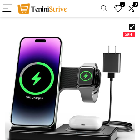
0
0
Sale!