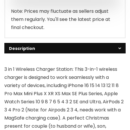
$25.99.
$16.14.
Note: Prices may fluctuate as sellers adjust
them regularly. You'll see the latest price at
final checkout.
Description
3 in 1 Wireless Charger Station: This 3-in-1 wireless
charger is designed to work seamlessly with a
variety of devices, including iPhone 16 15 14 13 12 11 8
Pro Max Mini Plus X XR XS Max SE Plus Series, Apple
Watch Series 10 9 8 7 6 5 4 3 2 SE and Ultra, AirPods 2
3 4 Pro 2 (Note: for Airpods 2 3 4, needs work with a
MagSafe charging case). A perfect Christmas
present for couple (to husband or wife), son,