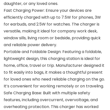
daughter, or any loved ones.
Fast Charging Power: Ensure your devices are
efficiently charged with up to 7.5W for phones, 3W
for earbuds, and 2.5W for watches. The charger is
versatile, making it ideal for company work desk,
window sills, living room or bedside, providing quick
and reliable power delivery.
Portable and Foldable Design: Featuring a foldable,
lightweight design, this charging station is ideal for
home, office, travel or trip. Manufacturer designed it
to fit easily into bags, it makes a thoughtful present
for loved ones who need reliable charging on the go.
It’s convenient for working remotely or on traveling.
Safe Charging Base: Built with multiple safety
features, including overcurrent, overvoltage, and
overheating protection. This charger has worked