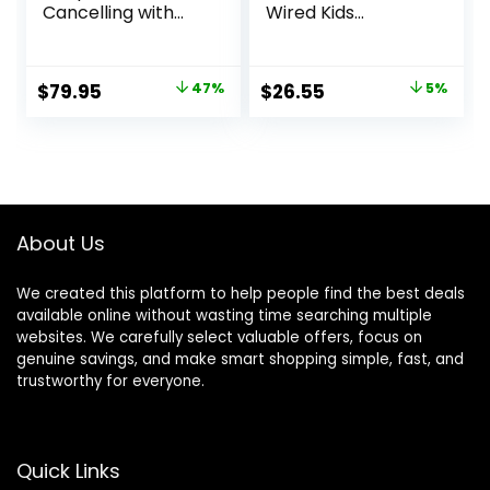
Cancelling with
Wired Kids
Smart Ambient
Headphones for
Wireless Over-Ear
School with
Headphones,
Microphone,
Original
Current
Original
Current
$
79.95
47%
$
26.55
5%
Bluetooth 5.3, Up
Volume Limiting &
price
price
price
price
to 70H Battery Life
Noise Reduction
with Speed
Over-Ear Headset
was:
is:
was:
is:
Charge,
with Cord,
$149.95.
$79.95.
$27.95.
$26.55.
Lightweight,
SharePort
Comfortable &
Technology &
Foldable Design
SoftTouch
About Us
(Black)
Padding, Purple
We created this platform to help people find the best deals
available online without wasting time searching multiple
websites. We carefully select valuable offers, focus on
genuine savings, and make smart shopping simple, fast, and
trustworthy for everyone.
Quick Links