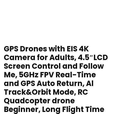
GPS Drones with EIS 4K
Camera for Adults, 4.5″LCD
Screen Control and Follow
Me, 5GHz FPV Real-Time
and GPS Auto Return, Al
Track&Orbit Mode, RC
Quadcopter drone
Beginner, Long Flight Time