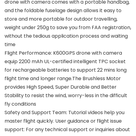
drone with camera comes with a portable handbag,
and the foldable fuselage design allows it easy to
store and more portable for outdoor travelling,
weight under 250g to save you from FAA registration,
without the tedious application process and waiting
time
Flight Performance: K600GPS drone with camera
equip 2200 mAh UL-certified intelligent TPC socket
for rechargeable batteries to support 22 mins long
flight time and longer range.The Brushless Motor
provides High Speed, Super Durable and Better
Stability to resist the wind, worry-less in the difficult
fly conditions
Safety and Support Team: Tutorial videos help you
master flight quickly. User guidance or flight issue
support: For any technical support or inquiries about