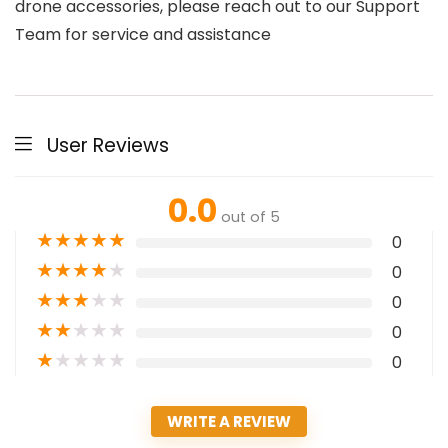
drone accessories, please reach out to our Support
Team for service and assistance
User Reviews
0.0
out of 5
★
★
★
★
★
0
★
★
★
★
★
0
★
★
★
★
★
0
★
★
★
★
★
0
★
★
★
★
★
0
WRITE A REVIEW