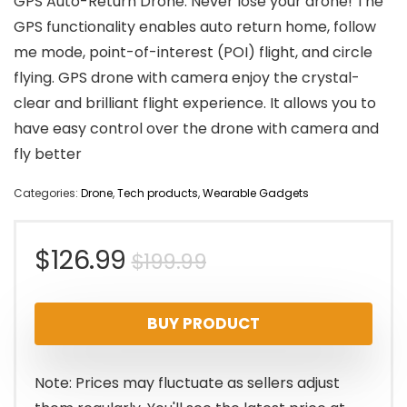
GPS Auto-Return Drone: Never lose your drone! The
GPS functionality enables auto return home, follow
me mode, point-of-interest (POI) flight, and circle
flying. GPS drone with camera enjoy the crystal-
clear and brilliant flight experience. It allows you to
have easy control over the drone with camera and
fly better
Categories:
Drone
,
Tech products
,
Wearable Gadgets
Original
Current
$
126.99
$
199.99
price
price
BUY PRODUCT
was:
is:
$199.99.
$126.99.
Note: Prices may fluctuate as sellers adjust