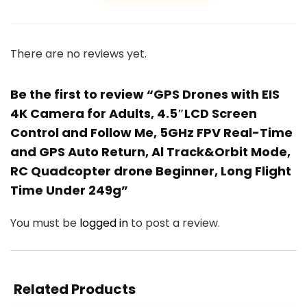
There are no reviews yet.
Be the first to review “GPS Drones with EIS
4K Camera for Adults, 4.5″LCD Screen
Control and Follow Me, 5GHz FPV Real-Time
and GPS Auto Return, Al Track&Orbit Mode,
RC Quadcopter drone Beginner, Long Flight
Time Under 249g”
You must be
logged in
to post a review.
Related Products