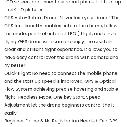
LCD screen, or connect our smartphone to shoot up
to 4K HD pictures
GPS Auto-Return Drone: Never lose your drone! The
GPS functionality enables auto return home, follow
me mode, point-of-interest (POI) flight, and circle
flying. GPS drone with camera enjoy the crystal-
clear and brilliant flight experience. It allows you to
have easy control over the drone with camera and
fly better
Quick Flight: No need to connect the mobile phone,
and the start up speed is improved. GPS & Optical
Flow System achieving precise hovering and stable
flight; Headless Mode, One key Start, Speed
Adjustment let the drone beginners control the it
easily
Beginner Drone & No Registration Needed: Our GPS