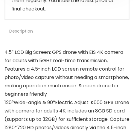
them regularly. You'll see the latest price at
final checkout.
Description
4.5″ LCD Big Screen: GPS drone with EIS 4K camera
for adults with 5GHz real-time transmission,
Features a 4.5-inch LCD screen remote control for
photo/video capture without needing a smartphone,
making operation much easier. Screen drone for
beginners friendly
120°Wide-angle & 90°Electric Adjust: K600 GPS Drone
with camera for adults 4K, includes an 8GB SD card
(supports up to 32GB) for sufficient storage. Capture
1280*720 HD photos/videos directly via the 4.5-inch