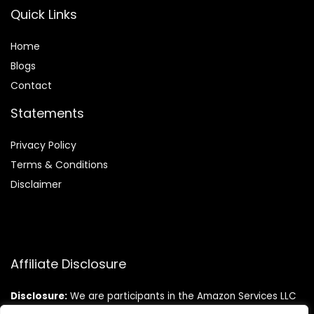
Quick Links
Home
Blog
s
Contact
Statements
Privacy Policy
Terms & Conditions
Disclaimer
Affiliate Disclosure
Disclosure:
We are participants in the Amazon Services LLC
Associates Program, an affiliate advertising program