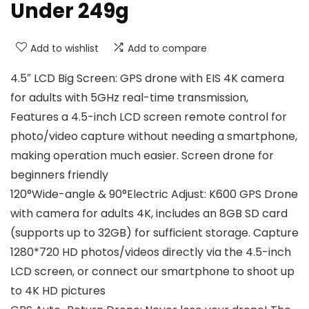
Under 249g
Add to wishlist
Add to compare
4.5″ LCD Big Screen: GPS drone with EIS 4K camera
for adults with 5GHz real-time transmission,
Features a 4.5-inch LCD screen remote control for
photo/video capture without needing a smartphone,
making operation much easier. Screen drone for
beginners friendly
120°Wide-angle & 90°Electric Adjust: K600 GPS Drone
with camera for adults 4K, includes an 8GB SD card
(supports up to 32GB) for sufficient storage. Capture
1280*720 HD photos/videos directly via the 4.5-inch
LCD screen, or connect our smartphone to shoot up
to 4K HD pictures