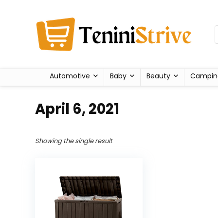
Automotive
Baby
Beauty
Campin
April 6, 2021
Showing the single result