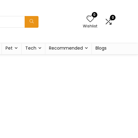
0
0
Wishlist
Pet
Tech
Recommended
Blogs