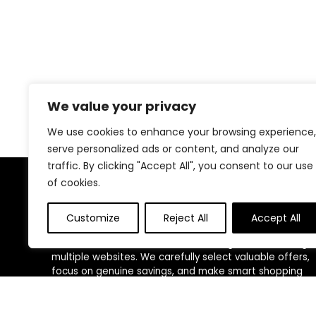
We value your privacy
We use cookies to enhance your browsing experience,
serve personalized ads or content, and analyze our
traffic. By clicking "Accept All", you consent to our use
of cookies.
About Us
Customize
Reject All
Accept All
We created this platform to help people find the best
deals available online without wasting time searching
multiple websites. We carefully select valuable offers,
focus on genuine savings, and make smart shopping
simple, fast, and trustworthy for everyone.