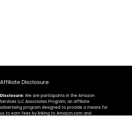
Affiliate Disclosure
Disclosure:
We are participants in the Amazon
Services LLC Associates Program, an affiliate
advertising program designed to provide a means for
us to earn fees by linking to Amazon.com and
affiliated sites.