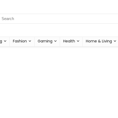
g
Fashion
Gaming
Health
Home & Living