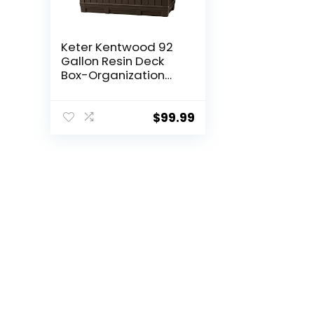
Keter Kentwood 92
Gallon Resin Deck
Box-Organization
and Storage for
Patio Furniture
Outdoor Cushions,
$
99.99
Throw Pillows,
Garden Tools and
Pool Floats, Brown