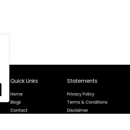
Quick Links
Statements
Home
Privacy Policy
Blog
s
Terms & Conditions
Contact
Disclaimer