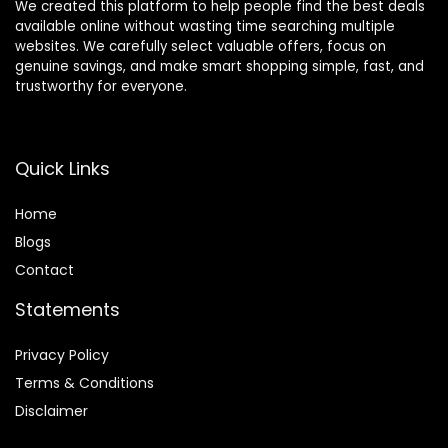
We created this platform to help people find the best deals
available online without wasting time searching multiple
websites. We carefully select valuable offers, focus on
genuine savings, and make smart shopping simple, fast, and
trustworthy for everyone.
Quick Links
Home
Blog
s
Contact
Statements
Privacy Policy
Terms & Conditions
Disclaimer