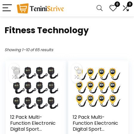
0
0
Fitness Technology
Showing 1–10 of 65 results
12 Pack Multi-
12 Pack Multi-
Function Electronic
Function Electronic
Digital Sport
Digital Sport