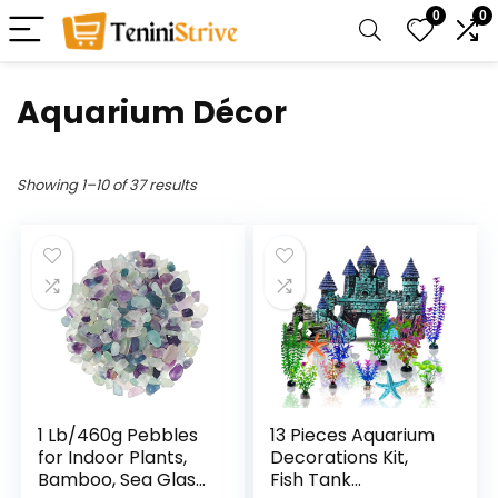
0
0
Aquarium Décor
Showing 1–10 of 37 results
1 Lb/460g Pebbles
13 Pieces Aquarium
for Indoor Plants,
Decorations Kit,
Bamboo, Sea Glass
Fish Tank