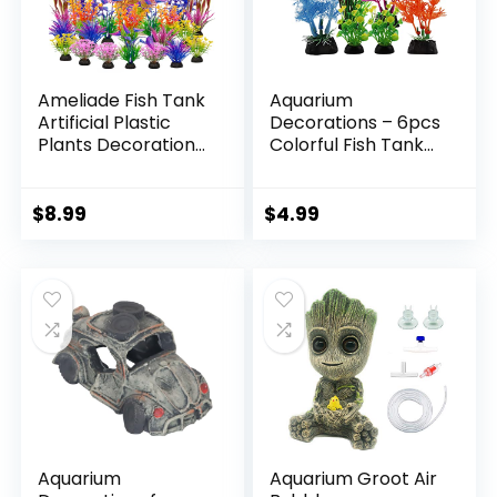
Ameliade Fish Tank
Aquarium
Artificial Plastic
Decorations – 6pcs
Plants Decorations
Colorful Fish Tank
Large Aquarium
Plants, Plastic
Decor Betta
Accessories for
Goldfish Tank
Mini Aquariums
$
8.99
$
4.99
Accessories Fish
Bowl
Ornaments（Color
ful）
Aquarium
Aquarium Groot Air