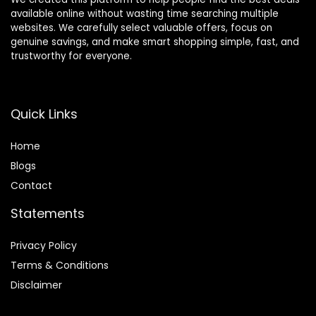
available online without wasting time searching multiple
websites. We carefully select valuable offers, focus on
genuine savings, and make smart shopping simple, fast, and
trustworthy for everyone.
Quick Links
Home
Blog
s
Contact
Statements
Privacy Policy
Terms & Conditions
Disclaimer