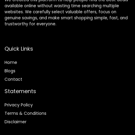
available online without wasting time searching multiple
websites. We carefully select valuable offers, focus on
genuine savings, and make smart shopping simple, fast, and
trustworthy for everyone.
Quick Links
Home
Blog
s
Contact
Statements
Privacy Policy
Terms & Conditions
Disclaimer