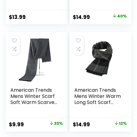
Men, Elegant
Lightweight Cold-
Winter Wrap
Weather Gear
Original
Current
$
13.99
$
14.99
40%
price
price
was:
is:
$25.00.
$14.99.
American Trends
American Trends
Mens Winter Scarf
Mens Winter Warm
Soft Warm Scarves
Long Soft Scarf
Winter Gifts for
Plaid Tassel Scarf
Men
for Men Soft
Classic Scarves
Original
Current
Original
Current
$
9.99
33%
$
14.99
12%
price
price
price
price