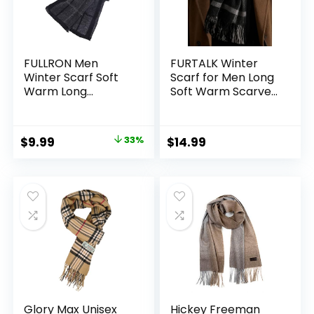
FULLRON Men
FURTALK Winter
Winter Scarf Soft
Scarf for Men Long
Warm Long
Soft Warm Scarves
Cashmere Feel
Plaid Tassel Scarf
Scarves
for Men
Original
Current
$
9.99
33%
$
14.99
price
price
was:
is:
$14.99.
$9.99.
Glory Max Unisex
Hickey Freeman