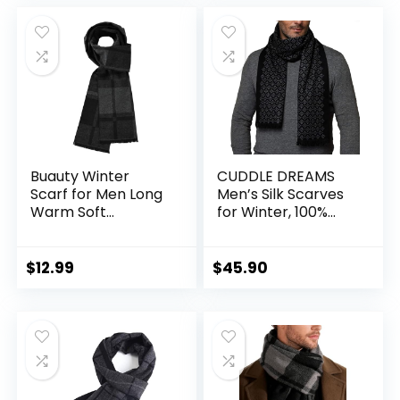
was:
is:
was:
is:
$14.99.
$9.99.
$16.99.
$14.99.
Buauty Winter
CUDDLE DREAMS
Scarf for Men Long
Men’s Silk Scarves
Warm Soft
for Winter, 100%
Cashmere Feel
Mulberry Silk
Classic Scarves
Brushed, Luxuriously
Striped Plaid Tassel
Soft & Warm,
$
12.99
$
45.90
Scarfs Holiday Gift
Decent Box Packed
Mens