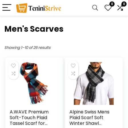
0
0
Men's Scarves
Showing 1–10 of 26 results
A.WAVE Premium
Alpine Swiss Mens
Soft-Touch Plaid
Plaid Scarf Soft
Tassel Scarf for
Winter Shawl