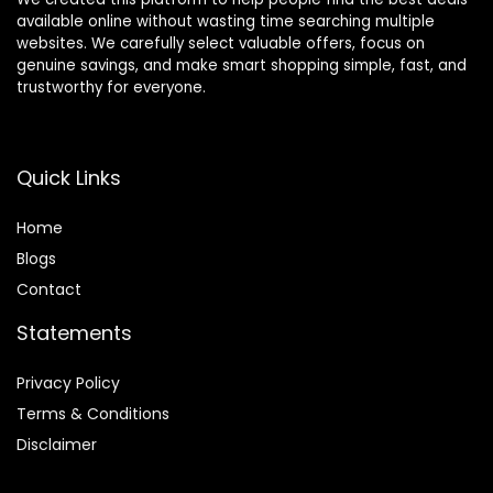
available online without wasting time searching multiple
websites. We carefully select valuable offers, focus on
genuine savings, and make smart shopping simple, fast, and
trustworthy for everyone.
Quick Links
Home
Blog
s
Contact
Statements
Privacy Policy
Terms & Conditions
Disclaimer