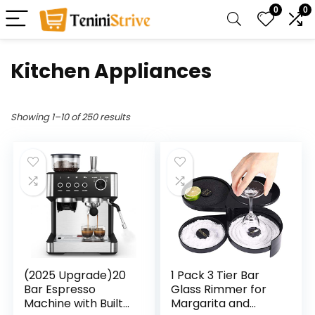
0
0
Kitchen Appliances
Showing 1–10 of 250 results
(2025 Upgrade)20
1 Pack 3 Tier Bar
Bar Espresso
Glass Rimmer for
Machine with Built-
Margarita and