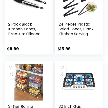
2 Pack Black
24 Pieces Plastic
Kitchen Tongs,
Salad Tongs, Black
Premium Silicone
Kitchen Serving
BPA Free Non-Stick
Tongs, 9 Inch
Stainless Steel BBQ
Disposable Utensils
Cooking Grilling
Set, Perfect for
$
9.99
$
15.99
Locking Food
Buffets and BBQ,
Tongs, 9-Inch & 12-
Food Safe Material
Inch
(24, Black)
3-Tier Rolling
30 Inch Gas