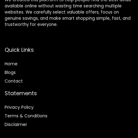
available online without wasting time searching multiple
websites. We carefully select valuable offers, focus on
genuine savings, and make smart shopping simple, fast, and
trustworthy for everyone.
Quick Links
Home
Blog
s
Contact
Statements
Privacy Policy
Terms & Conditions
Disclaimer