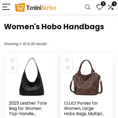
0
0
Women's Hobo Handbags
Showing 1–10 of 26 results
2025 Leather Tote
CLUCI Purses for
Bag for Women
Women, Large
Top-handle
Hobo Bags, Multiple