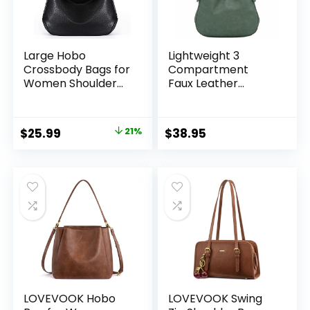
Large Hobo
Lightweight 3
Crossbody Bags for
Compartment
Women Shoulder
Faux Leather
Purse Work Daily
Medium Hobo Bag
Handbags with
Adjustable Strap
Original
Current
$
25.99
21%
$
38.95
price
price
was:
is:
$32.99.
$25.99.
LOVEVOOK Hobo
LOVEVOOK Swing