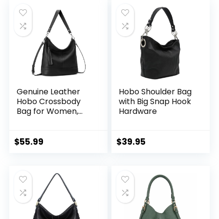
was:
is:
$61.99.
$49.99.
Genuine Leather
Hobo Shoulder Bag
Hobo Crossbody
with Big Snap Hook
Bag for Women,
Hardware
Soft Real Leather
Bucket, Shoulder
Handbag Purse
$
55.99
$
39.95
with 2 Removable
Strap