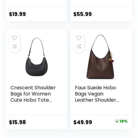
Shoulder Bag, Hobo
Pockets Tote
Bags Large
Handbags, Water
Capacity Soft
Repellent Shoulder
$
19.99
$
55.99
Vegan Crossbody
Bag with Adjustable
Handbag
Strap
Underarm
Crescent Shoulder
Faux Suede Hobo
Bags for Women
Bags Vegan
Cute Hobo Tote
Leather Shoulder
Handbag Under the
Bag Tote for
Arm Purses Mini
Women Medium
Clutch Purse with
Slouchy Designer
Original
Current
$
15.98
$
49.99
19%
Zipper Closure
Handbags Purses
price
price
Fall Fashion