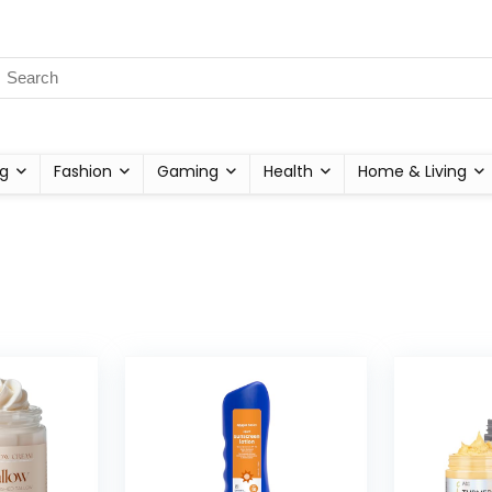
g
Fashion
Gaming
Health
Home & Living