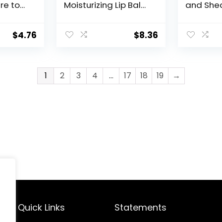
re to
Moisturizing Lip Balm
and Shea
Chapped
Pack, Relieves
Moisturiz
z. Tube
Dryness, Holiday
Balms, F
Gifts for Self Care,
Free an
$
4.76
$
8.36
0.35 Tube, Pack of 2
Free, Hol
for Self 
Stick, Pa
1
2
3
4
…
17
18
19
→
Quick Links
Statements