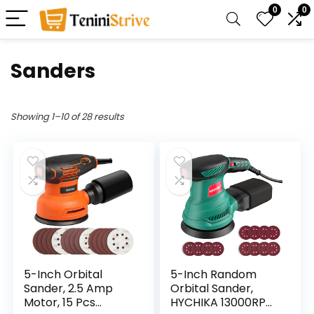
0
0
Sanders
Showing 1–10 of 28 results
5-Inch Orbital
5-Inch Random
Sander, 2.5 Amp
Orbital Sander,
Motor, 15 Pcs
HYCHIKA 13000RPM