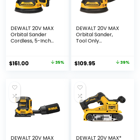
DEWALT 20V MAX
DEWALT 20V MAX
Orbital Sander
Orbital Sander,
Cordless, 5-Inch
Tool Only
Sander Tool, 2.Ah,
(DCW210B)
8,000-12,000 OPM,
Variable Speed
Original
Current
Original
Current
$
161.00
35%
$
109.95
39%
Dial, Storage Bag,
price
price
price
price
Battery and
Charger Included
was:
is:
was:
is:
(DCW210D1)
$249.00.
$161.00.
$179.00.
$109.95.
DEWALT 20V MAX
DEWALT 20V MAX*