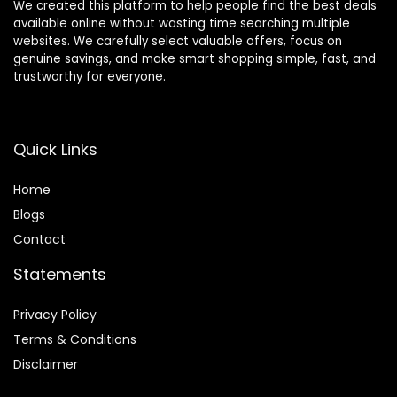
We created this platform to help people find the best deals
available online without wasting time searching multiple
websites. We carefully select valuable offers, focus on
genuine savings, and make smart shopping simple, fast, and
trustworthy for everyone.
Quick Links
Home
Blog
s
Contact
Statements
Privacy Policy
Terms & Conditions
Disclaimer