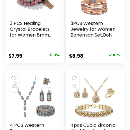
3 PCS Healing
3PCS Western
Crystal Bracelets
Jewelry for Women
for Women 8mm
Bohemian Set,Boho
Natural Stone
Vintage Layered
Beaded Stretch
Necklace Dangle
Bracelet Amethyst
Drop Earrings Faux
Original
Current
Original
Current
$
7.99
11%
$
8.98
10%
Jewelry Gifts
Leather Bracelet
price
price
price
price
was:
is:
was:
is:
$8.99.
$7.99.
$9.98.
$8.98.
4 PCS Western
4pcs Cubic Zirconia