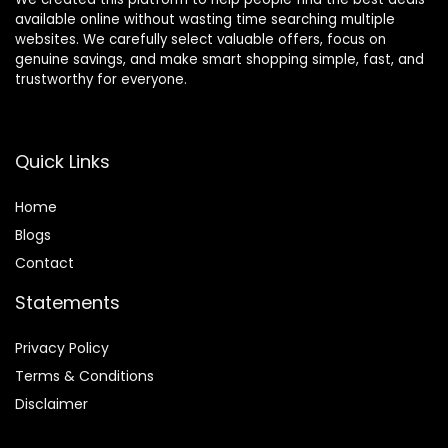
available online without wasting time searching multiple
websites. We carefully select valuable offers, focus on
genuine savings, and make smart shopping simple, fast, and
trustworthy for everyone.
Quick Links
Home
Blog
s
Contact
Statements
Privacy Policy
Terms & Conditions
Disclaimer