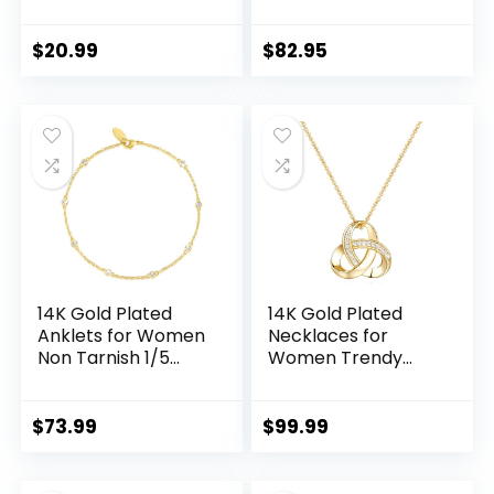
Heart Cut Created
Bracelet for
Emerald/Sapphire/
Women Singapore
Amethyst/Ruby/Cu
Chain Mimics
$
20.99
$
82.95
bic Zirconia/Opal
Gentle Ripples
Twisted Vine
Singapore Ankle
Engagement Ring
Bracelets for
for Women Size 5-
Womens
10
14K Gold Plated
14K Gold Plated
Anklets for Women
Necklaces for
Non Tarnish 1/5
Women Trendy
Carat Diamond
Love Knot Infinity
Ankle Bracelet 14K
Interlocking Knot
Gold Plated Ankle
Necklaces Pendant
$
73.99
$
99.99
Bracelets for
Necklace for
Women
Women Diamond
Waterproof Box
Necklace