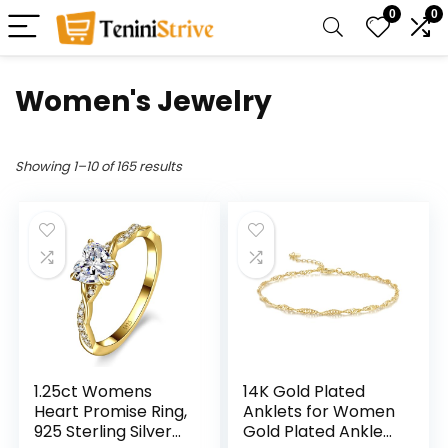
0
0
Women's Jewelry
Showing 1–10 of 165 results
1.25ct Womens
14K Gold Plated
Heart Promise Ring,
Anklets for Women
925 Sterling Silver
Gold Plated Ankle