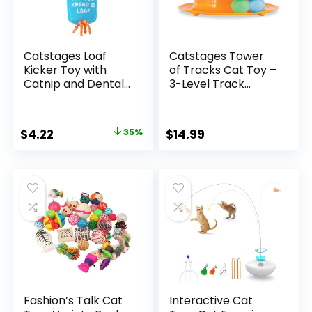
Catstages Loaf
Catstages Tower
Kicker Toy with
of Tracks Cat Toy –
Catnip and Dental
3-Level Track
Mesh, Bread Shape,
Tower with 6 Balls,
Plush and Ribbon
Interactive Cat Toy
Cat Toy for Kicking,
for Indoor
Original
Current
$
4.22
35%
$
14.99
Tossing, and Teeth
Enrichment
price
price
Cleaning, Tan
was:
is:
$6.53.
$4.22.
Fashion’s Talk Cat
Interactive Cat