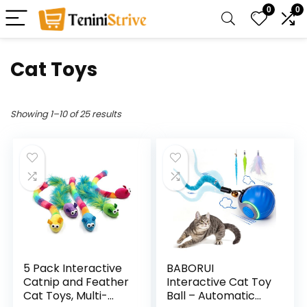
0
0
Cat Toys
Showing 1–10 of 25 results
5 Pack Interactive
BABORUI
Catnip and Feather
Interactive Cat Toy
Cat Toys, Multi-
Ball – Automatic