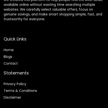
available online without wasting time searching multiple
websites. We carefully select valuable offers, focus on
genuine savings, and make smart shopping simple, fast, and
trustworthy for everyone.
Quick Links
Home
Blog
s
Contact
Statements
Privacy Policy
Terms & Conditions
Disclaimer