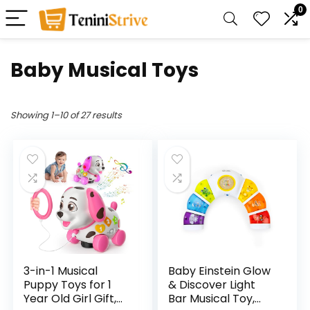
0
Baby Musical Toys
Showing 1–10 of 27 results
3-in-1 Musical
Baby Einstein Glow
Puppy Toys for 1
& Discover Light
Year Old Girl Gift,
Bar Musical Toy,