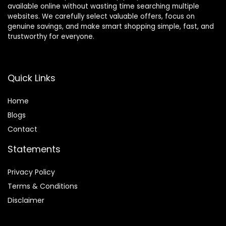
available online without wasting time searching multiple
websites. We carefully select valuable offers, focus on
genuine savings, and make smart shopping simple, fast, and
trustworthy for everyone.
Quick Links
Home
Blog
s
Contact
Statements
Privacy Policy
Terms & Conditions
Disclaimer