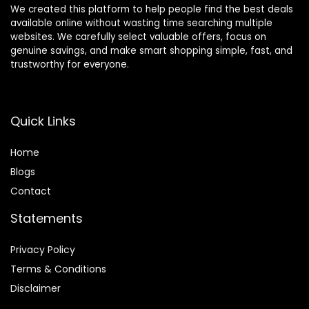
We created this platform to help people find the best deals
available online without wasting time searching multiple
websites. We carefully select valuable offers, focus on
genuine savings, and make smart shopping simple, fast, and
trustworthy for everyone.
Quick Links
Home
Blog
s
Contact
Statements
Privacy Policy
Terms & Conditions
Disclaimer