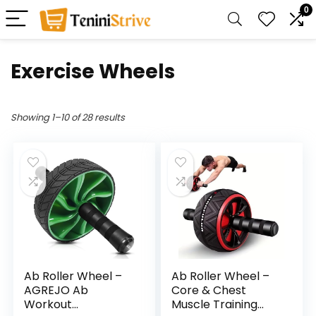
0
Exercise Wheels
Showing 1–10 of 28 results
Ab Roller Wheel –
Ab Roller Wheel –
AGREJO Ab
Core & Chest
Workout
Muscle Training