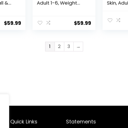
ll &
Adult 1-6, Weight
Skin, Adu
eight
Management
& Mini B
t
Support, Dry Dog
Stomach 
Dog
Food, Chicken &
Sensitivi
$
59.99
$
59.99
Brown Rice, 12 lb. Bag
Dry Dog 
b Bag
Chicken R
Bag
1
2
3
→
Quick Links
Statements