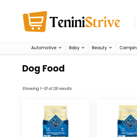
Automotive
Baby
Beauty
Campin
Dog Food
Showing 1–10 of 28 results