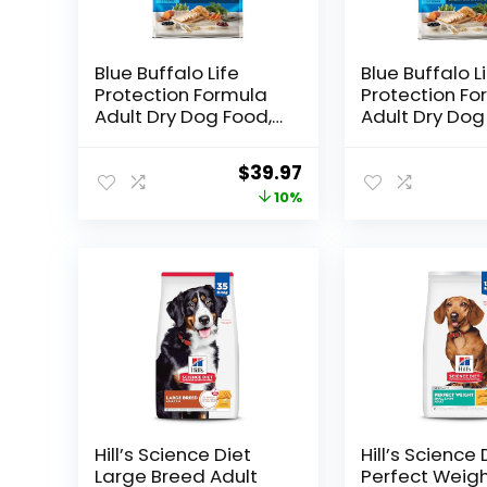
Blue Buffalo Life
Blue Buffalo L
Protection Formula
Protection Fo
Adult Dry Dog Food,
Adult Dry Dog
Helps Build and
Helps Build a
Maintain Strong
Maintain Stro
Original
Current
$
39.97
Muscles, Made with
Muscles, Mad
price
price
10%
Natural Ingredients,
Natural Ingred
Chicken & Brown
Chicken & Br
was:
is:
Rice Recipe, 15-lb.
Rice Recipe, 3
$44.49.
$39.97.
Bag
Bag
Hill’s Science Diet
Hill’s Science 
Large Breed Adult
Perfect Weigh