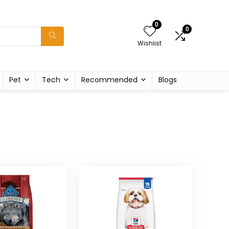
0
0
Wishlist
Pet
Tech
Recommended
Blogs