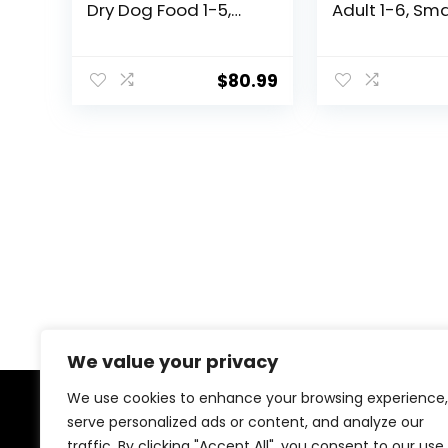
Dry Dog Food 1-5,
Adult 1-6, Sma
Quality Protein for
Mini Breeds W
Joint Support & Lean
Managemen
Muscles, Chicken &
Support, Dry 
$
80.99
Barley, 35 lb. Bag
Food, Chicken
Recipe, 12.5 l
We value your privacy
We use cookies to enhance your browsing experience,
serve personalized ads or content, and analyze our
About Us
traffic. By clicking "Accept All", you consent to our use