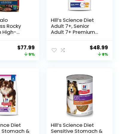
falo
Hill’s Science Diet
ss Rocky
Adult 7+, Senior
 High-
Adult 7+ Premium
dult Dry
Nutrition, Small
d
Kibble, Dry Dog Food,
Original
Current
Original
Current
$
77.99
$
48.99
me Grains
Chicken, Brown Rice,
price
price
price
price
9%
8%
, 24lb. Bag
& Barley, 15 lb Bag
was:
is:
was:
is:
$85.99.
$77.99.
$52.99.
$48.99.
ience Diet
Hill’s Science Diet
e Stomach &
Sensitive Stomach &