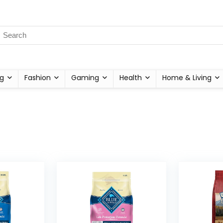
g
Fashion
Gaming
Health
Home & Living