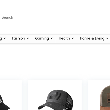
g
Fashion
Gaming
Health
Home & Living