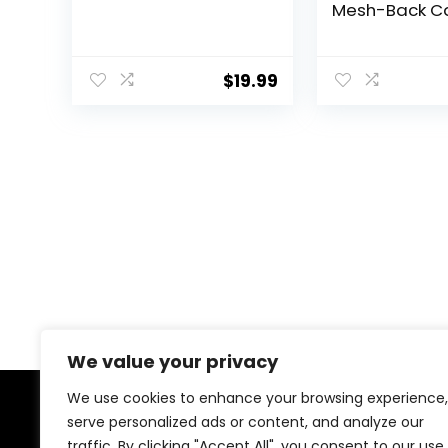
Mesh-Back 
Patch Cap
$
19.99
We value your privacy
We use cookies to enhance your browsing experience,
serve personalized ads or content, and analyze our
About Us
traffic. By clicking "Accept All", you consent to our use