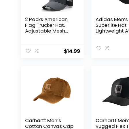
2 Packs American
Adidas Men’s
Flag Trucker Hat,
Superlite Hat 
Adjustable Mesh
Lightweight A
Snapback USA Flag
Running Cap 
Baseball Caps for
Workouts
Men Women
$
14.99
Carhartt Men’s
Carhartt Men
Cotton Canvas Cap
Rugged Flex T