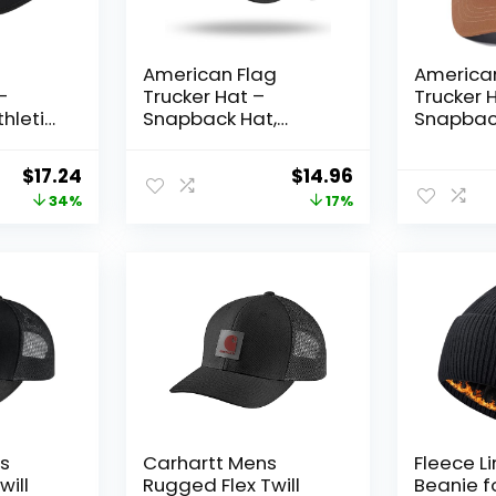
American Flag
America
–
Trucker Hat –
Trucker 
thletic
Snapback Hat,
Snapback
for
Baseball Cap for
Men Wo
Men Women –
Baseball
Original
Current
Original
Current
$
17.24
$
14.96
Breathable Mesh
Breatha
price
price
price
price
34%
17%
Side, Adjustable Fit –
Adjustabl
for Casual Wear
Casual 
was:
is:
was:
is:
$26.00.
$17.24.
$17.99.
$14.96.
’s
Carhartt Mens
Fleece L
will
Rugged Flex Twill
Beanie f