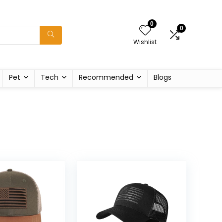
0
0
Wishlist
Pet
Tech
Recommended
Blogs