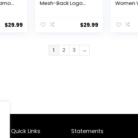
Camo
Mesh-Back Logo
Women 
Patch Cap
Windpro
Hats Thic
Winter H
$
29.99
$
29.99
Weather
1
2
3
→
Quick Links
Statements