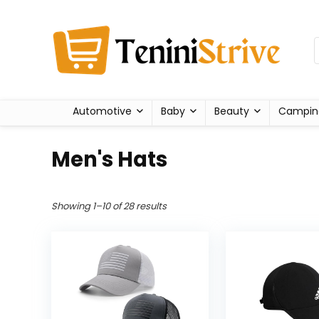
Automotive
Baby
Beauty
Campin
Men's Hats
Showing 1–10 of 28 results