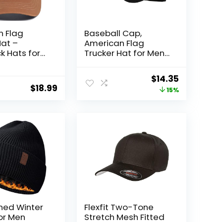
n Flag
Baseball Cap,
Hat –
American Flag
 Hats for
Trucker Hat for Men
men
Women, Breathable
 Cap –
Adjustable Fit
Original
Current
$
14.35
ble Mesh &
Outdoor Mesh
$
18.99
price
price
15%
e Fit for
Snapback Hats
Wear
was:
is:
$16.98.
$14.35.
ined Winter
Flexfit Two-Tone
or Men
Stretch Mesh Fitted