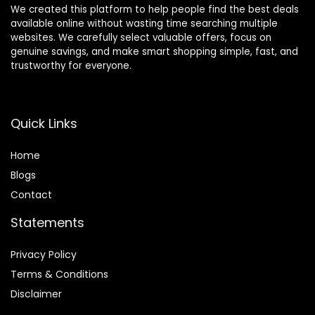
We created this platform to help people find the best deals
available online without wasting time searching multiple
websites. We carefully select valuable offers, focus on
genuine savings, and make smart shopping simple, fast, and
trustworthy for everyone.
Quick Links
Home
Blog
s
Contact
Statements
Privacy Policy
Terms & Conditions
Disclaimer