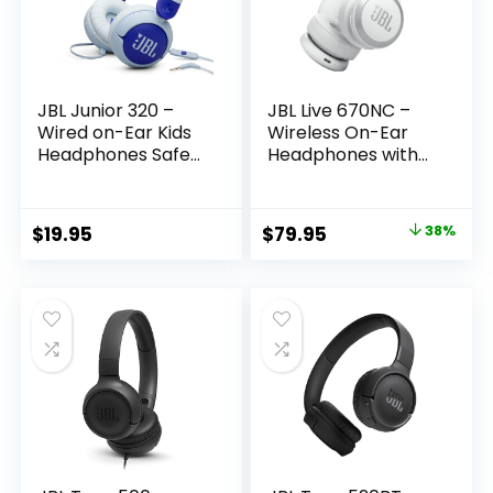
JBL Junior 320 –
JBL Live 670NC –
Wired on-Ear Kids
Wireless On-Ear
Headphones Safe
Headphones with
Sound (<85dB),
Adaptive Noise
Built-in mic, Fit for
Cancelling with
Kids and
Smart Ambient, Up
Original
Current
$
19.95
$
79.95
38%
Customizable with
to 65H Battery Life
price
price
Included Stickers
with Speed Charge,
(Blue)
Lightweight,
was:
is:
Comfortable and
$129.95.
$79.95.
Foldable Design
(White)