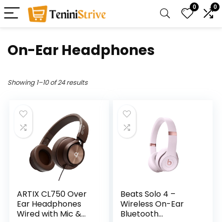
0
0
On-Ear Headphones
Showing 1–10 of 24 results
ARTIX CL750 Over
Beats Solo 4 –
Ear Headphones
Wireless On-Ear
Wired with Mic &
Bluetooth