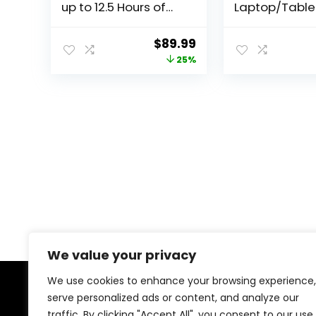
up to 12.5 Hours of
Laptop/Table
YouTube Streaming
(2024), Windo
– 8.7″ HD Display – 4
Copilot+ PC, 1
Original
Current
$
89.99
GB Memory – 64 GB
Touchscreen 
price
price
25%
Storage – MediaTek
Display, Sna
Helio G85 – Includes
X Elite (12 Cor
was:
is:
Folio Case
RAM, 256GB S
$119.99.
$89.99.
Black, Amazo
Exclusive
We value your privacy
We use cookies to enhance your browsing experience,
serve personalized ads or content, and analyze our
About Us
traffic. By clicking "Accept All", you consent to our use