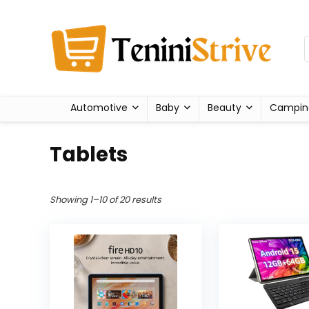
Automotive
Baby
Beauty
Campin
Tablets
Showing 1–10 of 20 results