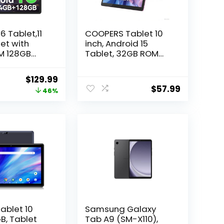
6 Tablet,11
COOPERS Tablet 10
et with
inch, Android 15
M 128GB
Tablet, 32GB ROM
a-Core
1TB Expand
Computer Tablets,
Original
Current
$
129.99
r,90Hz
Quad Core
$
57.99
price
price
46%
,8000mAh
Processor 6000mAh
with Fast
Battery, 1280×800
was:
is:
g & OTG
IPS Touch Screen,
$239.99.
$129.99.
2+8MP Dual HD
emini AI
Camera, Bluetooth
Smart
WiFi Tablets PC
4-Year
y
ablet 10
Samsung Galaxy
B, Tablet
Tab A9 (SM-X110),