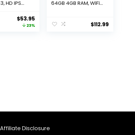
3, HD IPS
64GB 4GB RAM, WiFi
Dual
Only, International
WiFi,
Version (15W Wall
Original
Current
$
53.95
h, Tablets
Charger Bundle)
$
112.99
price
price
23%
00mAh
(Gray)
 Touch10 Tab
was:
is:
ified
$69.99.
$53.95.
Affiliate Disclosure