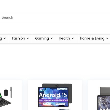
g
Fashion
Gaming
Health
Home & Living