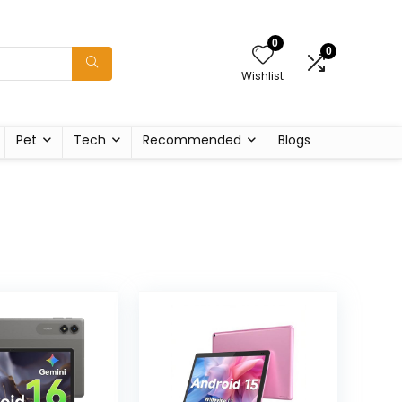
0
0
Wishlist
Pet
Tech
Recommended
Blogs