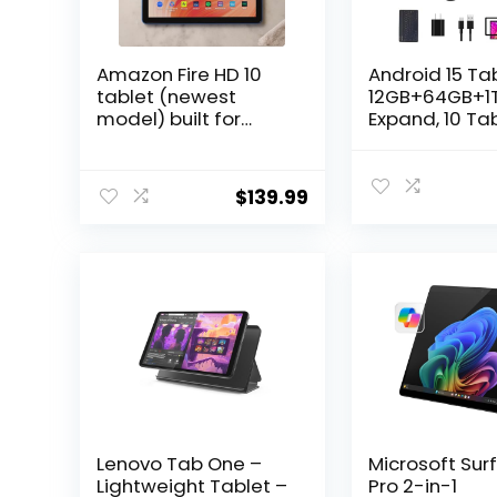
Amazon Fire HD 10
Android 15 Tab
tablet (newest
12GB+64GB+1
model) built for
Expand, 10 Ta
relaxation, 10.1″
Bundle with
vibrant Full HD
Keyboard Cas
screen, octa-core
Stylus Pen, O
$
139.99
processor, 3 GB RAM,
core CPU, Dua
32 GB, Ocean
Camera, WiFi6
6000mAh
Battery+18W 
Charge, Supp
Face Unlock,B
Lenovo Tab One –
Microsoft Sur
Lightweight Tablet –
Pro 2-in-1