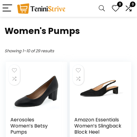
0
0
Women's Pumps
Showing 1–10 of 29 results
Aerosoles
Amazon Essentials
Women’s Betsy
Women’s Slingback
Pumps
Block Heel