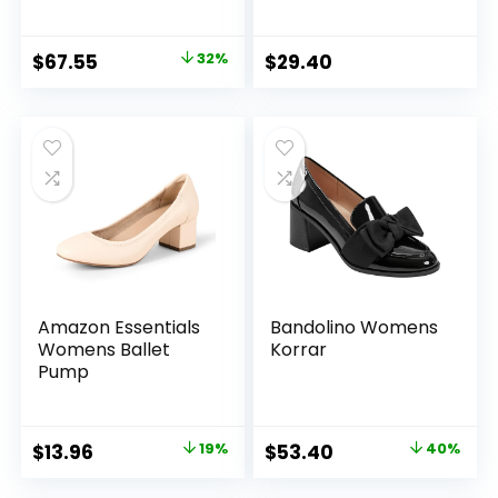
Original
Current
$
67.55
32%
$
29.40
price
price
was:
is:
$99.00.
$67.55.
Amazon Essentials
Bandolino Womens
Womens Ballet
Korrar
Pump
Original
Current
Original
Current
$
13.96
19%
$
53.40
40%
price
price
price
price