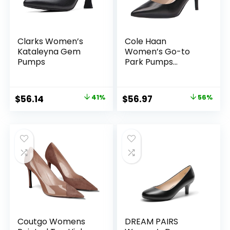
Clarks Women’s
Cole Haan
Kataleyna Gem
Women’s Go-to
Pumps
Park Pumps
(65mm)
Original
Current
Original
Current
$
56.14
41%
$
56.97
56%
price
price
price
price
was:
is:
was:
is:
$95.00.
$56.14.
$130.00.
$56.97.
Coutgo Womens
DREAM PAIRS