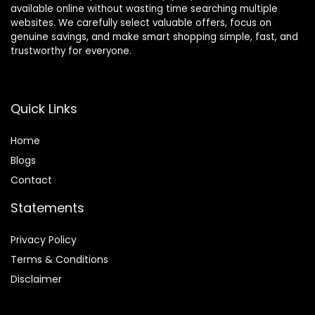
available online without wasting time searching multiple
websites. We carefully select valuable offers, focus on
genuine savings, and make smart shopping simple, fast, and
trustworthy for everyone.
Quick Links
Home
Blog
s
Contact
Statements
Privacy Policy
Terms & Conditions
Disclaimer