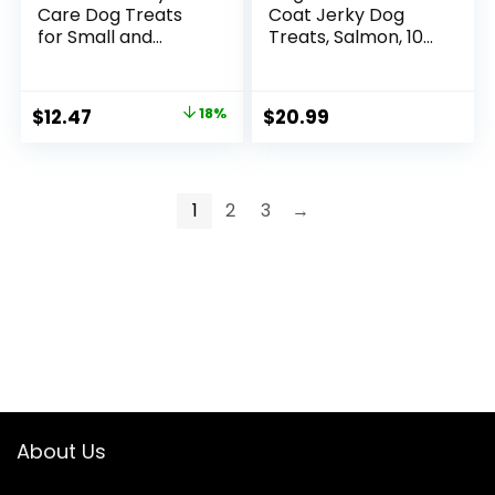
Care Dog Treats
Coat Jerky Dog
for Small and
Treats, Salmon, 10
Medium Dogs,
oz. Bag
Chewy Dental
Treat to Freshen
Original
Current
$
12.47
18%
$
20.99
Breath and Fight
price
price
Tartar, Chicken
Flavor – 40 ct.
was:
is:
Pouch
$15.19.
$12.47.
1
2
3
→
About Us