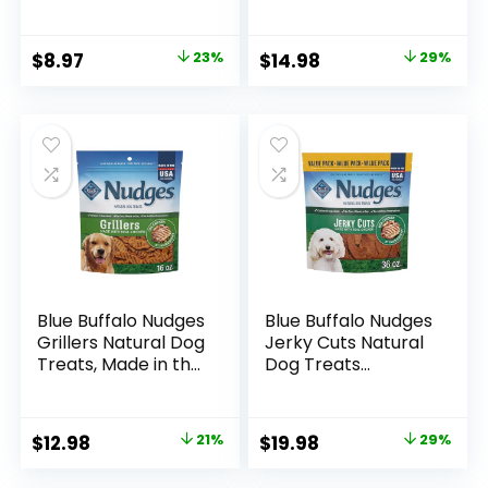
Bites, 12 oz
Natural Ingredients
Resealable Pack of
& Enhanced with
1
DHA, Chicken
Original
Current
Original
Current
$
8.97
23%
$
14.98
29%
Recipe, 19-oz Bag
price
price
price
price
was:
is:
was:
is:
$11.69.
$8.97.
$20.99.
$14.98.
Blue Buffalo Nudges
Blue Buffalo Nudges
Grillers Natural Dog
Jerky Cuts Natural
Treats, Made in the
Dog Treats
USA with Real
Chicken
Chicken, 16-oz Bag
Original
Current
Original
Current
$
12.98
21%
$
19.98
29%
price
price
price
price