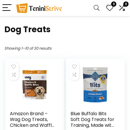
0
0
Dog Treats
Showing 1–10 of 30 results
Amazon Brand –
Blue Buffalo Bits
Wag Dog Treats,
Soft Dog Treats for
Chicken and Waffle
Training, Made with