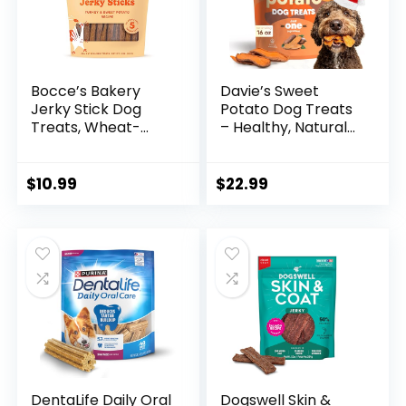
Bocce’s Bakery
Davie’s Sweet
Jerky Stick Dog
Potato Dog Treats
Treats, Wheat-
– Healthy, Natural
Free, Made with
Dog Chews, Low
Limited-
Fat, 1 lb. Bag
Ingredients, Baked
$
10.99
$
22.99
in The USA with No
Added Salt or
Sugar, All-Naural &
High-Protein,
Turkey & Sweet
Potato, 4 oz
DentaLife Daily Oral
Dogswell Skin &