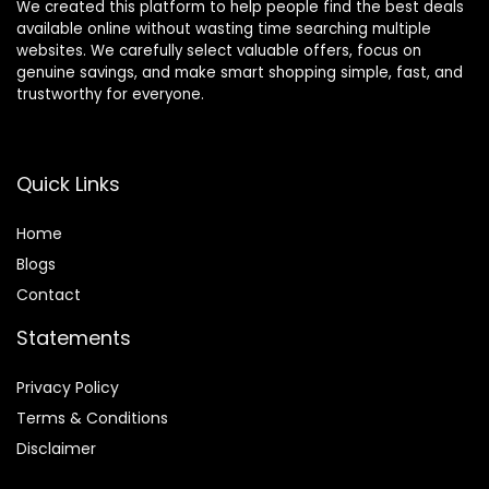
We created this platform to help people find the best deals
available online without wasting time searching multiple
websites. We carefully select valuable offers, focus on
genuine savings, and make smart shopping simple, fast, and
trustworthy for everyone.
Quick Links
Home
Blog
s
Contact
Statements
Privacy Policy
Terms & Conditions
Disclaimer