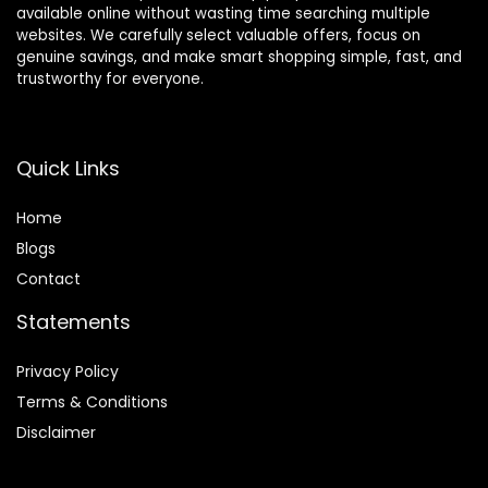
available online without wasting time searching multiple
websites. We carefully select valuable offers, focus on
genuine savings, and make smart shopping simple, fast, and
trustworthy for everyone.
Quick Links
Home
Blog
s
Contact
Statements
Privacy Policy
Terms & Conditions
Disclaimer