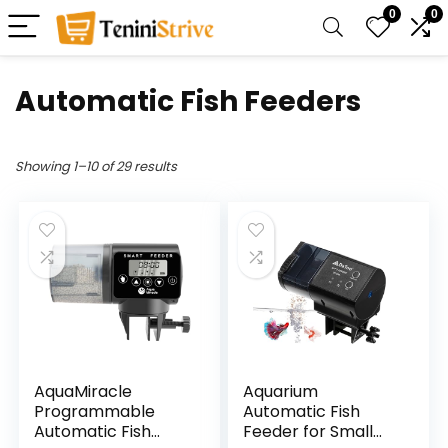
0
0
Automatic Fish Feeders
Showing 1–10 of 29 results
AquaMiracle
Aquarium
Programmable
Automatic Fish
Automatic Fish
Feeder for Small