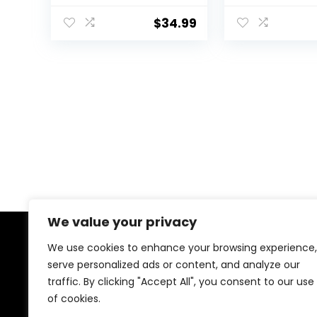
Casual Skirt with
with Shorts
High Waisted
Underneath H
$
34.99
Pockets
Waisted Long
We value your privacy
We use cookies to enhance your browsing experience,
About Us
serve personalized ads or content, and analyze our
traffic. By clicking "Accept All", you consent to our use
We created this platform to help people find the best
deals available online without wasting time searching
of cookies.
multiple websites. We carefully select valuable offers,