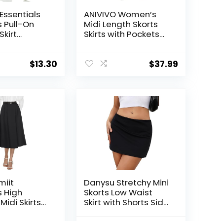
ssentials
ANIVIVO Women’s
 Pull-On
Midi Length Skorts
Skirt
Skirts with Pockets
e in Plus
Modest Skirts 28″
Long Knee Length
Athletic Skorts
$
13.30
$
37.99
miit
Danysu Stretchy Mini
 High
Skorts Low Waist
idi Skirts
Skirt with Shorts Side
 Casual
Slit 2025 Sports Daily