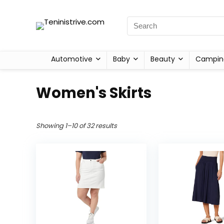
Automotive
Baby
Beauty
Campin
Women's Skirts
Showing 1–10 of 32 results