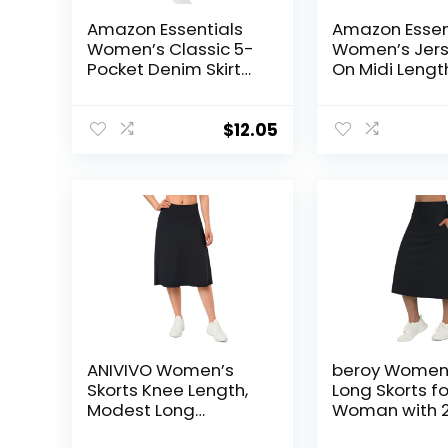
Amazon Essentials
Amazon Essen
Women’s Classic 5-
Women’s Jerse
Pocket Denim Skirt
On Midi Length
(Available in Plus
Size)
$
12.05
ANIVIVO Women’s
beroy Women
Skorts Knee Length,
Long Skorts fo
Modest Long
Woman with 
Athletic Sports
Pockets Modes