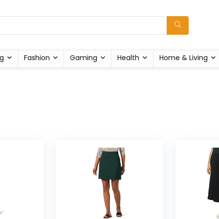
g
Fashion
Gaming
Health
Home & Living