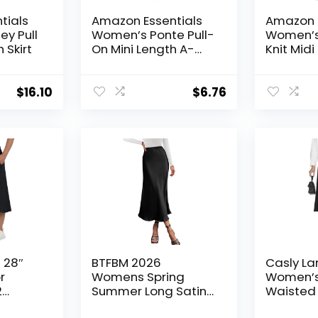
tials
Amazon Essentials
Amazon E
y Pull
Women’s Ponte Pull-
Women’s
 Skirt
On Mini Length A-
Knit Midi 
Line Skirt
(Availabl
Size)
$
16.10
$
6.76
 28″
BTFBM 2026
Casly La
r
Womens Spring
Women’s
2
Summer Long Satin
Waisted M
t Skirt
Skirt Silk Elegant High
Business