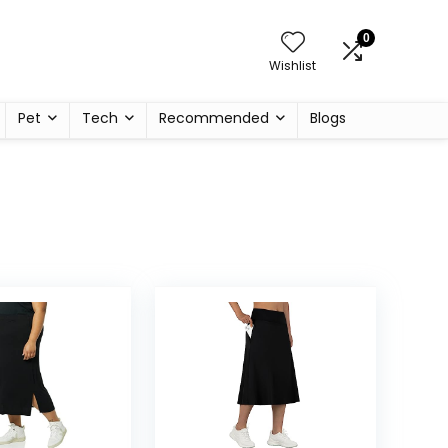
0
Wishlist
Pet
Tech
Recommended
Blogs