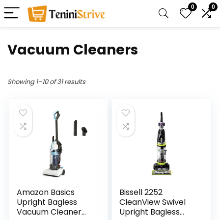
0
0
Vacuum Cleaners
Showing 1–10 of 31 results
Amazon Basics
Bissell 2252
Upright Bagless
CleanView Swivel
Vacuum Cleaner
Upright Bagless