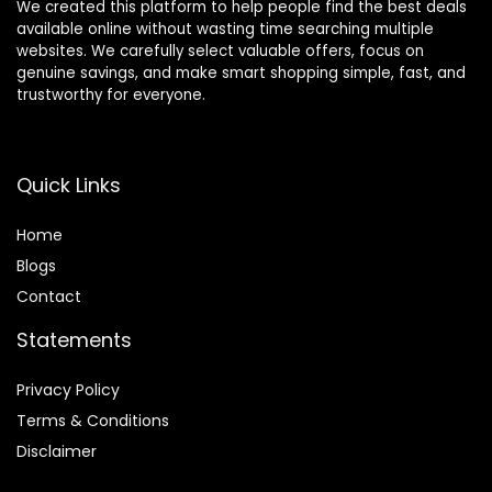
We created this platform to help people find the best deals
available online without wasting time searching multiple
websites. We carefully select valuable offers, focus on
genuine savings, and make smart shopping simple, fast, and
trustworthy for everyone.
Quick Links
Home
Blog
s
Contact
Statements
Privacy Policy
Terms & Conditions
Disclaimer