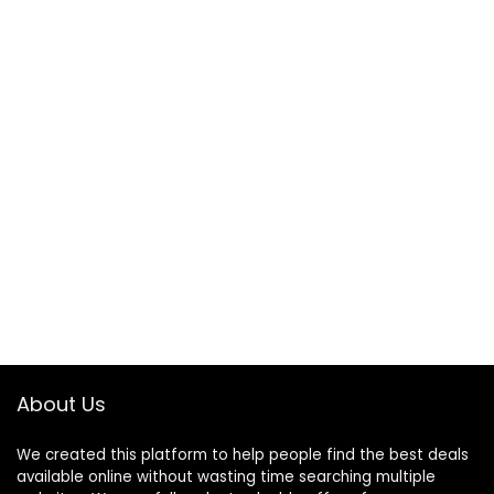
About Us
We created this platform to help people find the best deals
available online without wasting time searching multiple