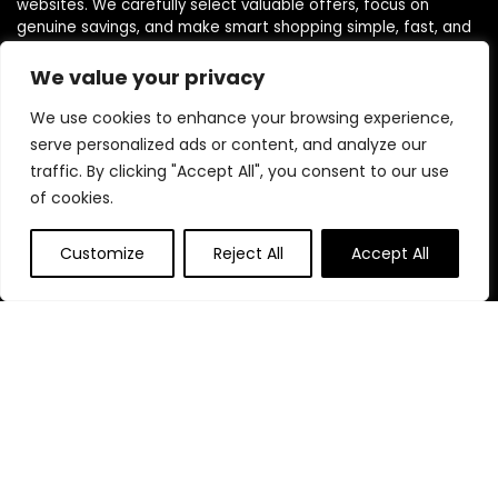
websites. We carefully select valuable offers, focus on
genuine savings, and make smart shopping simple, fast, and
trustworthy for everyone.
We value your privacy
We use cookies to enhance your browsing experience,
Quick Links
serve personalized ads or content, and analyze our
traffic. By clicking "Accept All", you consent to our use
Home
of cookies.
Blog
s
Contact
Customize
Reject All
Accept All
Statements
Privacy Policy
Terms & Conditions
Disclaimer