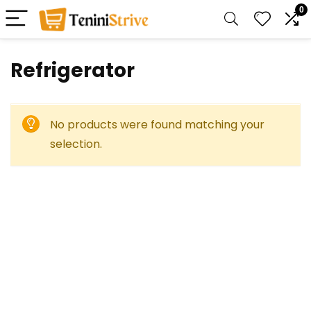
0
Refrigerator
No products were found matching your
selection.