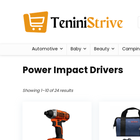
Automotive
Baby
Beauty
Campin
Power Impact Drivers
Showing 1–10 of 24 results