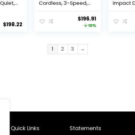
Quiet,
Cordless, 3-Speed,
Impact D
dless
Battery and Charger
Tool Onl
ntime,
Included (DCF845P1)
Original
Current
$
196.91
 Tool
$
198.22
price
price
10%
B)
was:
is:
$219.00.
$196.91.
1
2
3
→
Quick Links
Statements