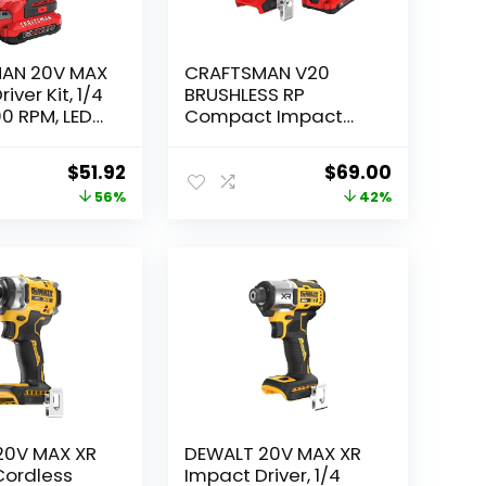
AN 20V MAX
CRAFTSMAN V20
iver Kit, 1/4
BRUSHLESS RP
00 RPM, LED
Compact Impact
t, Battery
Driver Kit
rger
(CMCF811D1)
Original
Current
Original
Current
$
51.92
$
69.00
price
price
price
price
56%
42%
0C1)
was:
is:
was:
is:
$118.00.
$51.92.
$119.00.
$69.00.
20V MAX XR
DEWALT 20V MAX XR
 Cordless
Impact Driver, 1/4