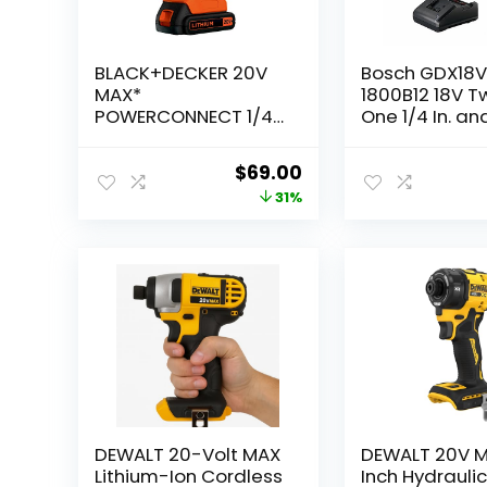
BLACK+DECKER 20V
Bosch GDX18
MAX*
1800B12 18V T
POWERCONNECT 1/4
One 1/4 In. and
in. Cordless Impact
Bit/Socket Im
Driver Kit (BDCI20C)
Driver/Wrench
Original
Current
$
69.00
with 2 Ah Sta
price
price
31%
Power Batter
was:
is:
$100.00.
$69.00.
DEWALT 20-Volt MAX
DEWALT 20V M
Lithium-Ion Cordless
Inch Hydrauli