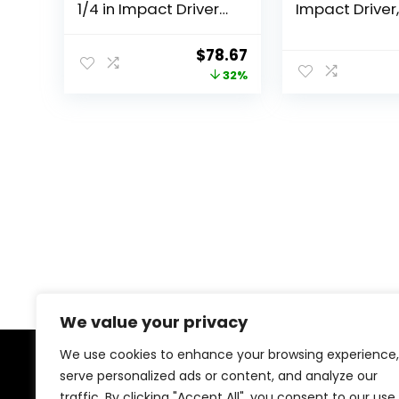
1/4 in Impact Driver
Impact Driver,
(Tool Only, Bulk
Brushless Cor
Packaged) DCF885
XR Extreme Ru
Original
Current
$
78.67
LED Halo Ring,
price
price
32%
Only (DCF870
was:
is:
$114.95.
$78.67.
We value your privacy
We use cookies to enhance your browsing experience,
serve personalized ads or content, and analyze our
About Us
traffic. By clicking "Accept All", you consent to our use