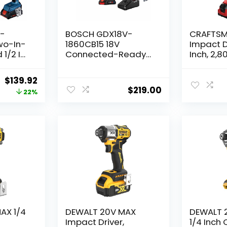
V-
BOSCH GDX18V-
CRAFTSM
wo-In-
1860CB15 18V
Impact Dr
 1/2 In.
Connected-Ready
Inch, 2,8
pact
Two-In-One 1/4 In.
Work ligh
 Kit
and 1/2 In. Bit/Socket
and Cha
Original
Current
$
139.92
ndard
Impact
Included
$
219.00
price
price
22%
y
Driver/Wrench Kit
(CMCF80
with (1) CORE18V 4 Ah
was:
is:
Advanced Power
$179.00.
$139.92.
Battery
AX 1/4
DEWALT 20V MAX
DEWALT 
c
Impact Driver,
1/4 Inch