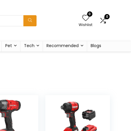
0
0
Wishlist
Pet
Tech
Recommended
Blogs