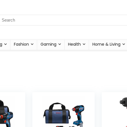
g
Fashion
Gaming
Health
Home & Living