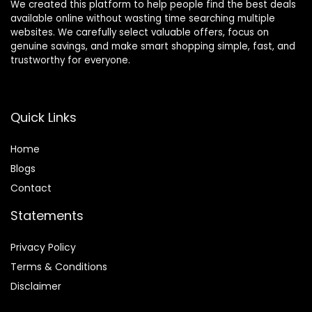
We created this platform to help people find the best deals
available online without wasting time searching multiple
websites. We carefully select valuable offers, focus on
genuine savings, and make smart shopping simple, fast, and
trustworthy for everyone.
Quick Links
Home
Blog
s
Contact
Statements
Privacy Policy
Terms & Conditions
Disclaimer