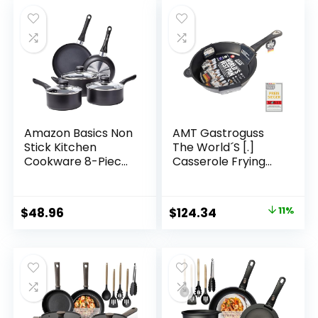
Amazon Basics Non
AMT Gastroguss
Stick Kitchen
The World´S [.]
Cookware 8-Piece
Casserole Frying
Set, Non-Induction,
pan for Induction,
Includes Pots and
Diameter 26 cm,
Pans, Black
Height 7 cm, die-
Original
Current
$
48.96
$
124.34
11%
cast Aluminium,
price
price
Lotan® Non-Stick
Coating for Fat-
was:
is:
Free-Frying, AMZN-
$139.00.
$124.34.
I-726-US