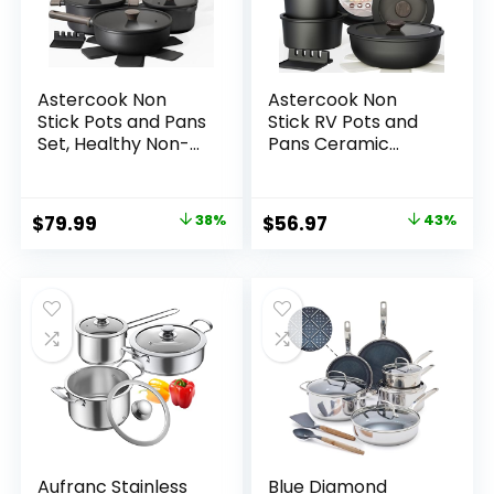
Astercook Non
Astercook Non
Stick Pots and Pans
Stick RV Pots and
Set, Healthy Non-
Pans Ceramic
Toxic Titanium
Kitchen Cookware
Induction Kitchen
Set with
Cookware Sets for
Detachable/Remo
Original
Current
Original
Current
$
79.99
38%
$
56.97
43%
Cooking with Frying
vable Handle, Oven
price
price
price
price
Pans,
Safe, Induction
PFAS/PTFE/PFOA &
Ready, Stackable,
was:
is:
was:
is:
PFOS Free, Black, 19
Black, 21 pcs
$129.99.
$79.99.
$99.99.
$56.97.
Pcs
Aufranc Stainless
Blue Diamond