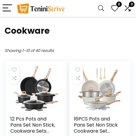
0
0
Cookware
Showing 1–10 of 40 results
12 Pcs Pots and
16PCS Pots and
Pans Set Non Stick,
Pans Set Non Stick
Cookware Sets
Cookware Set