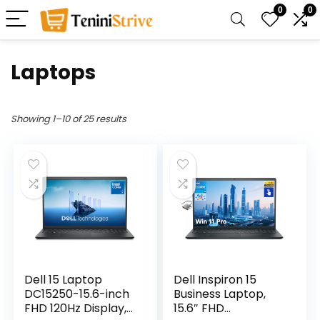
0
0
Laptops
Showing 1–10 of 25 results
Dell 15 Laptop
Dell Inspiron 15
DC15250-15.6-inch
Business Laptop,
FHD 120Hz Display,
15.6″ FHD