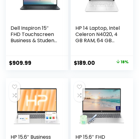
Dell Inspiron 15″
HP 14 Laptop, Intel
FHD Touchscreen
Celeron N4020, 4
Business & Student
GB RAM, 64 GB
Laptop Computer,
Storage, 14-inch
64GB RAM 2TB SSD,
Micro-edge HD
10-Cores Intel Core
Display, Windows 11
Original
Current
$
909.99
$
189.00
18%
i5 Processor,
Home, Thin &
price
price
Windows 11 Pro,
Portable, 4K
Numeric Keypad,
Graphics, One Year
was:
is:
Wi-Fi 6, Express
of Microsoft 365
$229.99.
$189.00.
Charge, Black
(14-dq0040nr,
Snowflake White)
HP 15.6″ Business
HP 15.6″ FHD