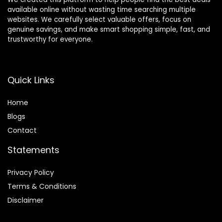
available online without wasting time searching multiple
websites. We carefully select valuable offers, focus on
genuine savings, and make smart shopping simple, fast, and
trustworthy for everyone.
Quick Links
Home
Blog
s
Contact
Statements
Privacy Policy
Terms & Conditions
Disclaimer