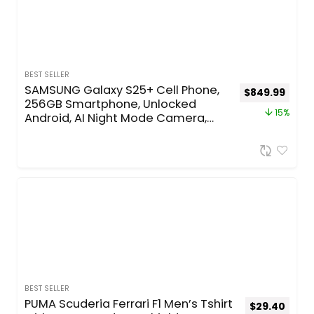
BEST SELLER
SAMSUNG Galaxy S25+ Cell Phone,
$
849.99
256GB Smartphone, Unlocked
15%
Android, AI Night Mode Camera,
Snapdragon 8 Elite Fast Processor,
ProScaler Display, 4900mAh
Battery, 2025, US 1 Yr Warranty,
Silver Shadow
BEST SELLER
PUMA Scuderia Ferrari F1 Men’s Tshirt
$
29.40