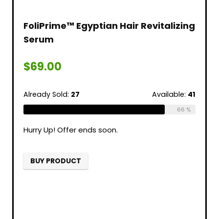
FoliPrime™ Egyptian Hair Revitalizing
Serum
$
69.00
Already Sold:
27
Available:
41
66 %
Hurry Up! Offer ends soon.
BUY PRODUCT