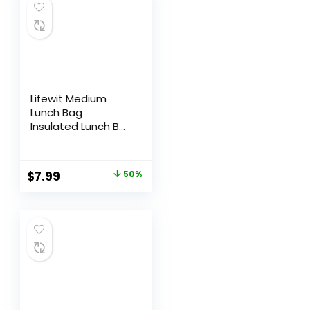
Lifewit Medium
Lunch Bag
Insulated Lunch Box
Soft Cooler
Cooling Tote for
Adult Men Women,
$
7.99
50%
Black 12-Can (9L)