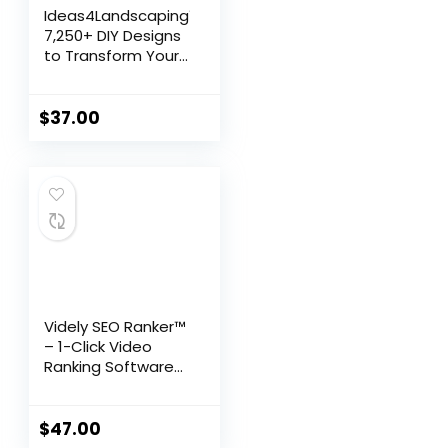
Ideas4Landscaping™:
7,250+ DIY Designs
to Transform Your
Outdoor Space
$
37.00
Videly SEO Ranker™
– 1-Click Video
Ranking Software
for Google &
YouTube
$
47.00