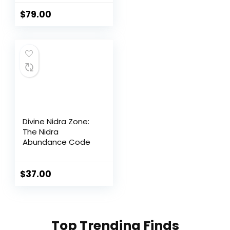
Performance
Support
$
79.00
Divine Nidra Zone:
The Nidra
Abundance Code
$
37.00
Top Trending Finds