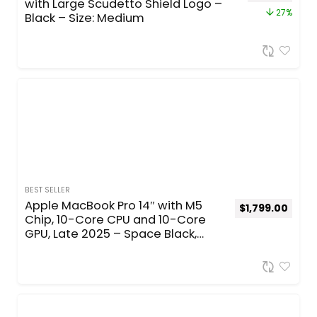
with Large Scudetto Shield Logo –
27%
Black – Size: Medium
BEST SELLER
Apple MacBook Pro 14″ with M5
$
1,799.00
Chip, 10-Core CPU and 10-Core
GPU, Late 2025 – Space Black,
Standard, 24GB Memory, 70W
Adapter, 512GB SSD