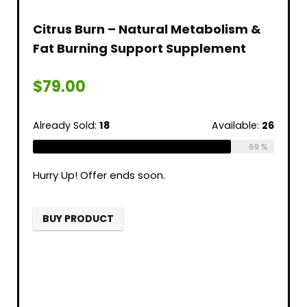
Citrus Burn – Natural Metabolism &
Fat Burning Support Supplement
$
79.00
Already Sold:
18
Available:
26
69 %
Hurry Up! Offer ends soon.
BUY PRODUCT