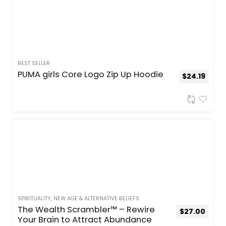
BEST SELLER
PUMA girls Core Logo Zip Up Hoodie
$
24.19
SPIRITUALITY, NEW AGE & ALTERNATIVE BELIEFS
The Wealth Scrambler™ – Rewire
$
27.00
Your Brain to Attract Abundance