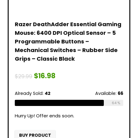
Razer DeathAdder Essential Gaming
Mouse: 6400 DPI Optical Sensor – 5
Programmable Buttons –
Mechanical Switches – Rubber Side
Grips – Classic Black
$
16.98
$
29.99
Already Sold:
42
Available:
66
64 %
Hurry Up! Offer ends soon.
BUY PRODUCT