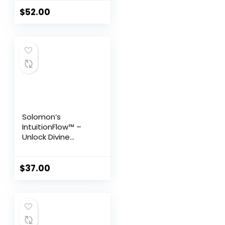
Testosterone
Support for Men
$
52.00
45+
Solomon’s
IntuitionFlow™ –
Unlock Divine
Guidance & Attract
Abundance
Effortlessly
$
37.00