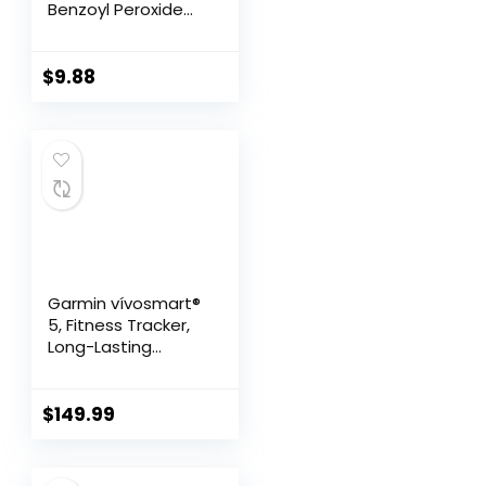
Benzoyl Peroxide
10% Maximum
Strength
Antimicrobial, 5.5
$
9.88
Ounce (Pack of 1)
Garmin vívosmart®
5, Fitness Tracker,
Long-Lasting
Battery, Simple
Design, Black
$
149.99