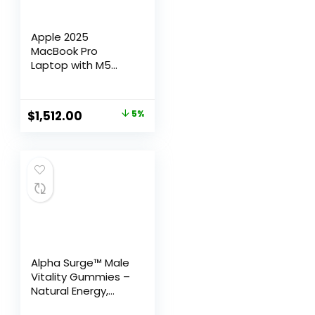
Apple 2025
MacBook Pro
Laptop with M5
chip with 10‑core
CPU and 10‑core
GPU: Built for Apple
$
1,512.00
5%
Intelligence, 14.2-
inch Liquid Retina
XDR Display, 16GB
Unified Memory,
512GB SSD Storage;
Space Black
Alpha Surge™ Male
Vitality Gummies –
Natural Energy,
Endurance &