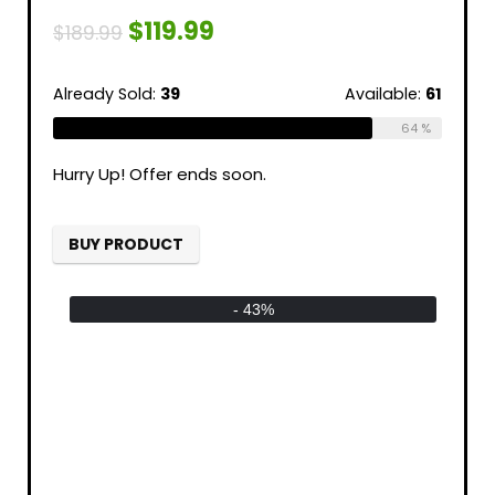
$
119.99
$
189.99
Already Sold:
39
Available:
61
64 %
Hurry Up! Offer ends soon.
BUY PRODUCT
- 43%