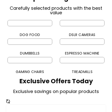
Carefully selected products with the best
value
DOG FOOD
DSLR CAMERAS
DUMBBELLS
ESPRESSO MACHINE
GAMING CHAIRS
TREADMILLS
Exclusive Offers Today
Exclusive savings on popular products