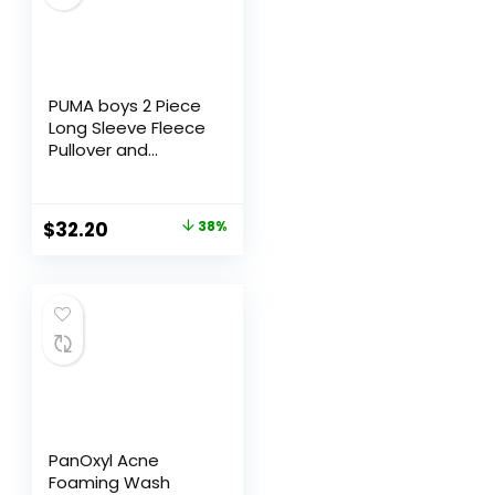
PUMA boys 2 Piece
Long Sleeve Fleece
Pullover and
Jogger Set,
Relaxed Fit
$
32.20
38%
PanOxyl Acne
Foaming Wash