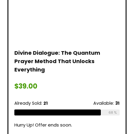
Divine Dialogue: The Quantum
Prayer Method That Unlocks
Everything
$
39.00
Already Sold:
21
Available:
31
68 %
Hurry Up! Offer ends soon.