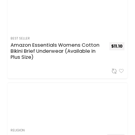
BEST SELLER
Amazon Essentials Womens Cotton
$
11.10
Bikini Brief Underwear (Available in
Plus Size)
RELIGION