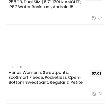
256GB, Dual SIM | 6.7″ 120Hz AMOLED,
IP67 Water Resistant, Android 15 |
International Model Factory
Unlocked for T-Mobile & Global |
25W Fast Charger Bundle
(Awesome Lime)
BEST SELLER
Hanes Women’s Sweatpants,
$
7.01
EcoSmart Fleece, Pocketless Open-
Bottom Sweatpant, Regular & Petite