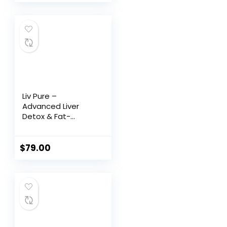
Liv Pure –
Advanced Liver
Detox & Fat-
Burning Formula
$
79.00