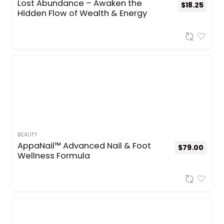
Lost Abundance – Awaken the
$
18.25
Hidden Flow of Wealth & Energy
BEAUTY
AppaNail™ Advanced Nail & Foot
$
79.00
Wellness Formula