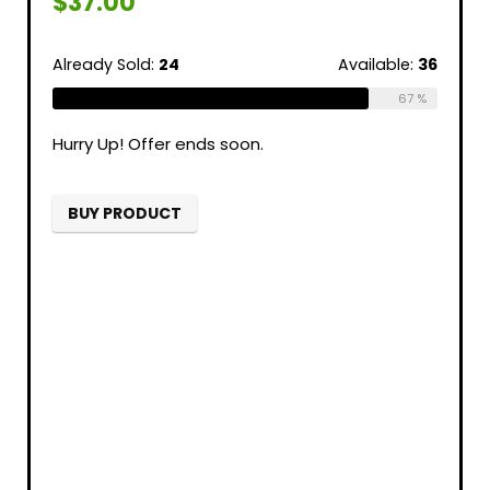
$
37.00
Already Sold:
24
Available:
36
67 %
Hurry Up! Offer ends soon.
BUY PRODUCT