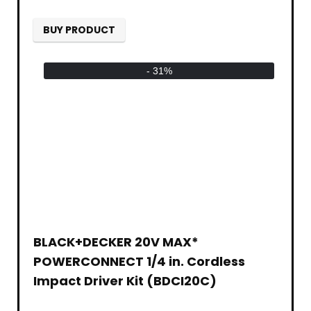
BUY PRODUCT
- 31%
BLACK+DECKER 20V MAX*
POWERCONNECT 1/4 in. Cordless
Impact Driver Kit (BDCI20C)