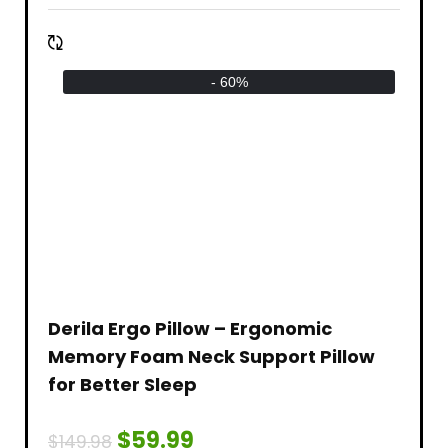
- 60%
Derila Ergo Pillow – Ergonomic
Memory Foam Neck Support Pillow
for Better Sleep
$
59.99
$
149.98