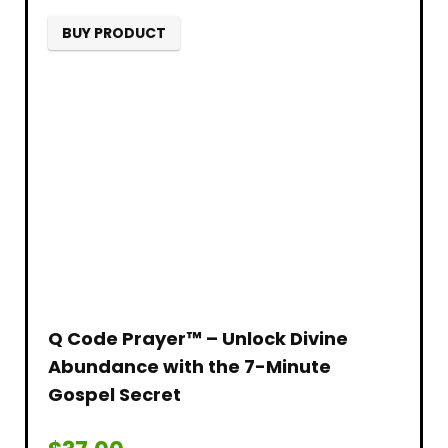
BUY PRODUCT
Q Code Prayer™ – Unlock Divine
Abundance with the 7-Minute
Gospel Secret