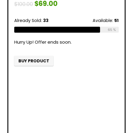
$
69.00
$
100.00
Already Sold:
33
Available:
51
65 %
Hurry Up! Offer ends soon.
BUY PRODUCT