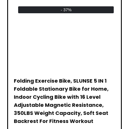
- 37%
Folding Exercise Bike, SLUNSE 5 IN 1
Foldable Stationary Bike for Home,
Indoor Cycling Bike with 16 Level
Adjustable Magnetic Resistance,
350LBS Weight Capacity, Soft Seat
Backrest For Fitness Workout