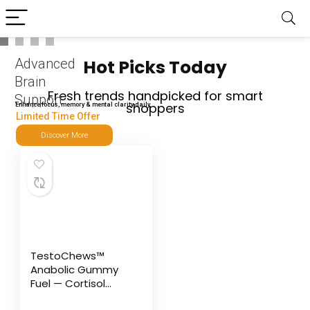
Advanced
Hot Picks Today
Brain
Fresh trends handpicked for smart
Support
shoppers
Enhance focus, memory & mental clarity daily
Limited Time Offer
Discover More
TestoChews™
Anabolic Gummy
Fuel — Cortisol
Control &