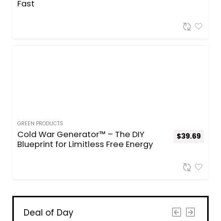
Fast
GREEN PRODUCTS
Cold War Generator™ – The DIY
$
39.69
Blueprint for Limitless Free Energy
Deal of Day