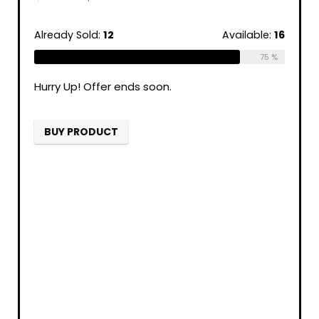
Already Sold:
12
Available:
16
75 %
Hurry Up! Offer ends soon.
BUY PRODUCT