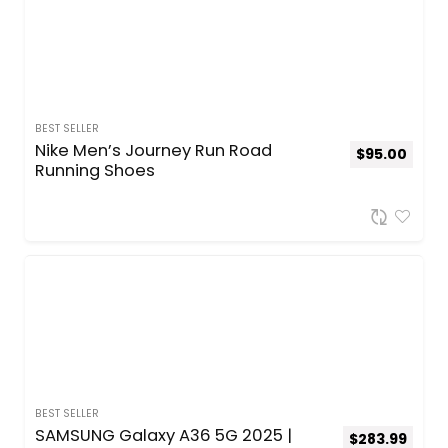
BEST SELLER
Nike Men’s Journey Run Road
$
95.00
Running Shoes
BEST SELLER
SAMSUNG Galaxy A36 5G 2025 |
$
283.99