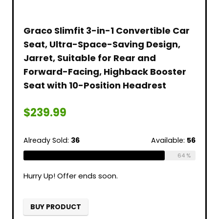
Graco Slimfit 3-in-1 Convertible Car
Seat, Ultra-Space-Saving Design,
Jarret, Suitable for Rear and
Forward-Facing, Highback Booster
Seat with 10-Position Headrest
$
239.99
Already Sold:
36
Available:
56
64 %
Hurry Up! Offer ends soon.
BUY PRODUCT