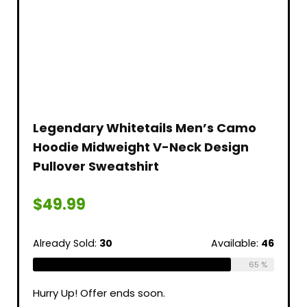
Legendary Whitetails Men’s Camo
Hoodie Midweight V-Neck Design
Pullover Sweatshirt
$
49.99
Already Sold:
30
Available:
46
65 %
Hurry Up! Offer ends soon.