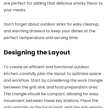
are perfect for adding that delicious smoky flavor to
your meats.
Don’t forget about outdoor sinks for easy cleanup,
and warming drawers to keep your dishes at the
perfect temperature until serving time.
Designing the Layout
To create an efficient and functional outdoor
kitchen, carefully plan the layout to optimize space
and workflow. Start by considering the work triangle
between the grill, sink, and food preparation area.
This triangle should be compact, allowing for easy
movement between these key stations. Place the
grill centrally as the focal point, with the sink nearby