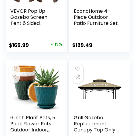
VEVOR Pop Up
EconoHome 4-
Gazebo Screen
Piece Outdoor
Tent 6 Sided
Patio Furniture Set
Canopy Sun Shelter
– Patio Set with 2
with 6 Removable
Rattan Chairs, 1
Privacy Wind
Loveseat & 1 Glass
Original
Current
$
165.99
13%
$
129.49
Cloths & Mesh
-Top Coffee Table
price
price
Windows, 11.5×11.5FT
– Weather-Proof
Quick Set Screen
Wicker with
was:
is:
Tent with Mosquito
Cushions –
$189.99.
$165.99.
Netting, Brown
Conversation Set
for Porch, Balcony,
Lawn
6 inch Plant Pots, 5
Grill Gazebo
Pack Flower Pots
Replacement
Outdoor Indoor,
Canopy Top Only –
Planters with
5′ x 8′ Outdoor BBQ