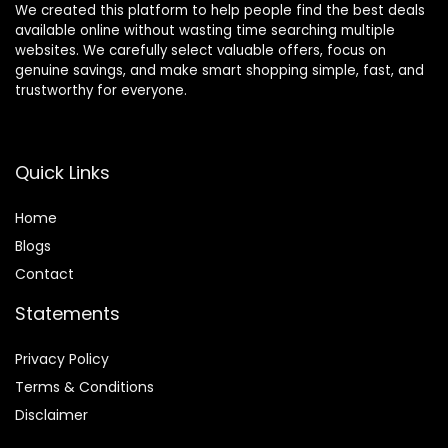
We created this platform to help people find the best deals
available online without wasting time searching multiple
websites. We carefully select valuable offers, focus on
genuine savings, and make smart shopping simple, fast, and
trustworthy for everyone.
Quick Links
Home
Blog
s
Contact
Statements
Privacy Policy
Terms & Conditions
Disclaimer