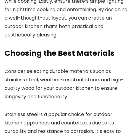
while cooking. Lastly, ensure there’s ample lighting
for nighttime cooking and entertaining. By designing
a well-thought-out layout, you can create an
outdoor kitchen that’s both practical and
aesthetically pleasing.
Choosing the Best Materials
Consider selecting durable materials such as
stainless steel, weather-resistant stone, and high-
quality wood for your outdoor kitchen to ensure
longevity and functionality.
Stainless steel is a popular choice for outdoor
kitchen appliances and countertops due to its
durability and resistance to corrosion. It’s easy to