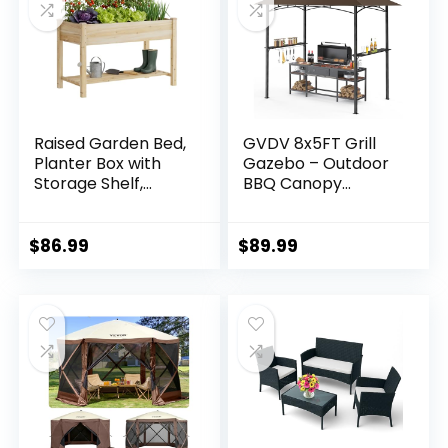
Raised Garden Bed,
GVDV 8x5FT Grill
Planter Box with
Gazebo – Outdoor
Storage Shelf,
BBQ Canopy
Elevated Wooden
Shelter with 2 Side
Planter Box with
Shelves & Double-
Legs, Garden
Tiered Top for
$
86.99
$
89.99
Planter for
Patio Backyard
Backyard, Patio,
Grilling, Brown
Balcony, Natural
Wood (Natural, M)