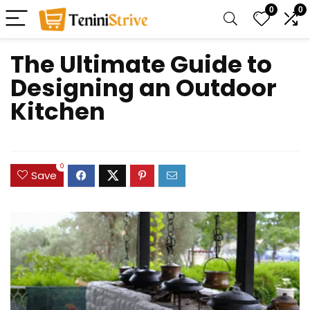
0
0
The Ultimate Guide to
Designing an Outdoor
Kitchen
0
Save