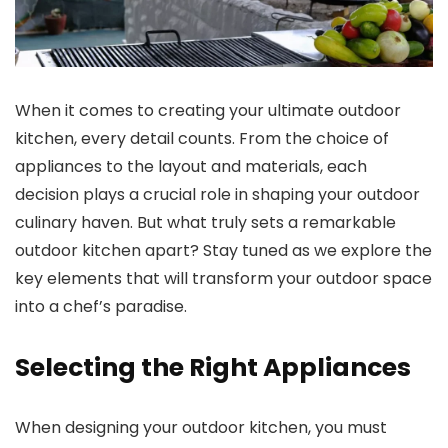
When it comes to creating your ultimate outdoor
kitchen, every detail counts. From the choice of
appliances to the layout and materials, each
decision plays a crucial role in shaping your outdoor
culinary haven. But what truly sets a remarkable
outdoor kitchen apart? Stay tuned as we explore the
key elements that will transform your outdoor space
into a chef’s paradise.
Selecting the Right Appliances
When designing your outdoor kitchen, you must