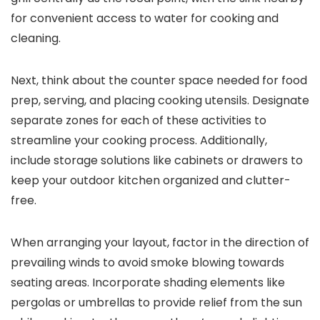
for convenient access to water for cooking and
cleaning.
Next, think about the counter space needed for food
prep, serving, and placing cooking utensils. Designate
separate zones for each of these activities to
streamline your cooking process. Additionally,
include storage solutions like cabinets or drawers to
keep your outdoor kitchen organized and clutter-
free.
When arranging your layout, factor in the direction of
prevailing winds to avoid smoke blowing towards
seating areas. Incorporate shading elements like
pergolas or umbrellas to provide relief from the sun