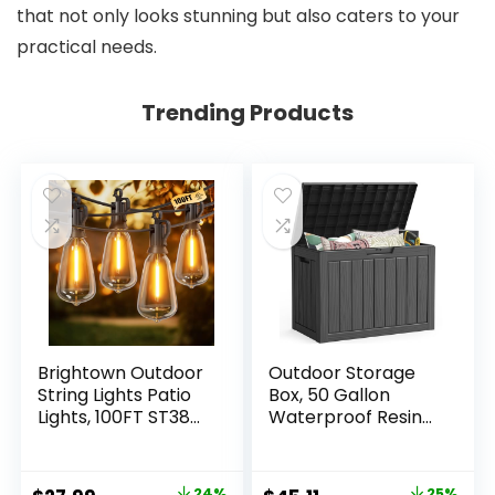
that not only looks stunning but also caters to your
practical needs.
Trending Products
Brightown Outdoor
Outdoor Storage
String Lights Patio
Box, 50 Gallon
Lights, 100FT ST38
Waterproof Resin
Shatterproof
Deck Box, Storage
Dimmable
Bin for Package
Waterproof
Delivery, Patio
24%
25%