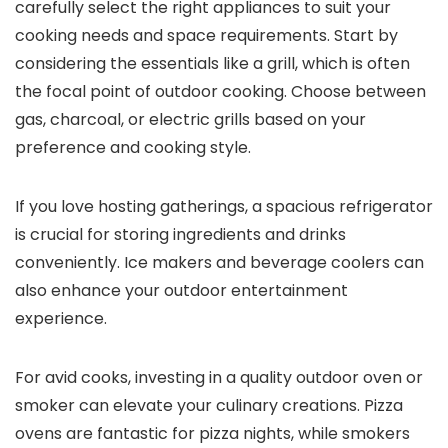
carefully select the right appliances to suit your
cooking needs and space requirements. Start by
considering the essentials like a grill, which is often
the focal point of outdoor cooking. Choose between
gas, charcoal, or electric grills based on your
preference and cooking style.
If you love hosting gatherings, a spacious refrigerator
is crucial for storing ingredients and drinks
conveniently. Ice makers and beverage coolers can
also enhance your outdoor entertainment
experience.
For avid cooks, investing in a quality outdoor oven or
smoker can elevate your culinary creations. Pizza
ovens are fantastic for pizza nights, while smokers