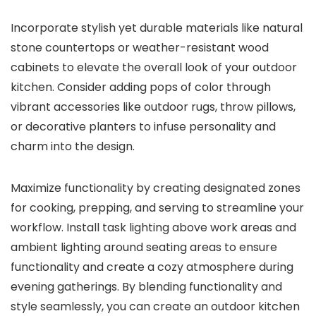
Incorporate stylish yet durable materials like natural
stone countertops or weather-resistant wood
cabinets to elevate the overall look of your outdoor
kitchen. Consider adding pops of color through
vibrant accessories like outdoor rugs, throw pillows,
or decorative planters to infuse personality and
charm into the design.
Maximize functionality by creating designated zones
for cooking, prepping, and serving to streamline your
workflow. Install task lighting above work areas and
ambient lighting around seating areas to ensure
functionality and create a cozy atmosphere during
evening gatherings. By blending functionality and
style seamlessly, you can create an outdoor kitchen