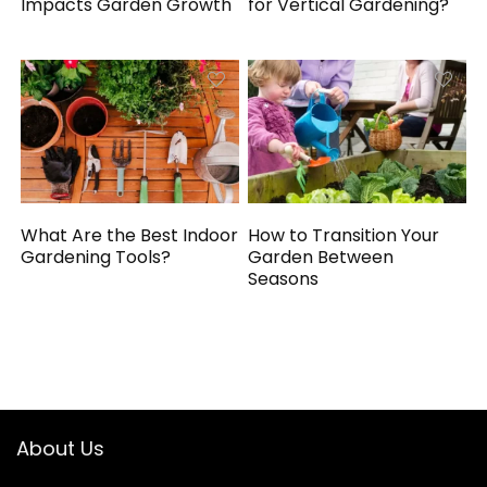
Impacts Garden Growth
for Vertical Gardening?
What Are the Best Indoor
How to Transition Your
Gardening Tools?
Garden Between
Seasons
About Us