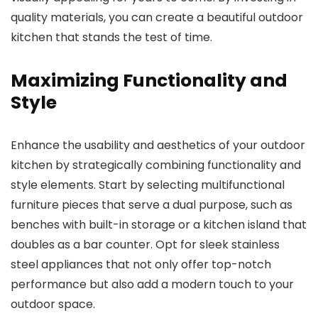
quality materials, you can create a beautiful outdoor
kitchen that stands the test of time.
Maximizing Functionality and
Style
Enhance the usability and aesthetics of your outdoor
kitchen by strategically combining functionality and
style elements. Start by selecting multifunctional
furniture pieces that serve a dual purpose, such as
benches with built-in storage or a kitchen island that
doubles as a bar counter. Opt for sleek stainless
steel appliances that not only offer top-notch
performance but also add a modern touch to your
outdoor space.