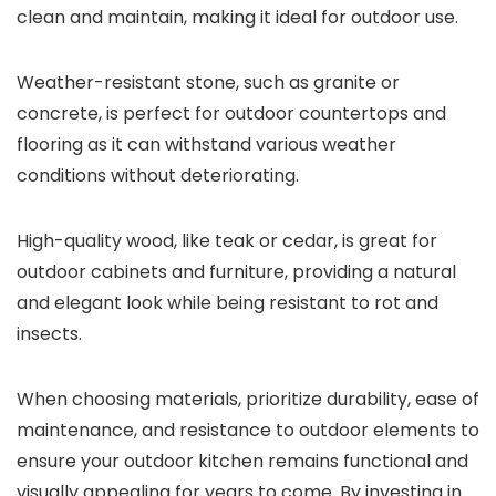
clean and maintain, making it ideal for outdoor use.
Weather-resistant stone, such as granite or
concrete, is perfect for outdoor countertops and
flooring as it can withstand various weather
conditions without deteriorating.
High-quality wood, like teak or cedar, is great for
outdoor cabinets and furniture, providing a natural
and elegant look while being resistant to rot and
insects.
When choosing materials, prioritize durability, ease of
maintenance, and resistance to outdoor elements to
ensure your outdoor kitchen remains functional and
visually appealing for years to come. By investing in