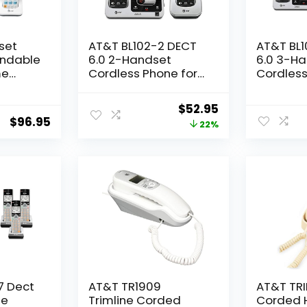
set
AT&T BL102-2 DECT
AT&T BL
andable
6.0 2-Handset
6.0 3-H
me
Cordless Phone for
Cordless
arge
Home with
Home wi
uttons,
Answering Machine,
Answerin
Original
Current
$
52.95
chine,
Call Blocking, Caller
Call Bloc
$
96.95
price
price
22%
cker,
ID Announcer, Audio
ID Annou
nnect
Assist, Intercom, and
Assist, I
was:
is:
Range,
Unsurpassed Range,
Unsurpa
$67.95.
$52.95.
Silver/Black
Silver/Bl
:
7 Dect
AT&T TR1909
AT&T TRI
le
Trimline Corded
Corded