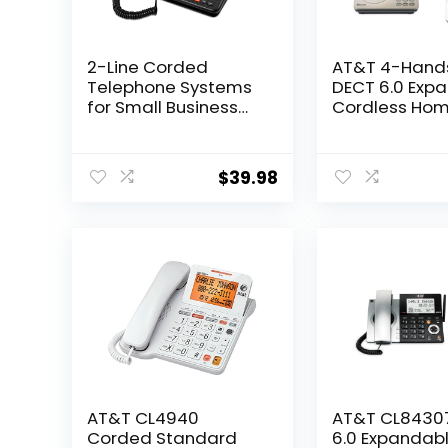
2-Line Corded
AT&T 4-Hand
Telephone Systems
DECT 6.0 Exp
for Small Business
Cordless Ho
and House, Desk
Phone with L
Phone Only (Black)
Display, Big B
Answering Ma
$
39.98
Smart Call Blo
Bluetooth Co
to Cell, Long 
Caller ID,
Speakerphone
DL72419
AT&T CL4940
AT&T CL8430
Corded Standard
6.0 Expandab