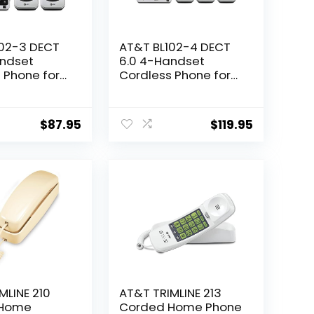
102-3 DECT
AT&T BL102-4 DECT
andset
6.0 4-Handset
 Phone for
Cordless Phone for
th
Home with
g Machine,
Answering Machine,
king, Caller
Call Blocking, Caller
$
87.95
$
119.95
ncer, Audio
ID Announcer, Audio
ntercom, and
Assist, Intercom, and
ssed Range,
Unsurpassed Range,
ack
Silver/Black
MLINE 210
AT&T TRIMLINE 213
 Home
Corded Home Phone