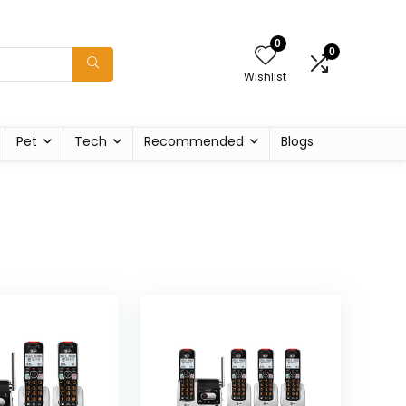
0
0
Wishlist
Pet
Tech
Recommended
Blogs