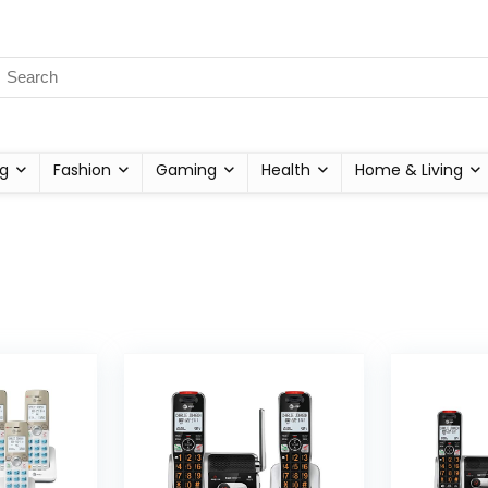
g
Fashion
Gaming
Health
Home & Living