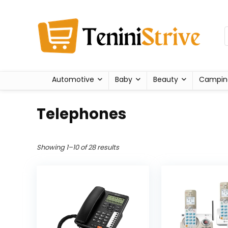
Automotive
Baby
Beauty
Campin
Telephones
Showing 1–10 of 28 results