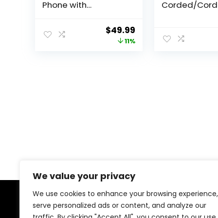
Phone with
Corded/Cord
Answering System
Phone with S
and Backlit Display,
Call Blocker,
Original
Current
$
49.99
White
Silver/Black w
price
price
11%
Handsets
was:
is:
$55.95.
$49.99.
We value your privacy
We use cookies to enhance your browsing experience,
serve personalized ads or content, and analyze our
About Us
traffic. By clicking "Accept All", you consent to our use