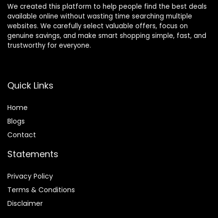
We created this platform to help people find the best deals
available online without wasting time searching multiple
websites. We carefully select valuable offers, focus on
genuine savings, and make smart shopping simple, fast, and
trustworthy for everyone.
Quick Links
Home
Blog
s
Contact
Statements
Privacy Policy
Terms & Conditions
Disclaimer