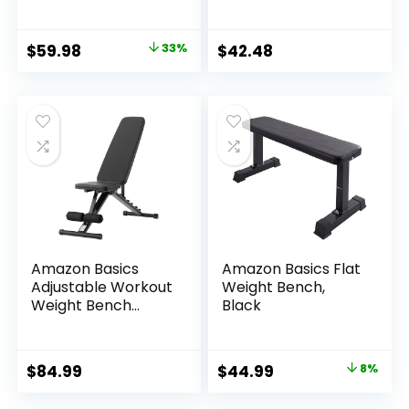
Capacity Multi-
with Carrying
Functional Workout
Handle, Black
Bench Sturdy
Original
Current
$
59.98
33%
$
42.48
Durable for Full
price
price
Body
was:
is:
$89.99.
$59.98.
Amazon Basics
Amazon Basics Flat
Adjustable Workout
Weight Bench,
Weight Bench
Black
Press, Foldable for
Home Gym, Black
Original
Current
$
84.99
$
44.99
8%
price
price