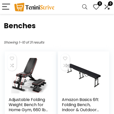
0
0
Benches
Showing 1–10 of 31 results
Adjustable Folding
Amazon Basics 6ft
Weight Bench for
Folding Bench,
Home Gym, 660 lbs
Indoor & Outdoor