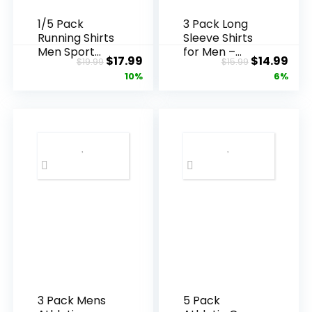
1/5 Pack
3 Pack Long
Running Shirts
Sleeve Shirts
Men Sport
for Men –
Original
Current
Original
Cur
$
17.99
$
14.99
$
19.99
$
15.99
Tops Dry Fit
Quick Dry
price
price
price
pric
10%
6%
Gym Wicking
Moisture
Athletic T
Wicking UV
was:
is:
was:
is:
Shirts
Sun
$19.99.
$17.99.
$15.99.
$14.
Breathable
Protection T-
Cool Workout
Shirts for
Shirts
Fishing
Workout
Athletic Gym
3 Pack Mens
5 Pack