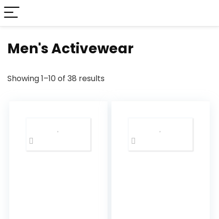
Men's Activewear
Showing 1–10 of 38 results