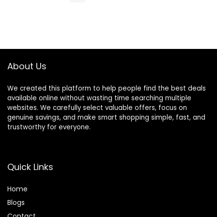
About Us
We created this platform to help people find the best deals
available online without wasting time searching multiple
websites. We carefully select valuable offers, focus on
genuine savings, and make smart shopping simple, fast, and
trustworthy for everyone.
Quick Links
Home
Blog
s
Contact