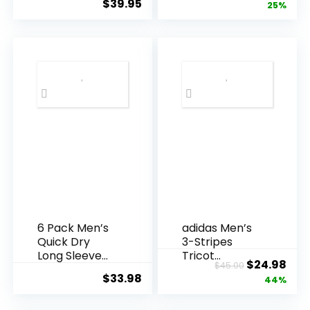
$
39.95
price
pric
25%
Athletic
Stretch
Running Gym
Lightweight
was:
is:
Workout Short
Athletic Track
$59.99.
$44
Sleeve Tee
Pants for Men
Tops Bulk
Joggers
Running
Workout Gym
6 Pack Men’s
adidas Men’s
Quick Dry
3-Stripes
Long Sleeve
Tricot
Original
Cur
$
24.98
$
45.00
Shirts UPF 50+
Tapered
$
33.98
price
pric
44%
UV Sun
Track Pants
Protection
was:
is: