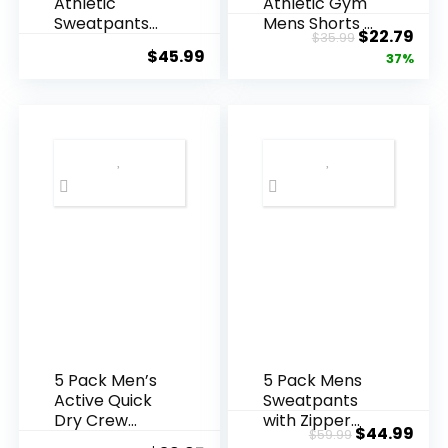
Athletic
Athletic Gym
Sweatpants
Mens Shorts –
Original
Cur
$
22.79
$
35.99
with Zipper
Workout Black
$
45.99
price
pric
37%
Pockets,Work
Quick Dry
out Gym
Basketball
was:
is:
Joggers Pants
Shorts with
$35.99.
$22.
for Men
Pockets for
Running
Running
Jogging Pants
Casual
Activewear
5 Pack Men’s
5 Pack Mens
Active Quick
Sweatpants
Dry Crew
with Zipper
Original
Cur
$
44.99
$
59.99
Neck T Shirts |
Pockets