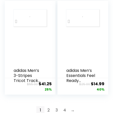
SPF Shirt
$45.00.
$24
Moisture
Wicking T-
Shirt for
Casual
Workout
adidas Men’s
adidas Men’s
3-Stripes
Essentials Feel
Tricot Track
Ready
Original
Current
Original
Cur
$
41.25
$
14.99
$
55.00
$
25.00
Top
Training T-
price
price
price
pric
25%
40%
Shirt
was:
is:
was:
is:
$55.00.
$41.25.
$25.00.
$14.
1
2
3
4
→