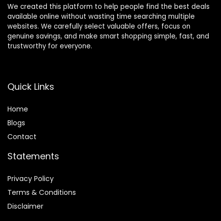
We created this platform to help people find the best deals
available online without wasting time searching multiple
websites. We carefully select valuable offers, focus on
genuine savings, and make smart shopping simple, fast, and
trustworthy for everyone.
Quick Links
Home
Blog
s
Contact
Statements
Privacy Policy
Terms & Conditions
Disclaimer