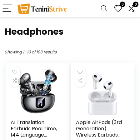
0
0
Headphones
Showing 1–10 of 103 results
AI Translation
Apple AirPods (3rd
Earbuds Real Time,
Generation)
144 Language
Wireless Earbuds